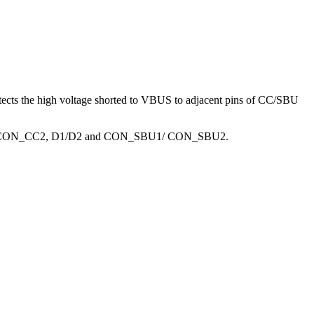
tects the high voltage shorted to VBUS to adjacent pins of CC/SBU
CON_CC2, D1/D2 and CON_SBU1/ CON_SBU2.