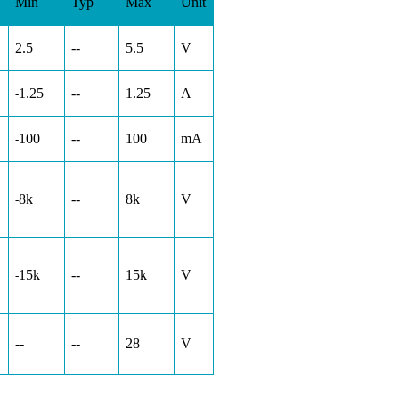
Min
Typ
Max
Unit
2.5
--
5.5
V
1.25
--
1.25
A
-
100
--
100
mA
-
8k
--
8k
V
-
15k
--
15k
V
-
--
--
28
V