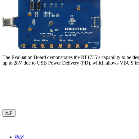
The Evaluation Board demonstrates the RT1735’s capability to be de
up to 28V due to USB Power Delivery (PD), which allows VBUS fro
更多
概述