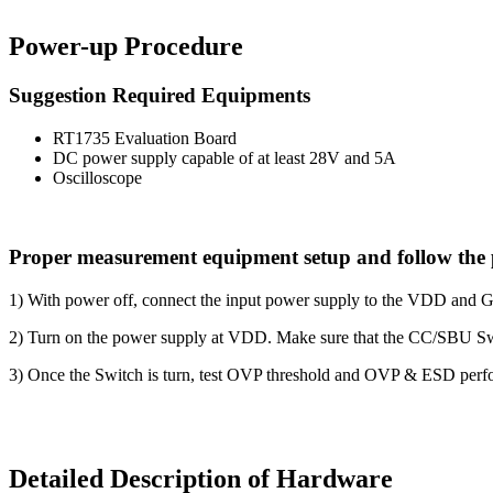
Power-up Procedure
Suggestion Required Equipments
RT1735 Evaluation Board
DC power supply capable of at least 28V and 5A
Oscilloscope
Proper measurement equipment setup and follow the 
1) With power off, connect the input power supply to the VDD and 
2) Turn on the power supply at VDD. Make sure that the CC/SBU Sw
3) Once the Switch is turn, test OVP threshold and OVP & ESD perf
Detailed Description of Hardware