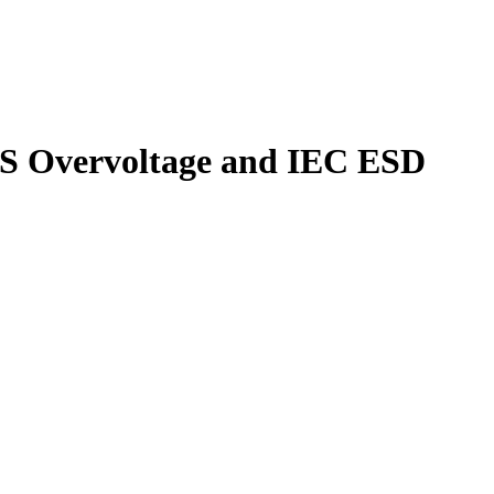
S Overvoltage and IEC ESD