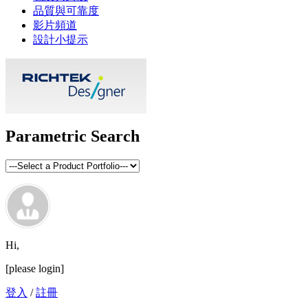
品質與可靠度
影片頻道
設計小提示
Parametric Search
Hi,
[please login]
登入
/
註冊