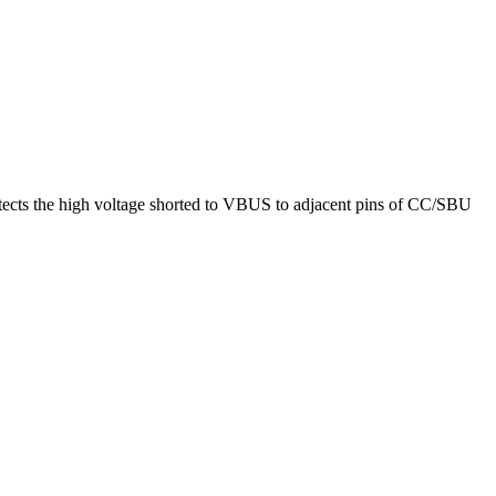
tects the high voltage shorted to VBUS to adjacent pins of CC/SBU