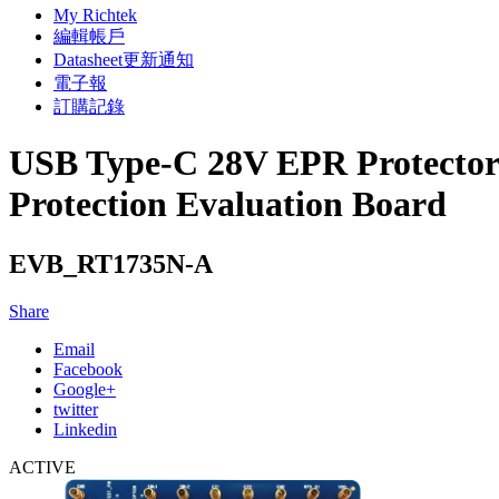
My Richtek
編輯帳戶
Datasheet更新通知
電子報
訂購記錄
USB Type-C 28V EPR Protector
Protection Evaluation Board
EVB_RT1735N-A
Share
Email
Facebook
Google+
twitter
Linkedin
ACTIVE