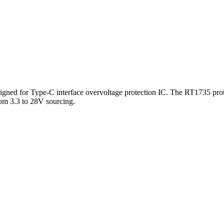
signed for Type-C interface overvoltage protection IC. The RT1735 pro
m 3.3 to 28V sourcing.