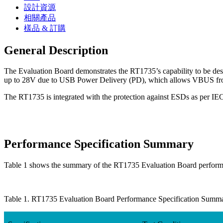
設計資源
相關產品
樣品 & 訂購
General Description
The Evaluation Board demonstrates the RT1735’s capability to be de
up to 28V due to USB Power Delivery (PD), which allows VBUS fro
The RT1735 is integrated with the protection against ESDs as per IE
Performance Specification Summary
Table 1 shows the summary of the RT1735 Evaluation Board performan
Table 1. RT1735 Evaluation Board Performance Specification Summ