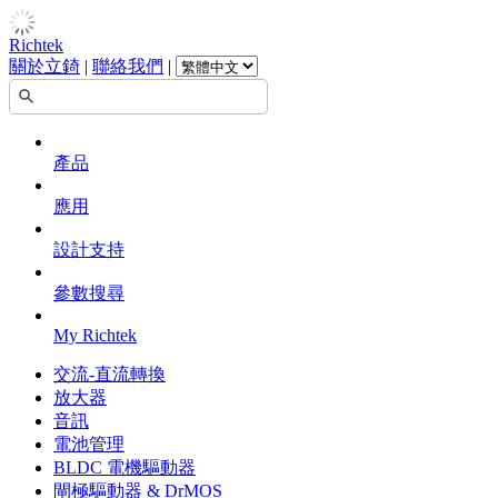
Richtek
關於立錡
|
聯絡我們
|
產品
應用
設計支持
參數搜尋
My Richtek
交流-直流轉換
放大器
音訊
電池管理
BLDC 電機驅動器
閘極驅動器 & DrMOS