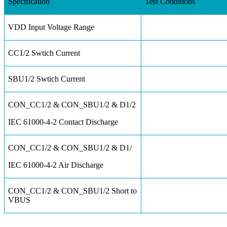
Specification
Test Conditions
VDD Input Voltage Range
CC1/2 Swtich Current
SBU1/2 Swtich Current
CON_CC1/2 & CON_SBU1/2 & D1/2
IEC 61000-4-2 Contact Discharge
CON_CC1/2 & CON_SBU1/2 & D1/
IEC 61000-4-2 Air Discharge
CON_CC1/2 & CON_SBU1/2 Short to
VBUS