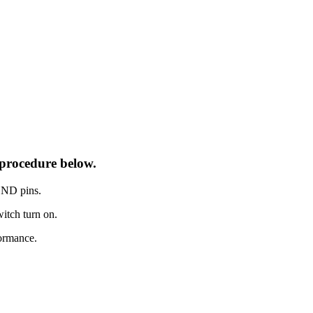
procedure below.
GND pins.
itch turn on.
ormance.