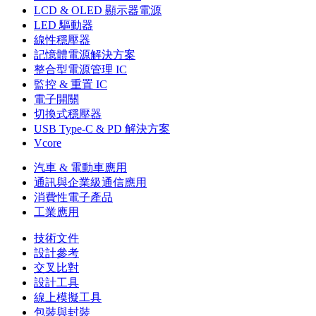
LCD & OLED 顯示器電源
LED 驅動器
線性穩壓器
記憶體電源解決方案
整合型電源管理 IC
監控 & 重置 IC
電子開關
切換式穩壓器
USB Type-C & PD 解決方案
Vcore
汽車 & 電動車應用
通訊與企業級通信應用
消費性電子產品
工業應用
技術文件
設計參考
交叉比對
設計工具
線上模擬工具
包裝與封裝