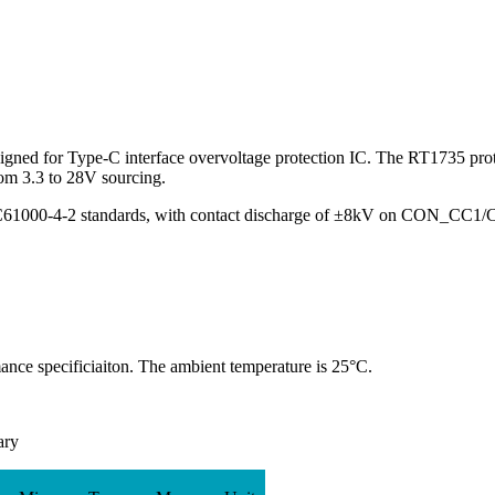
signed for Type-C interface overvoltage protection IC. The RT1735 pro
m 3.3 to 28V sourcing.
C61000-4-2 standards, with contact discharge of
±
8kV on CON_CC1/
ce specificiaiton. The ambient temperature is 25°C.
ary