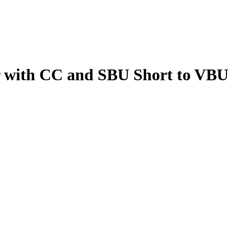
 with CC and SBU Short to VBU