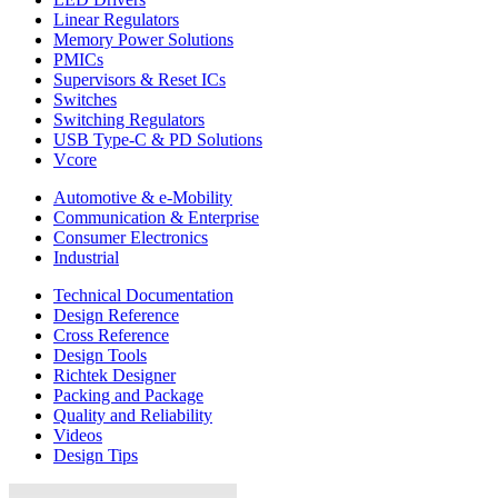
Linear Regulators
Memory Power Solutions
PMICs
Supervisors & Reset ICs
Switches
Switching Regulators
USB Type-C & PD Solutions
Vcore
Automotive & e-Mobility
Communication & Enterprise
Consumer Electronics
Industrial
Technical Documentation
Design Reference
Cross Reference
Design Tools
Richtek Designer
Packing and Package
Quality and Reliability
Videos
Design Tips