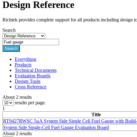
Design Reference
Richtek provides complete support for all products including design t
Search
Search
Everything
Products
Technical Documents
Evaluation Boards
Design Tools
Cross Reference
About 2 results
results per page.
1
Title
RT9427RWSC 5μA System Side Single Cell
Fuel Gauge
with Build-
System Side Single-Cell
Fuel Gauge
Evaluation Board
About 2 results