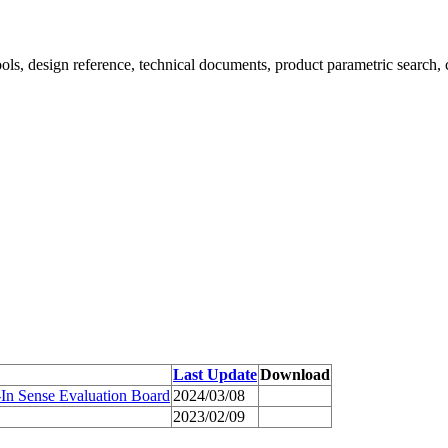
ools, design reference, technical documents, product parametric search, 
Last Update
Download
In Sense Evaluation Board
2024/03/08
2023/02/09