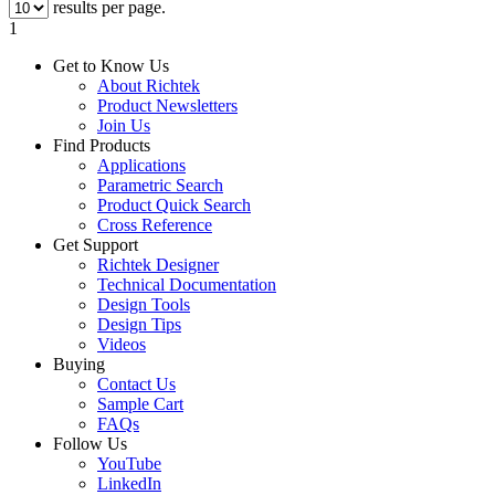
results per page.
1
Get to Know Us
About Richtek
Product Newsletters
Join Us
Find Products
Applications
Parametric Search
Product Quick Search
Cross Reference
Get Support
Richtek Designer
Technical Documentation
Design Tools
Design Tips
Videos
Buying
Contact Us
Sample Cart
FAQs
Follow Us
YouTube
LinkedIn