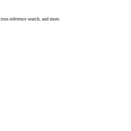
cross reference search, and more.