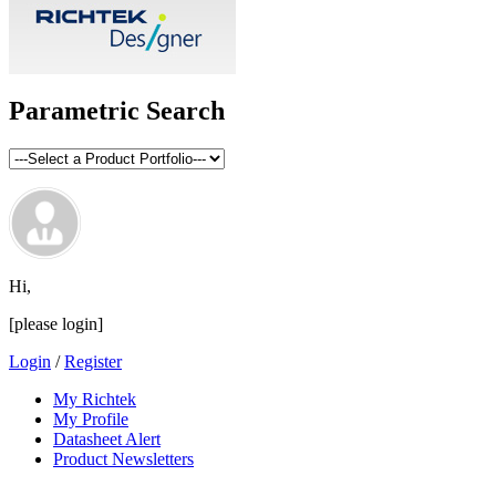
Parametric Search
Hi,
[please login]
Login
/
Register
My Richtek
My Profile
Datasheet Alert
Product Newsletters