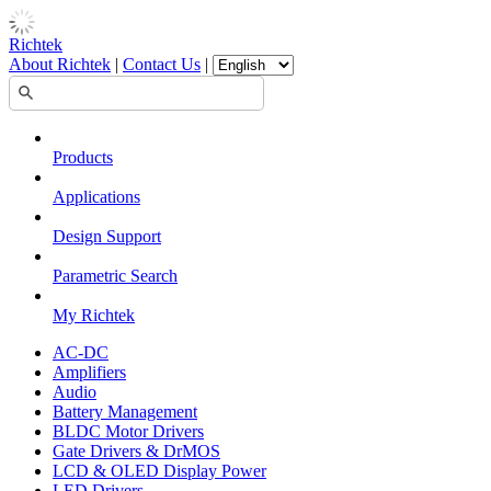
Richtek
About Richtek
|
Contact Us
|
Products
Applications
Design Support
Parametric Search
My Richtek
AC-DC
Amplifiers
Audio
Battery Management
BLDC Motor Drivers
Gate Drivers & DrMOS
LCD & OLED Display Power
LED Drivers