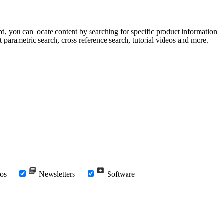
rd, you can locate content by searching for specific product information
t parametric search, cross reference search, tutorial videos and more.
os
Newsletters
Software