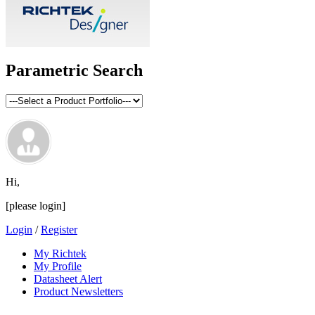
Parametric Search
Hi,
[please login]
Login
/
Register
My Richtek
My Profile
Datasheet Alert
Product Newsletters