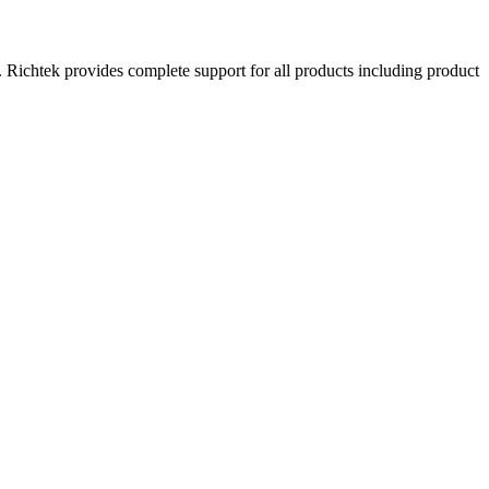
. Richtek provides complete support for all products including product