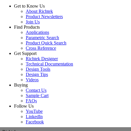
Get to Know Us
About Richtek
Product Newsletters
Join Us
Find Products
Applications
Parametric Search
Product Quick Search
Cross Reference
Get Support
Richtek Designer
Technical Documentation
Design Tools
Design Tips
Videos
Buying
Contact Us
Sample Cart
FAQs
Follow Us
YouTube
LinkedIn
Facebook