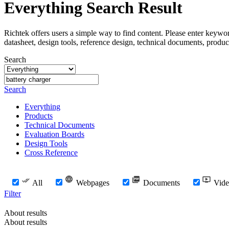
Everything Search Result
Richtek offers users a simple way to find content. Please enter keywo
datasheet, design tools, reference design, technical documents, produc
Search
Search
Everything
Products
Technical Documents
Evaluation Boards
Design Tools
Cross Reference
All
Webpages
Documents
Vide
Filter
About results
About results