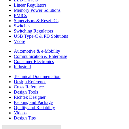
Linear Regulators
Memory Power Solutions
PMICs
Supervisors & Reset ICs
Switches
Switching Regulators
USB Type-C & PD Solutions
Vcore
Automotive & e-Mobility
Communication & Enterprise
Consumer Electronics
Industrial
Technical Documentation
Design Reference
Cross Reference
Design Tools
Richtek Designer
Packing and Package
Quality and Reliability
Videos
Design Tips