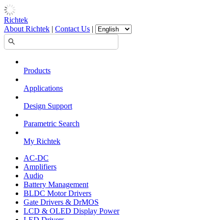
Richtek
About Richtek
|
Contact Us
|
Products
Applications
Design Support
Parametric Search
My Richtek
AC-DC
Amplifiers
Audio
Battery Management
BLDC Motor Drivers
Gate Drivers & DrMOS
LCD & OLED Display Power
LED Drivers