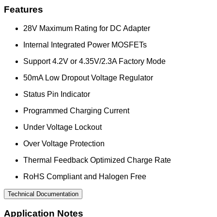
Features
28V Maximum Rating for DC Adapter
Internal Integrated Power MOSFETs
Support 4.2V or 4.35V/2.3A Factory Mode
50mA Low Dropout Voltage Regulator
Status Pin Indicator
Programmed Charging Current
Under Voltage Lockout
Over Voltage Protection
Thermal Feedback Optimized Charge Rate
RoHS Compliant and Halogen Free
Technical Documentation
Application Notes