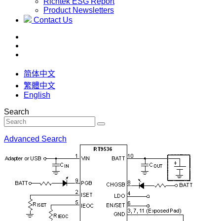
Richtek ESG Report
Product Newsletters
Contact Us
简体中文
繁體中文
English
Search
Advanced Search