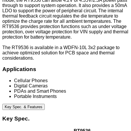
mode, the RT9536 can allow 4.2V or 4.35V/2.3A power pass
through to support system operation. It also provides a 50mA
LDO to support the power of peripheral circuit. The internal
thermal feedback circuit regulates the die temperature to
optimize the charge rate for all ambient temperatures. The
RT9536 provides protection functions such as under voltage
protection, over voltage protection for VIN supply and thermal
protection for battery temperature.
The RT9536 is available in a WDFN-10L 3x2 package to
achieve optimized solution for PCB space and thermal
considerations.
Applications
Cellular Phones
Digital Cameras
PDAs and Smart Phones
Portable Instruments
Key Spec. & Features
Key Spec.
RT9536