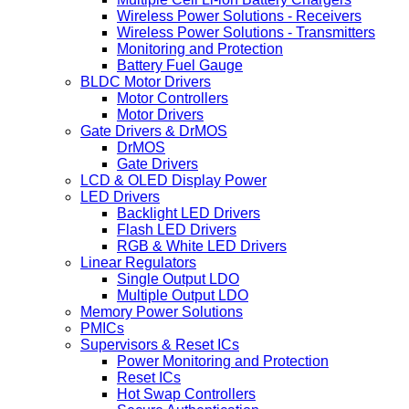
Wireless Power Solutions - Receivers
Wireless Power Solutions - Transmitters
Monitoring and Protection
Battery Fuel Gauge
BLDC Motor Drivers
Motor Controllers
Motor Drivers
Gate Drivers & DrMOS
DrMOS
Gate Drivers
LCD & OLED Display Power
LED Drivers
Backlight LED Drivers
Flash LED Drivers
RGB & White LED Drivers
Linear Regulators
Single Output LDO
Multiple Output LDO
Memory Power Solutions
PMICs
Supervisors & Reset ICs
Power Monitoring and Protection
Reset ICs
Hot Swap Controllers