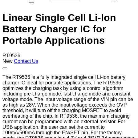
Linear Single Cell Li-Ion
Battery Charger IC for
Portable Applications
RT9536
New
Contact Us
The RT9536 is a fully integrated single cell Li-ion battery
charger IC ideal for portable applications. The RT9536
optimizes the charging task by using a control algorithm
including pre-charge mode, fast charge mode and constant
voltage mode. The input voltage range of the VIN pin can be
as high as 28V. When the input voltage exceeds the OVP
threshold, it will turn off the charging MOSFET to avoid
overheating of the chip. In RT9536, the maximum charging
current can be programmed with an external resistor. For
USB application, the user can set the current to
100mA/500mA through the EN/SET pin. For the factory