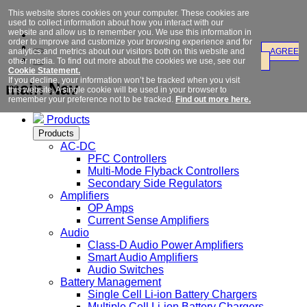
This website stores cookies on your computer. These cookies are
used to collect information about how you interact with our
website and allow us to remember you. We use this information in
order to improve and customize your browsing experience and for
analytics and metrics about our visitors both on this website and
AGREE
other media. To find out more about the cookies we use, see our
Cookie Statement.
If you decline, your information won’t be tracked when you visit
main Nav
this website. A single cookie will be used in your browser to
remember your preference not to be tracked.
Find out more here.
Products
Products
AC-DC
PFC Controllers
Multi-Mode Flyback Controllers
Secondary Side Regulators
Amplifiers
OP Amps
Current Sense Amplifiers
Audio
Class-D Audio Power Amplifiers
Smart Audio Amplifiers
Audio Switches
Battery Management
Single Cell Li-ion Battery Chargers
Multiple Cell Li-ion Battery Chargers