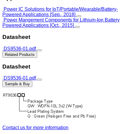
Power IC Solutions for IoT/Portable/Wearable/Battery-
Powered Applications [Sep., 2018]
Power Mangement Components for Lithium-Ion Battery
Powered Applications [Oct., 2015]
Datasheet
DS9536-01.pdf
Related Products
Datasheet
DS9536-01.pdf
Sample & Buy
Contact us for more information