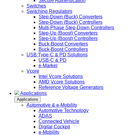
Secure Authentication
Switches
Switching Regulators
Step-Down (Buck) Converters
Step-Down (Buck) Controllers
Multi-Phase Step-Down Controllers
Step-Up (Boost) Converters
Step-Up (Boost) Controllers
Buck-Boost Converters
Buck-Boost Controllers
USB Type-C & PD Solutions
USB-C & PD
e-Marker
Vcore
Intel Vcore Solutions
AMD Vcore Solutions
Reference Voltage Generators
Applications
Applications
Automotive & e-Mobility
Automotive Technology
ADAS
Connected Vehicle
Digital Cockpit
e-Mobility