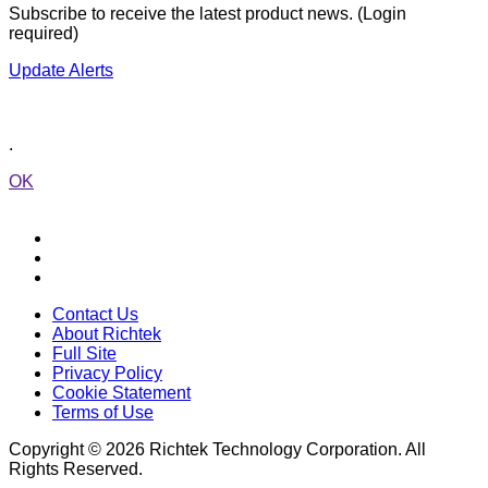
Subscribe to receive the latest product news. (Login
required)
Update Alerts
.
OK
Contact Us
About Richtek
Full Site
Privacy Policy
Cookie Statement
Terms of Use
Copyright © 2026 Richtek Technology Corporation. All
Rights Reserved.