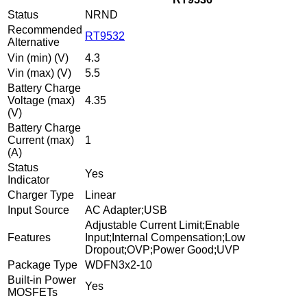
Status
NRND
Recommended
RT9532
Alternative
Vin (min) (V)
4.3
Vin (max) (V)
5.5
Battery Charge
Voltage (max)
4.35
(V)
Battery Charge
Current (max)
1
(A)
Status
Yes
Indicator
Charger Type
Linear
Input Source
AC Adapter;USB
Adjustable Current Limit;Enable
Features
Input;Internal Compensation;Low
Dropout;OVP;Power Good;UVP
Package Type
WDFN3x2-10
Built-in Power
Yes
MOSFETs