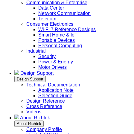
Communication & Enterprise
Data Center
Network Communication
Telecom
Consumer Electronics
Wi-Fi 7 Reference Designs
Smart Home & IoT
Portable Devices
Personal Computing
Industrial
Security
Power & Energy
Motor Drivers
Design Support
Design Support
Technical Documentation
Application Note
Selection Guide
Design Reference
Cross Reference
Videos
About Richtek
About Richtek
Company Profile