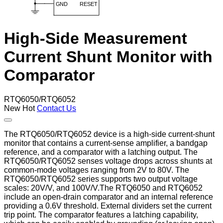
High-Side Measurement
Current Shunt Monitor with
Comparator
RTQ6050/RTQ6052
New
Hot
Contact Us
The RTQ6050/RTQ6052 device is a high-side current-shunt
monitor that contains a current-sense amplifier, a bandgap
reference, and a comparator with a latching output. The
RTQ6050/RTQ6052 senses voltage drops across shunts at
common-mode voltages ranging from 2V to 80V. The
RTQ6050/RTQ6052 series supports two output voltage
scales: 20V/V, and 100V/V.The RTQ6050 and RTQ6052
include an open-drain comparator and an internal reference
providing a 0.6V threshold. External dividers set the current
trip point. The comparator features a latching capability,