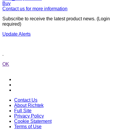
Buy
Contact us for more information
Subscribe to receive the latest product news. (Login
required)
Update Alerts
.
OK
Contact Us
About Richtek
Full Site
Privacy Policy
Cookie Statement
Terms of Use