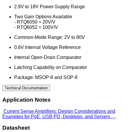
2.9V to 18V Power-Supply Range
Two Gain Options Available
- RTQ6050 = 20V/V
- RTQ6052 = 100V/V
Common-Mode Range: 2V to 80V
0.6V Internal Voltage Reference
Internal Open-Drain Comparator
Latching Capability on Comparator
Package: MSOP-8 and SOP-8
Technical Documentation
Application Notes
Current Sense Amplifiers: Design Considerations and
Examples for PoE, USB PD, Desktops, and Servers
Datasheet