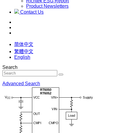
Richtek ESG Report
Product Newsletters
Contact Us
简体中文
繁體中文
English
Search
Advanced Search