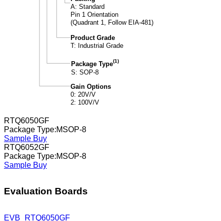
RTQ6050GF
Package Type:MSOP-8
Sample
Buy
RTQ6052GF
Package Type:MSOP-8
Sample
Buy
Evaluation Boards
EVB_RTQ6050GF