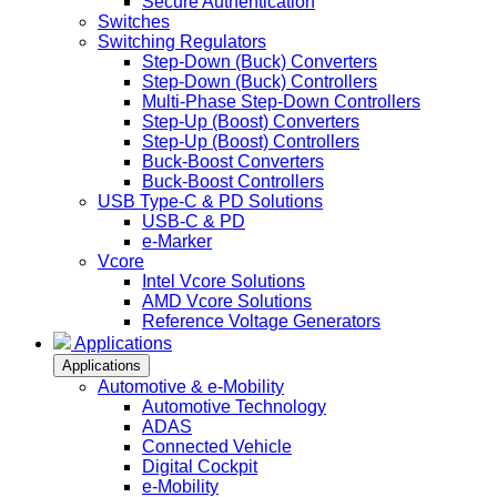
Secure Authentication
Switches
Switching Regulators
Step-Down (Buck) Converters
Step-Down (Buck) Controllers
Multi-Phase Step-Down Controllers
Step-Up (Boost) Converters
Step-Up (Boost) Controllers
Buck-Boost Converters
Buck-Boost Controllers
USB Type-C & PD Solutions
USB-C & PD
e-Marker
Vcore
Intel Vcore Solutions
AMD Vcore Solutions
Reference Voltage Generators
Applications
Applications
Automotive & e-Mobility
Automotive Technology
ADAS
Connected Vehicle
Digital Cockpit
e-Mobility