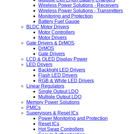
Wireless Power Solutions - Receivers
Wireless Power Solutions - Transmitters
Monitoring and Protection
Battery Fuel Gauge
BLDC Motor Drivers
Motor Controllers
Motor Drivers
Gate Drivers & DrMOS
DrMOS
Gate Drivers
LCD & OLED Display Power
LED Drivers
Backlight LED Drivers
Flash LED Drivers
RGB & White LED Drivers
Linear Regulators
Single Output LDO
Multiple Output LDO
Memory Power Solutions
PMICs
Supervisors & Reset ICs
Power Monitoring and Protection
Reset ICs
Hot Swap Controllers