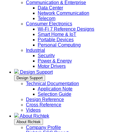
Communication & Enterprise
Data Center
Network Communication
Telecom
Consumer Electronics
Wi-Fi 7 Reference Designs
Smart Home & IoT
Portable Devices
Personal Computing
Industrial
Security
Power & Energy
Motor Drivers
Design Support
Design Support
Technical Documentation
Application Note
Selection Guide
Design Reference
Cross Reference
Videos
About Richtek
About Richtek
Company Profile