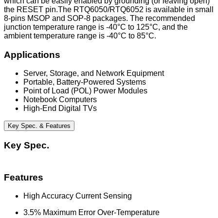
which can be easily enabled by grounding (or leaving open)
the RESET pin.The RTQ6050/RTQ6052 is available in small
8-pins MSOP and SOP-8 packages. The recommended
junction temperature range is -40°C to 125°C, and the
ambient temperature range is -40°C to 85°C.
Applications
Server, Storage, and Network Equipment
Portable, Battery-Powered Systems
Point of Load (POL) Power Modules
Notebook Computers
High-End Digital TVs
Key Spec. & Features
Key Spec.
Features
High Accuracy Current Sensing
3.5% Maximum Error Over-Temperature