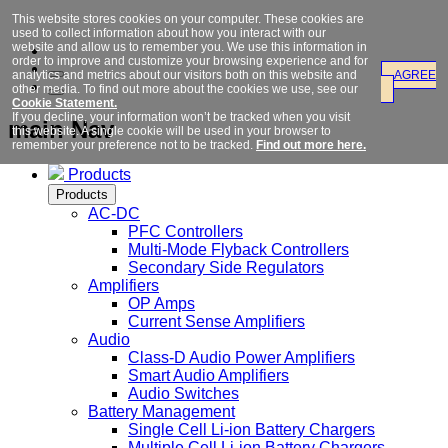
This website stores cookies on your computer. These cookies are
used to collect information about how you interact with our
website and allow us to remember you. We use this information in
order to improve and customize your browsing experience and for
analytics and metrics about our visitors both on this website and
AGREE
other media. To find out more about the cookies we use, see our
Cookie Statement.
If you decline, your information won’t be tracked when you visit
main Nav
this website. A single cookie will be used in your browser to
remember your preference not to be tracked.
Find out more here.
Products
Products
AC-DC
PFC Controllers
Multi-Mode Flyback Controllers
Secondary Side Regulators
Amplifiers
OP Amps
Current Sense Amplifiers
Audio
Class-D Audio Power Amplifiers
Smart Audio Amplifiers
Audio Switches
Battery Management
Single Cell Li-ion Battery Chargers
Multiple Cell Li-ion Battery Chargers