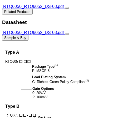
RTQ6050_RTQ6052_DS-03.pdf
Related Products
Datasheet
RTQ6050_RTQ6052_DS-03.pdf
Sample & Buy