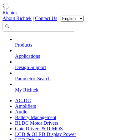
Richtek
About Richtek
|
Contact Us
|
Products
Applications
Design Support
Parametric Search
My Richtek
AC-DC
Amplifiers
Audio
Battery Management
BLDC Motor Drivers
Gate Drivers & DrMOS
LCD & OLED Display Power
LED Drivers