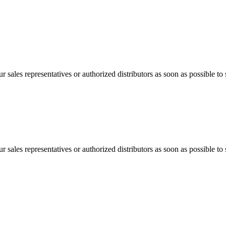
 sales representatives or authorized distributors as soon as possible to 
 sales representatives or authorized distributors as soon as possible to 