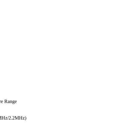
re Range
5MHz/2.2MHz)