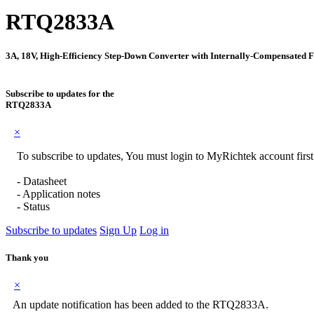
RTQ2833A
3A, 18V, High-Efficiency Step-Down Converter with Internally-Compensated 
Subscribe to updates for the
RTQ2833A
×
To subscribe to updates, You must login to MyRichtek account firs
- Datasheet
- Application notes
- Status
Subscribe to updates
Sign Up
Log in
Thank you
×
An update notification has been added to the RTQ2833A.