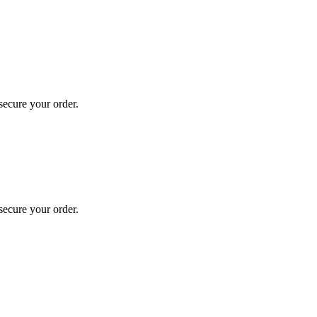
secure your order.
secure your order.