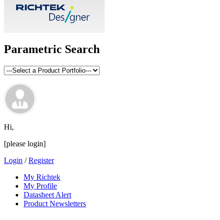
Parametric Search
Hi,
[please login]
Login
/
Register
My Richtek
My Profile
Datasheet Alert
Product Newsletters