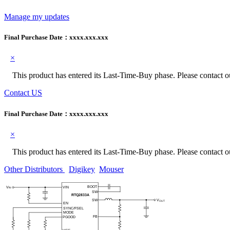
Manage my updates
Final Purchase Date：
xxxx.xxx.xxx
×
This product has entered its Last-Time-Buy phase. Please contact our
Contact US
Final Purchase Date：
xxxx.xxx.xxx
×
This product has entered its Last-Time-Buy phase. Please contact our
Other Distributors
Digikey
Mouser