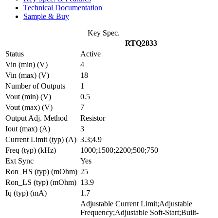
Technical Documentation
Sample & Buy
Key Spec.
RTQ2833
Status
Active
Vin (min) (V)
4
Vin (max) (V)
18
Number of Outputs
1
Vout (min) (V)
0.5
Vout (max) (V)
7
Output Adj. Method
Resistor
Iout (max) (A)
3
Current Limit (typ) (A)
3.3;4.9
Freq (typ) (kHz)
1000;1500;2200;500;750
Ext Sync
Yes
Ron_HS (typ) (mOhm)
25
Ron_LS (typ) (mOhm)
13.9
Iq (typ) (mA)
1.7
Adjustable Current Limit;Adjustable
Frequency;Adjustable Soft-Start;Built-