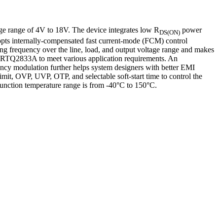
ge range of 4V to 18V. The device integrates low R
power
DS(ON)
opts internally-compensated fast current-mode (FCM) control
ing frequency over the line, load, and output voltage range and makes
 the RTQ2833A to meet various application requirements. An
ency modulation further helps system designers with better EMI
limit, OVP, UVP, OTP, and selectable soft-start time to control the
nction temperature range is from -40°C to 150°C.