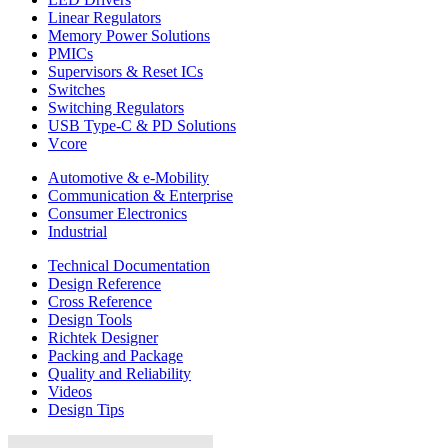
Linear Regulators
Memory Power Solutions
PMICs
Supervisors & Reset ICs
Switches
Switching Regulators
USB Type-C & PD Solutions
Vcore
Automotive & e-Mobility
Communication & Enterprise
Consumer Electronics
Industrial
Technical Documentation
Design Reference
Cross Reference
Design Tools
Richtek Designer
Packing and Package
Quality and Reliability
Videos
Design Tips