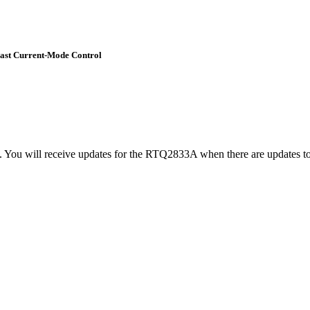
Fast Current-Mode Control
t. You will receive updates for the RTQ2833A when there are updates to