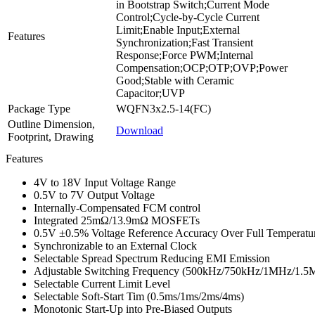
in Bootstrap Switch;Current Mode
Control;Cycle-by-Cycle Current
Limit;Enable Input;External
Features
Synchronization;Fast Transient
Response;Force PWM;Internal
Compensation;OCP;OTP;OVP;Power
Good;Stable with Ceramic
Capacitor;UVP
Package Type
WQFN3x2.5-14(FC)
Outline Dimension,
Download
Footprint, Drawing
Features
4V to 18V Input Voltage Range
0.5V to 7V Output Voltage
Internally-Compensated FCM control
Integrated 25mΩ/13.9mΩ MOSFETs
0.5V ±0.5% Voltage Reference Accuracy Over Full Temperatu
Synchronizable to an External Clock
Selectable Spread Spectrum Reducing EMI Emission
Adjustable Switching Frequency (500kHz/750kHz/1MHz/1.
Selectable Current Limit Level
Selectable Soft-Start Tim (0.5ms/1ms/2ms/4ms)
Monotonic Start-Up into Pre-Biased Outputs