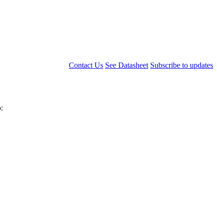
Contact Us
See Datasheet
Subscribe to updates
: