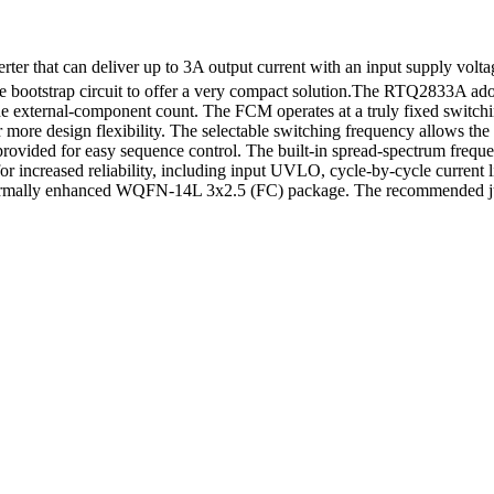
 that can deliver up to 3A output current with an input supply volta
e bootstrap circuit to offer a very compact solution.The RTQ2833A ad
s the external-component count. The FCM operates at a truly fixed switch
 for more design flexibility. The selectable switching frequency allows
provided for easy sequence control. The built-in spread-spectrum frequ
for increased reliability, including input UVLO, cycle-by-cycle current 
 thermally enhanced WQFN-14L 3x2.5 (FC) package. The recommended ju