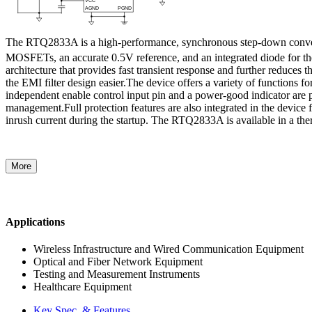
The RTQ2833A is a high-performance, synchronous step-down converter
MOSFETs, an accurate 0.5V reference, and an integrated diode for th
architecture that provides fast transient response and further reduce
the EMI filter design easier.The device offers a variety of functions
independent enable control input pin and a power-good indicator are 
management.Full protection features are also integrated in the device 
inrush current during the startup. The RTQ2833A is available in a
More
Applications
Wireless Infrastructure and Wired Communication Equipment
Optical and Fiber Network Equipment
Testing and Measurement Instruments
Healthcare Equipment
Key Spec. & Features