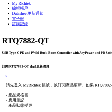
My Richtek
編輯帳戶
Datasheet更新通知
電子報
訂購記錄
RTQ7882-QT
USB Type-C PD and PWM Buck-Boost Controller with AnyPower and PD Safe
訂閱 RTQ7882-QT 產品更新消息
×
請先登入 MyRichtek 帳號，以訂閱產品更新。如果 RTQ78
- 產品規格書
- 應用筆記
- 產品狀態變更