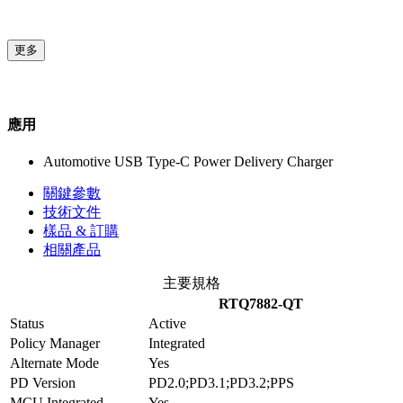
更多
應用
Automotive USB Type-C Power Delivery Charger
關鍵參數
技術文件
樣品 & 訂購
相關產品
主要規格
RTQ7882-QT
Status
Active
Policy Manager
Integrated
Alternate Mode
Yes
PD Version
PD2.0;PD3.1;PD3.2;PPS
MCU Integrated
Yes