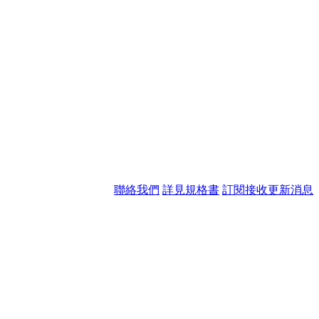
聯絡我們
詳見規格書
訂閱接收更新消息