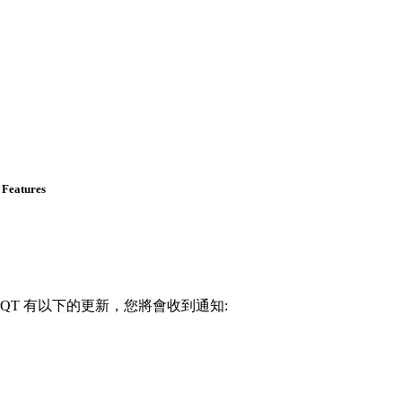
 Features
82-QT 有以下的更新，您將會收到通知: