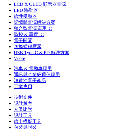
LCD & OLED 顯示器電源
LED 驅動器
線性穩壓器
記憶體電源解決方案
整合型電源管理 IC
監控 & 重置 IC
電子開關
切換式穩壓器
USB Type-C & PD 解決方案
Vcore
汽車 & 電動車應用
通訊與企業級通信應用
消費性電子產品
工業應用
技術文件
設計參考
交叉比對
設計工具
線上模擬工具
包裝與封裝