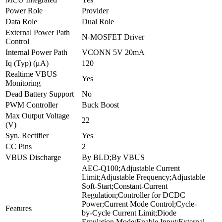
Power Role
Provider
Data Role
Dual Role
External Power Path
N-MOSFET Driver
Control
Internal Power Path
VCONN 5V 20mA
Iq (Typ) (μA)
120
Realtime VBUS
Yes
Monitoring
Dead Battery Support
No
PWM Controller
Buck Boost
Max Output Voltage
22
(V)
Syn. Rectifier
Yes
CC Pins
2
VBUS Discharge
By BLD;By VBUS
AEC-Q100;Adjustable Current
Limit;Adjustable Frequency;Adjustable
Soft-Start;Constant-Current
Regulation;Controller for DCDC
Power;Current Mode Control;Cycle-
Features
by-Cycle Current Limit;Diode
Emulation Mode;Enable Input;External