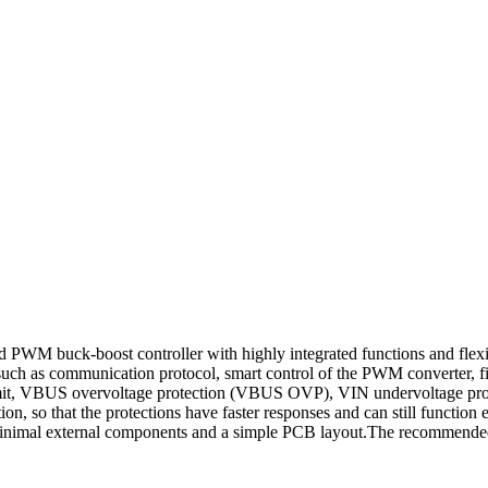
uck-boost controller with highly integrated functions and flexibil
as communication protocol, smart control of the PWM converter, fir
t limit, VBUS overvoltage protection (VBUS OVP), VIN undervoltage 
, so that the protections have faster responses and can still functi
inimal external components and a simple PCB layout.The recommended 