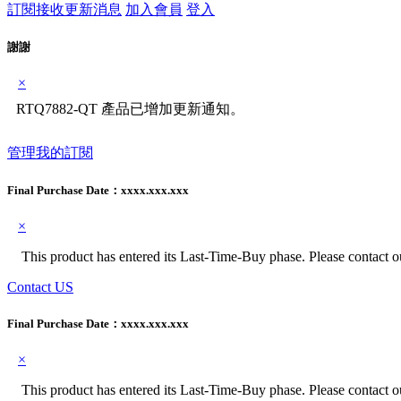
訂閱接收更新消息
加入會員
登入
謝謝
×
RTQ7882-QT 產品已增加更新通知。
管理我的訂閱
Final Purchase Date：
xxxx.xxx.xxx
×
This product has entered its Last-Time-Buy phase. Please contact our
Contact US
Final Purchase Date：
xxxx.xxx.xxx
×
This product has entered its Last-Time-Buy phase. Please contact our