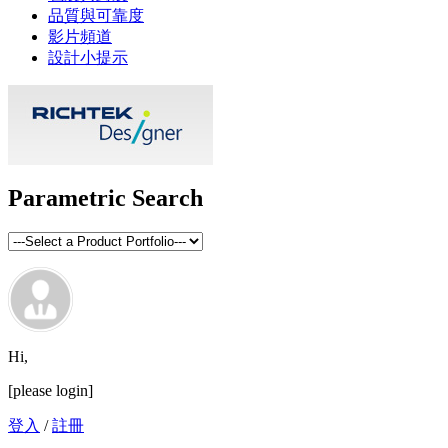
品質與可靠度
影片頻道
設計小提示
Parametric Search
Hi,
[please login]
登入
/
註冊