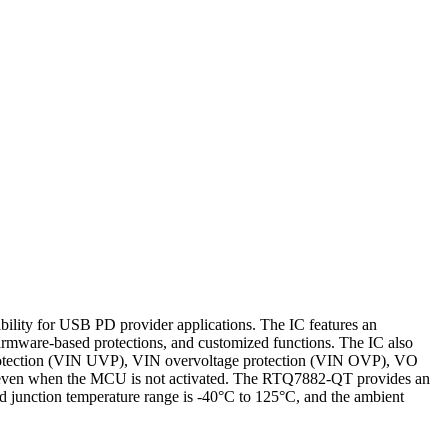
ity for USB PD provider applications. The IC features an
mware-based protections, and customized functions. The IC also
protection (VIN UVP), VIN overvoltage protection (VIN OVP), VO
on even when the MCU is not activated. The RTQ7882-QT provides an
junction temperature range is -40°C to 125°C, and the ambient