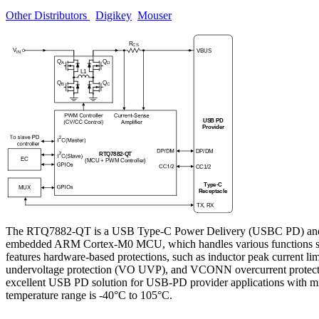
Other Distributors
Digikey
Mouser
The RTQ7882-QT is a USB Type-C Power Delivery (USBC PD) and PWM b
embedded ARM Cortex-M0 MCU, which handles various functions such 
features hardware-based protections, such as inductor peak curren
undervoltage protection (VO UVP), and VCONN overcurrent protection
excellent USB PD solution for USB-PD provider applications with m
temperature range is -40°C to 105°C.