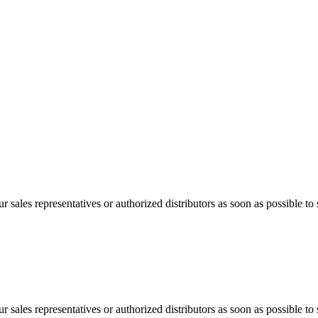
 sales representatives or authorized distributors as soon as possible to 
 sales representatives or authorized distributors as soon as possible to 