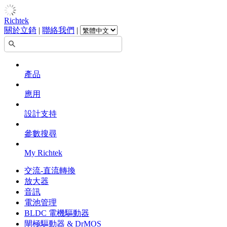
Richtek
關於立錡
|
聯絡我們
|
產品
應用
設計支持
參數搜尋
My Richtek
交流-直流轉換
放大器
音訊
電池管理
BLDC 電機驅動器
閘極驅動器 & DrMOS