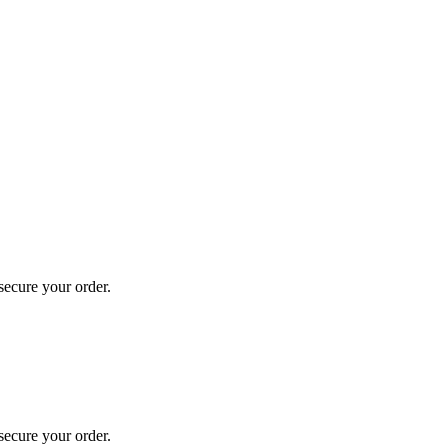
secure your order.
secure your order.