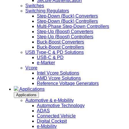
Secure Authentication
Switches
Switching Regulators
Step-Down (Buck) Converters
Step-Down (Buck) Controllers
Multi-Phase Step-Down Controllers
Step-Up (Boost) Converters
Step-Up (Boost) Controllers
Buck-Boost Converters
Buck-Boost Controllers
USB Type-C & PD Solutions
USB-C & PD
e-Marker
Vcore
Intel Vcore Solutions
AMD Vcore Solutions
Reference Voltage Generators
Applications
Applications
Automotive & e-Mobility
Automotive Technology
ADAS
Connected Vehicle
Digital Cockpit
e-Mobility