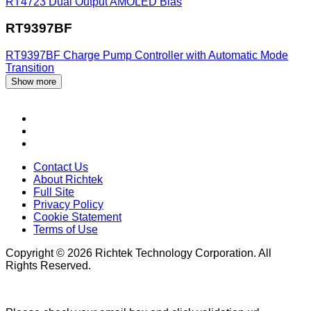
RT4723
Dual Output AMOLED Bias
RT9397BF
RT9397BF
Charge Pump Controller with Automatic Mode
Transition
Show more
Contact Us
About Richtek
Full Site
Privacy Policy
Cookie Statement
Terms of Use
Copyright © 2026 Richtek Technology Corporation. All
Rights Reserved.