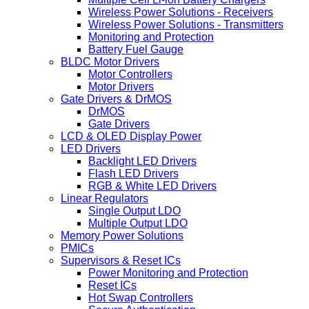
Wireless Power Solutions - Receivers
Wireless Power Solutions - Transmitters
Monitoring and Protection
Battery Fuel Gauge
BLDC Motor Drivers
Motor Controllers
Motor Drivers
Gate Drivers & DrMOS
DrMOS
Gate Drivers
LCD & OLED Display Power
LED Drivers
Backlight LED Drivers
Flash LED Drivers
RGB & White LED Drivers
Linear Regulators
Single Output LDO
Multiple Output LDO
Memory Power Solutions
PMICs
Supervisors & Reset ICs
Power Monitoring and Protection
Reset ICs
Hot Swap Controllers