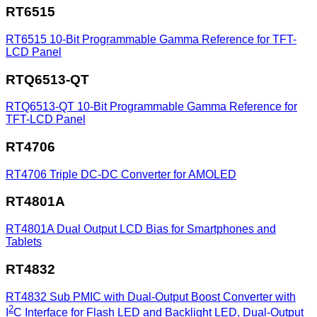
RT6515
RT6515
10-Bit Programmable Gamma Reference for TFT-
LCD Panel
RTQ6513-QT
RTQ6513-QT
10-Bit Programmable Gamma Reference for
TFT-LCD Panel
RT4706
RT4706
Triple DC-DC Converter for AMOLED
RT4801A
RT4801A
Dual Output LCD Bias for Smartphones and
Tablets
RT4832
RT4832
Sub PMIC with Dual-Output Boost Converter with
2
I
C Interface for Flash LED and Backlight LED, Dual-Output