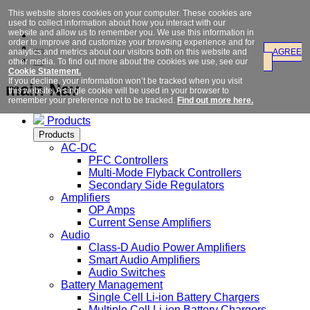
This website stores cookies on your computer. These cookies are
used to collect information about how you interact with our
website and allow us to remember you. We use this information in
order to improve and customize your browsing experience and for
analytics and metrics about our visitors both on this website and
AGREE
other media. To find out more about the cookies we use, see our
Cookie Statement.
If you decline, your information won’t be tracked when you visit
main Nav
this website. A single cookie will be used in your browser to
remember your preference not to be tracked.
Find out more here.
Products
Products
AC-DC
PFC Controllers
Multi-Mode Flyback Controllers
Secondary Side Regulators
Amplifiers
OP Amps
Current Sense Amplifiers
Audio
Class-D Audio Power Amplifiers
Smart Audio Amplifiers
Audio Switches
Battery Management
Single Cell Li-ion Battery Chargers
Multiple Cell Li-ion Battery Chargers