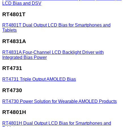
LCD Bias and DSV
RT4801T
RT4801T
Dual Output LCD Bias for Smartphones and
Tablets
RT4831A
RT4831A
Four-Channel LCD Backlight Driver with
Integrated Bias Power
RT4731
RT4731
Triple Output AMOLED Bias
RT4730
RT4730
Power Solution for Wearable AMOLED Products
RT4801H
RT4801H
Dual Output LCD Bias for Smartphones and