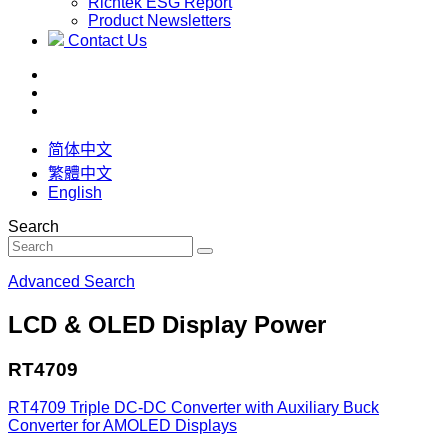
Richtek ESG Report
Product Newsletters
Contact Us
简体中文
繁體中文
English
Search
Advanced Search
LCD & OLED Display Power
RT4709
RT4709
Triple DC-DC Converter with Auxiliary Buck
Converter for AMOLED Displays