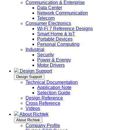
Communication & Enterprise
Data Center
Network Communication
Telecom
Consumer Electronics
Wi-Fi 7 Reference Designs
Smart Home & IoT
Portable Devices
Personal Computing
Industrial
Security
Power & Energy
Motor Drivers
Design Support
Design Support
Technical Documentation
Application Note
Selection Guide
Design Reference
Cross Reference
Videos
About Richtek
About Richtek
Company Profile