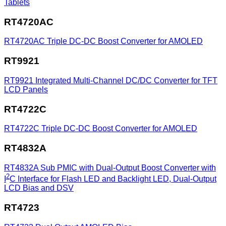
Tablets
RT4720AC
RT4720AC
Triple DC-DC Boost Converter for AMOLED
RT9921
RT9921
Integrated Multi-Channel DC/DC Converter for TFT
LCD Panels
RT4722C
RT4722C
Triple DC-DC Boost Converter for AMOLED
RT4832A
RT4832A
Sub PMIC with Dual-Output Boost Converter with
2
I
C Interface for Flash LED and Backlight LED, Dual-Output
LCD Bias and DSV
RT4723