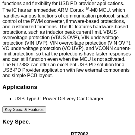
functions and flexibility for USB PD provider applications.
TM
The IC has an embedded ARM Cortex
-M0 MCU, which
handles various functions of communication protocol, smart
control of the PWM converter, firmware-based protections,
and customized functions. The IC features hardware-based
protections, such as inductor peak current limit, VBUS
overvoltage protection (VBUS OVP), VIN undervoltage
protection (VIN UVP), VIN overvoltage protection (VIN OVP),
VO undervoltage protection (VO UVP), and VCONN current-
limit protection, so that the protections have faster responses
and can still function even when the MCU is not activated.
The RT7882 can offer an excellent USB PD solution for a
USB-PD Provider application with few external components
and simple PCB layout.
Applications
USB Type-C Power Delivery Car Charger
Key Spec. & Features
Key Spec.
RT7882