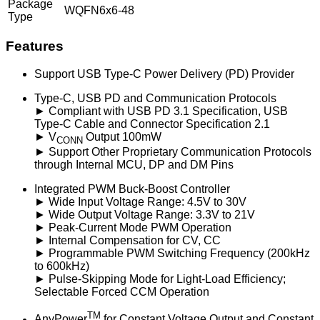
Package
WQFN6x6-48
Type
Features
Support USB Type-C Power Delivery (PD) Provider
Type-C, USB PD and Communication Protocols
► Compliant with USB PD 3.1 Specification, USB
Type-C Cable and Connector Specification 2.1
► V
Output 100mW
CONN
► Support Other Proprietary Communication Protocols
through Internal MCU, DP and DM Pins
Integrated PWM Buck-Boost Controller
► Wide Input Voltage Range: 4.5V to 30V
► Wide Output Voltage Range: 3.3V to 21V
► Peak-Current Mode PWM Operation
► Internal Compensation for CV, CC
► Programmable PWM Switching Frequency (200kHz
to 600kHz)
► Pulse-Skipping Mode for Light-Load Efficiency;
Selectable Forced CCM Operation
TM
AnyPower
for Constant Voltage Output and Constant