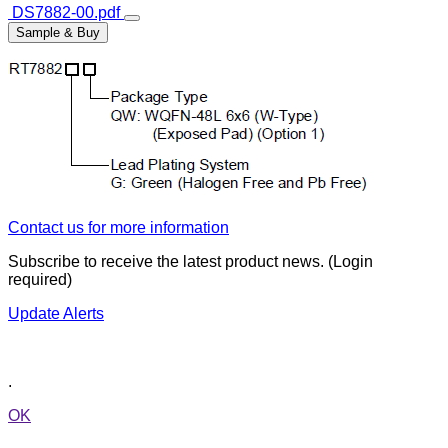
DS7882-00.pdf
Sample & Buy
Contact us for more information
Subscribe to receive the latest product news. (Login
required)
Update Alerts
.
OK