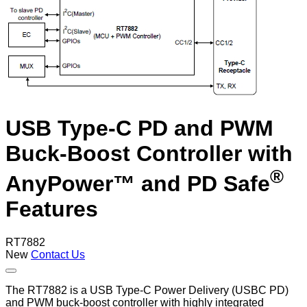
USB Type-C PD and PWM
Buck-Boost Controller with
®
AnyPower™ and PD Safe
Features
RT7882
New
Contact Us
The RT7882 is a USB Type-C Power Delivery (USBC PD)
and PWM buck-boost controller with highly integrated