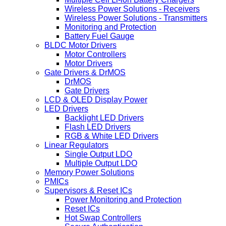
Wireless Power Solutions - Receivers
Wireless Power Solutions - Transmitters
Monitoring and Protection
Battery Fuel Gauge
BLDC Motor Drivers
Motor Controllers
Motor Drivers
Gate Drivers & DrMOS
DrMOS
Gate Drivers
LCD & OLED Display Power
LED Drivers
Backlight LED Drivers
Flash LED Drivers
RGB & White LED Drivers
Linear Regulators
Single Output LDO
Multiple Output LDO
Memory Power Solutions
PMICs
Supervisors & Reset ICs
Power Monitoring and Protection
Reset ICs
Hot Swap Controllers