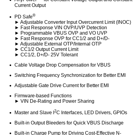
Current Output
®
PD Safe
► Adjustable Converter Input Overcurrent Limit (INOC)
► Fast Response VIN OVP/UVP Detection
► Programmable VBUS OVP and VO UVP
► Fast Response OVP for CC1/2 and D+/D-
► Adjustable External OTP/Internal OTP
► CC1/2 Output Current Limit
► CC1/2, D+/D- 25V Tolerant
Cable Voltage Drop Compensation for VBUS
Switching Frequency Synchronization for Better EMI
Adjustable Gate Drive Current for Better EMI
Firmware-based Functions
► VIN De-Rating and Power Sharing
2
Master and Slave I
C Interfaces, LED Drivers, GPIOs
Built-in Output Bleeders for Quick VBUS Discharge
Built-in Charge Pump for Driving Cost-Effective N-