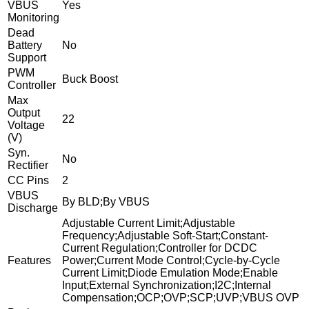
VBUS
Yes
Monitoring
Dead
Battery
No
Support
PWM
Buck Boost
Controller
Max
Output
22
Voltage
(V)
Syn.
No
Rectifier
CC Pins
2
VBUS
By BLD;By VBUS
Discharge
Adjustable Current Limit;Adjustable
Frequency;Adjustable Soft-Start;Constant-
Current Regulation;Controller for DCDC
Features
Power;Current Mode Control;Cycle-by-Cycle
Current Limit;Diode Emulation Mode;Enable
Input;External Synchronization;I2C;Internal
Compensation;OCP;OVP;SCP;UVP;VBUS OVP