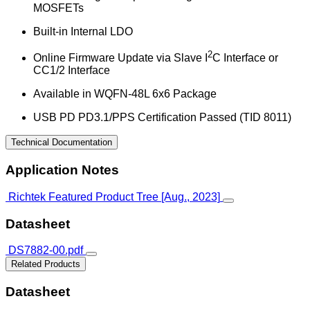
MOSFETs
Built-in Internal LDO
2
Online Firmware Update via Slave I
C Interface or
CC1/2 Interface
Available in WQFN-48L 6x6 Package
USB PD PD3.1/PPS Certification Passed (TID 8011)
Technical Documentation
Application Notes
Richtek Featured Product Tree [Aug., 2023]
Datasheet
DS7882-00.pdf
Related Products
Datasheet