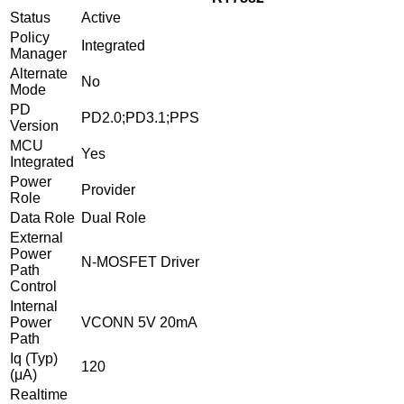
Status
Active
Policy
Integrated
Manager
Alternate
No
Mode
PD
PD2.0;PD3.1;PPS
Version
MCU
Yes
Integrated
Power
Provider
Role
Data Role
Dual Role
External
Power
N-MOSFET Driver
Path
Control
Internal
Power
VCONN 5V 20mA
Path
Iq (Typ)
120
(μA)
Realtime