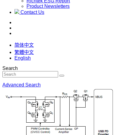
Richtek ESG Report
Product Newsletters
Contact Us
简体中文
繁體中文
English
Search
Advanced Search