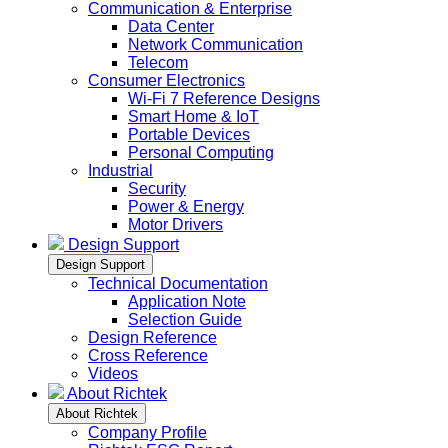
Communication & Enterprise
Data Center
Network Communication
Telecom
Consumer Electronics
Wi-Fi 7 Reference Designs
Smart Home & IoT
Portable Devices
Personal Computing
Industrial
Security
Power & Energy
Motor Drivers
Design Support
Design Support
Technical Documentation
Application Note
Selection Guide
Design Reference
Cross Reference
Videos
About Richtek
About Richtek
Company Profile