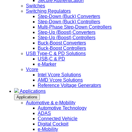
Secure Authentication
Switches
Switching Regulators
Step-Down (Buck) Converters
Step-Down (Buck) Controllers
Multi-Phase Step-Down Controllers
Step-Up (Boost) Converters
Step-Up (Boost) Controllers
Buck-Boost Converters
Buck-Boost Controllers
USB Type-C & PD Solutions
USB-C & PD
e-Marker
Vcore
Intel Vcore Solutions
AMD Vcore Solutions
Reference Voltage Generators
Applications
Applications
Automotive & e-Mobility
Automotive Technology
ADAS
Connected Vehicle
Digital Cockpit
e-Mobility