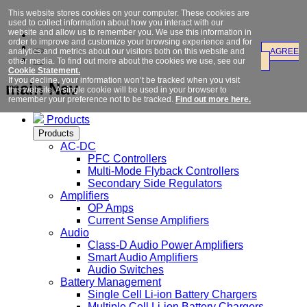
This website stores cookies on your computer. These cookies are
used to collect information about how you interact with our
website and allow us to remember you. We use this information in
order to improve and customize your browsing experience and for
analytics and metrics about our visitors both on this website and
AGREE
other media. To find out more about the cookies we use, see our
Cookie Statement.
If you decline, your information won’t be tracked when you visit
main Nav
this website. A single cookie will be used in your browser to
remember your preference not to be tracked.
Find out more here.
Products
Products
AC-DC
PFC Controllers
Multi-Mode Flyback Controllers
Secondary Side Regulators
Amplifiers
OP Amps
Current Sense Amplifiers
Audio
Class-D Audio Power Amplifiers
Smart Audio Amplifiers
Audio Switches
Battery Management
Single Cell Li-ion Battery Chargers
Multiple Cell Li-ion Battery Chargers