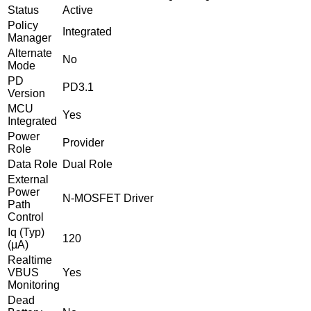
Status
Active
Policy
Integrated
Manager
Alternate
No
Mode
PD
PD3.1
Version
MCU
Yes
Integrated
Power
Provider
Role
Data Role
Dual Role
External
Power
N-MOSFET Driver
Path
Control
Iq (Typ)
120
(μA)
Realtime
VBUS
Yes
Monitoring
Dead