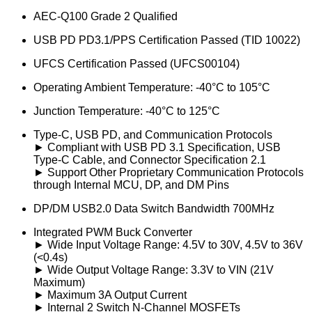
AEC-Q100 Grade 2 Qualified
USB PD PD3.1/PPS Certification Passed (TID 10022)
UFCS Certification Passed (UFCS00104)
Operating Ambient Temperature: -40°C to 105°C
Junction Temperature: -40°C to 125°C
Type-C, USB PD, and Communication Protocols
► Compliant with USB PD 3.1 Specification, USB
Type-C Cable, and Connector Specification 2.1
► Support Other Proprietary Communication Protocols
through Internal MCU, DP, and DM Pins
DP/DM USB2.0 Data Switch Bandwidth 700MHz
Integrated PWM Buck Converter
► Wide Input Voltage Range: 4.5V to 30V, 4.5V to 36V
(<0.4s)
► Wide Output Voltage Range: 3.3V to VIN (21V
Maximum)
► Maximum 3A Output Current
► Internal 2 Switch N-Channel MOSFETs