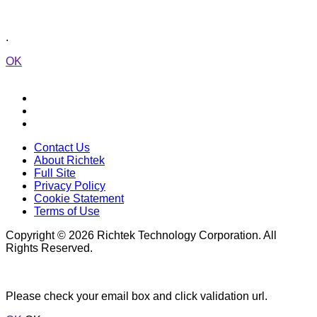
.
OK
Contact Us
About Richtek
Full Site
Privacy Policy
Cookie Statement
Terms of Use
Copyright © 2026 Richtek Technology Corporation. All
Rights Reserved.
Please check your email box and click validation url.