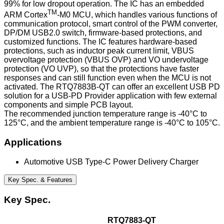
99% for low dropout operation. The IC has an embedded
TM
ARM Cortex
-M0 MCU, which handles various functions of
communication protocol, smart control of the PWM converter,
DP/DM USB2.0 switch, firmware-based protections, and
customized functions. The IC features hardware-based
protections, such as inductor peak current limit, VBUS
overvoltage protection (VBUS OVP) and VO undervoltage
protection (VO UVP), so that the protections have faster
responses and can still function even when the MCU is not
activated. The RTQ7883B-QT can offer an excellent USB PD
solution for a USB-PD Provider application with few external
components and simple PCB layout.
The recommended junction temperature range is -40°C to
125°C, and the ambient temperature range is -40°C to 105°C.
Applications
Automotive USB Type-C Power Delivery Charger
Key Spec. & Features
Key Spec.
RTQ7883-QT