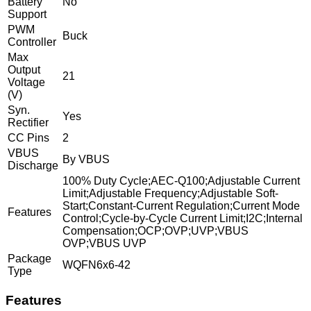
Battery
No
Support
PWM
Buck
Controller
Max
Output
21
Voltage
(V)
Syn.
Yes
Rectifier
CC Pins
2
VBUS
By VBUS
Discharge
100% Duty Cycle;AEC-Q100;Adjustable Current
Limit;Adjustable Frequency;Adjustable Soft-
Start;Constant-Current Regulation;Current Mode
Features
Control;Cycle-by-Cycle Current Limit;I2C;Internal
Compensation;OCP;OVP;UVP;VBUS
OVP;VBUS UVP
Package
WQFN6x6-42
Type
Features