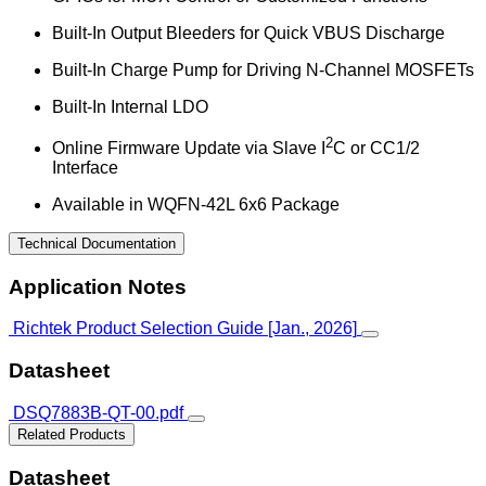
Built-In Output Bleeders for Quick VBUS Discharge
Built-In Charge Pump for Driving N-Channel MOSFETs
Built-In Internal LDO
2
Online Firmware Update via Slave I
C or CC1/2
Interface
Available in WQFN-42L 6x6 Package
Technical Documentation
Application Notes
Richtek Product Selection Guide [Jan., 2026]
Datasheet
DSQ7883B-QT-00.pdf
Related Products
Datasheet