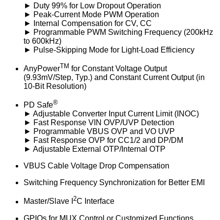
► Duty 99% for Low Dropout Operation
► Peak-Current Mode PWM Operation
► Internal Compensation for CV, CC
► Programmable PWM Switching Frequency (200kHz
to 600kHz)
► Pulse-Skipping Mode for Light-Load Efficiency
TM
AnyPower
for Constant Voltage Output
(9.93mV/Step, Typ.) and Constant Current Output (in
10-Bit Resolution)
®
PD Safe
► Adjustable Converter Input Current Limit (INOC)
► Fast Response VIN OVP/UVP Detection
► Programmable VBUS OVP and VO UVP
► Fast Response OVP for CC1/2 and DP/DM
► Adjustable External OTP/Internal OTP
VBUS Cable Voltage Drop Compensation
Switching Frequency Synchronization for Better EMI
2
Master/Slave I
C Interface
GPIOs for MUX Control or Customized Functions