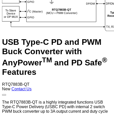
USB Type-C PD and PWM
Buck Converter with
TM
®
AnyPower
and PD Safe
Features
RTQ7883B-QT
New
Contact Us
The RTQ7883B-QT is a highly integrated functions USB
Type-C Power Delivery (USBC PD) with internal 2 switch
PWM buck converter up to 3A output current and duty cycle