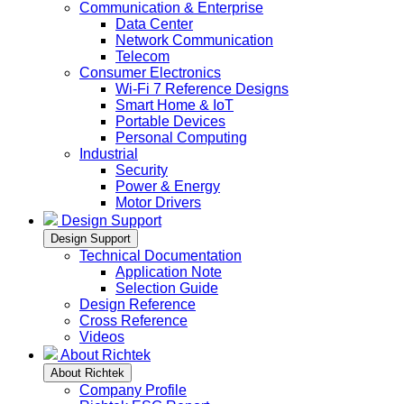
Communication & Enterprise
Data Center
Network Communication
Telecom
Consumer Electronics
Wi-Fi 7 Reference Designs
Smart Home & IoT
Portable Devices
Personal Computing
Industrial
Security
Power & Energy
Motor Drivers
Design Support
Design Support
Technical Documentation
Application Note
Selection Guide
Design Reference
Cross Reference
Videos
About Richtek
About Richtek
Company Profile