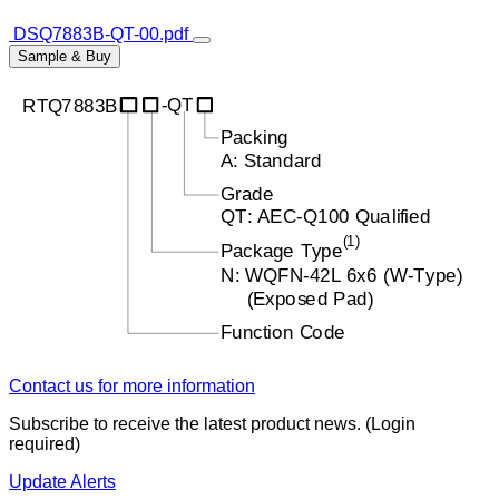
DSQ7883B-QT-00.pdf
Sample & Buy
Contact us for more information
Subscribe to receive the latest product news. (Login
required)
Update Alerts