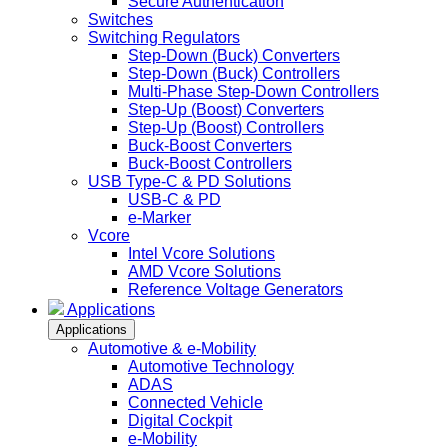
Secure Authentication
Switches
Switching Regulators
Step-Down (Buck) Converters
Step-Down (Buck) Controllers
Multi-Phase Step-Down Controllers
Step-Up (Boost) Converters
Step-Up (Boost) Controllers
Buck-Boost Converters
Buck-Boost Controllers
USB Type-C & PD Solutions
USB-C & PD
e-Marker
Vcore
Intel Vcore Solutions
AMD Vcore Solutions
Reference Voltage Generators
Applications
Applications
Automotive & e-Mobility
Automotive Technology
ADAS
Connected Vehicle
Digital Cockpit
e-Mobility