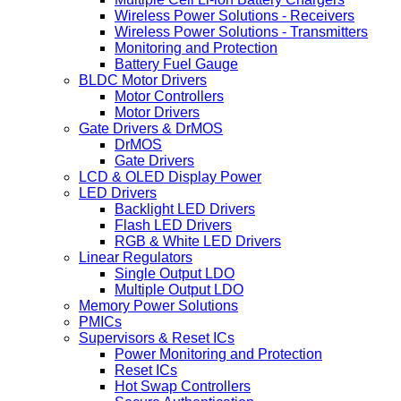
Wireless Power Solutions - Receivers
Wireless Power Solutions - Transmitters
Monitoring and Protection
Battery Fuel Gauge
BLDC Motor Drivers
Motor Controllers
Motor Drivers
Gate Drivers & DrMOS
DrMOS
Gate Drivers
LCD & OLED Display Power
LED Drivers
Backlight LED Drivers
Flash LED Drivers
RGB & White LED Drivers
Linear Regulators
Single Output LDO
Multiple Output LDO
Memory Power Solutions
PMICs
Supervisors & Reset ICs
Power Monitoring and Protection
Reset ICs
Hot Swap Controllers