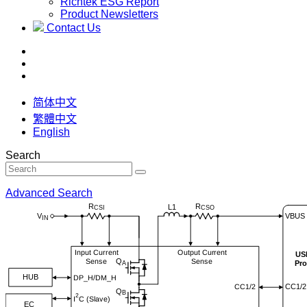
Richtek ESG Report
Product Newsletters
Contact Us
简体中文
繁體中文
English
Search
Advanced Search