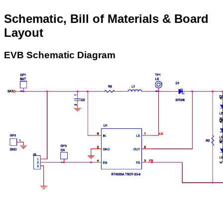
Schematic, Bill of Materials & Board
Layout
EVB Schematic Diagram