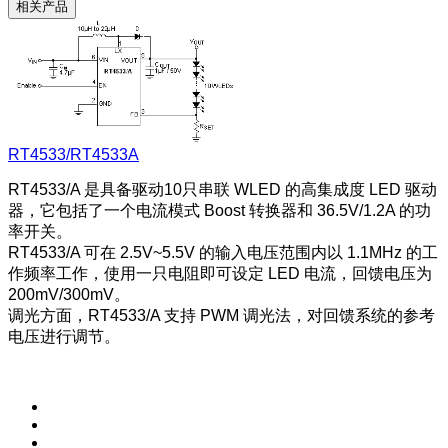
相关产品
RT4533/RT4533A
RT4533/A 是具备驱动10只串联 WLED 的高集成度 LED 驱动
器，它包括了一个电流模式 Boost 转换器和 36.5V/1.2A 的功
率开关。
RT4533/A 可在 2.5V~5.5V 的输入电压范围内以 1.1MHz 的工
作频率工作，使用一只电阻即可设定 LED 电流，回馈电压为
200mV/300mV。
调光方面，RT4533/A 支持 PWM 调光法，对回馈系统的参考
电压进行调节。