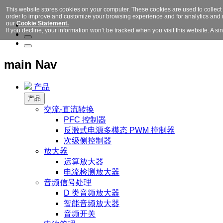
This website stores cookies on your computer. These cookies are used to collect
order to improve and customize your browsing experience and for analytics and m
our
Cookie Statement.
If you decline, your information won’t be tracked when you visit this website. A 
main Nav
产品
产品
交流-直流转换
PFC 控制器
反激式电源多模态 PWM 控制器
次级侧控制器
放大器
运算放大器
电流检测放大器
音频信号处理
D 类音频放大器
智能音频放大器
音频开关