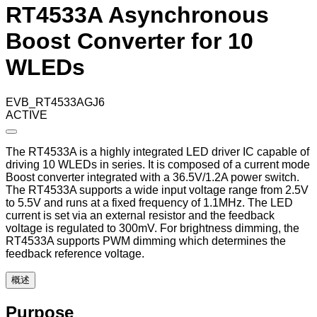
RT4533A Asynchronous
Boost Converter for 10
WLEDs
EVB_RT4533AGJ6
ACTIVE
The RT4533A is a highly integrated LED driver IC capable of
driving 10 WLEDs in series. It is composed of a current mode
Boost converter integrated with a 36.5V/1.2A power switch.
The RT4533A supports a wide input voltage range from 2.5V
to 5.5V and runs at a fixed frequency of 1.1MHz. The LED
current is set via an external resistor and the feedback
voltage is regulated to 300mV. For brightness dimming, the
RT4533A supports PWM dimming which determines the
feedback reference voltage.
概述
Purpose