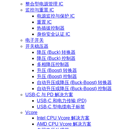
整合型电源管理 IC
监控与重置 IC
电源监控与保护 IC
重置 IC
热插拔控制器
身份安全认证 IC
电子开关
开关稳压器
降压 (Buck) 转换器
降压 (Buck) 控制器
多相降压控制器
升压 (Boost) 转换器
升压 (Boost) 控制器
自动升压或降压 (Buck-Boost) 转换器
自动升压或降压 (Buck-Boost) 控制器
USB-C 与 PD 解决方案
USB-C 和电力传输 (PD)
USB-C 型电缆电子标签
Vcore
Intel CPU Vcore 解决方案
AMD CPU Vcore 解决方案