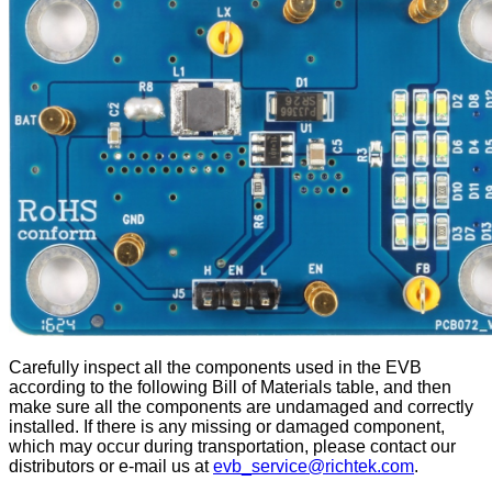
Carefully inspect all the components used in the EVB
according to the following Bill of Materials table, and then
make sure all the components are undamaged and correctly
installed. If there is any missing or damaged component,
which may occur during transportation, please contact our
distributors or e-mail us at
evb_service@richtek.com
.