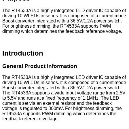
The RT4533A is a highly integrated LED driver IC capable of
driving 10 WLEDs in series. It is composed of a current mode
Boost converter integrated with a 36.5V/1.2A power switch.
For brightness dimming, the RT4533A supports PWM
dimming which determines the feedback reference voltage.
Introduction
General Product Information
The RT4533A is a highly integrated LED driver IC capable of
driving 10 WLEDs in series. It is composed of a current mode
Boost converter integrated with a 36.5V/1.2A power switch.
The RT4533A supports a wide input voltage range from 2.5V
to 5.5V and runs at a fixed frequency of 1.1MHz. The LED
current is set via an external resistor and the feedback
voltage is regulated to 300mV. For brightness dimming, the
RT4533A supports PWM dimming which determines the
feedback reference voltage.