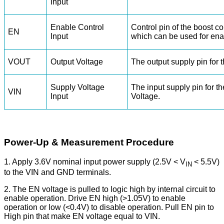
Input
Enable Control
Control pin of the boost con
EN
Input
which can be used for en
VOUT
Output Voltage
The output supply pin for t
Supply Voltage
The input supply pin for th
VIN
Input
Voltage.
Power-Up & Measurement Procedure
1. Apply 3.6V nominal input power supply (2.5V < V
< 5.5V)
IN
to the VIN and GND terminals.
2. The EN voltage is pulled to logic high by internal circuit to
enable operation. Drive EN high (>1.05V) to enable
operation or low (<0.4V) to disable operation. Pull EN pin to
High pin that make EN voltage equal to VIN.