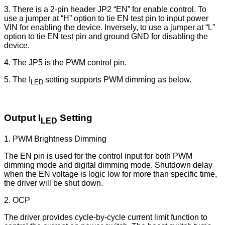
3. There is a 2-pin header JP2 “EN” for enable control. To
use a jumper at “H” option to tie EN test pin to input power
VIN for enabling the device. Inversely, to use a jumper at “L”
option to tie EN test pin and ground GND for disabling the
device.
4. The JP5 is the PWM control pin.
5. The I
setting supports PWM dimming as below.
LED
Output I
Setting
LED
1. PWM Brightness Dimming
The EN pin is used for the control input for both PWM
dimming mode and digital dimming mode. Shutdown delay
when the EN voltage is logic low for more than specific time,
the driver will be shut down.
2. OCP
The driver provides cycle-by-cycle current limit function to