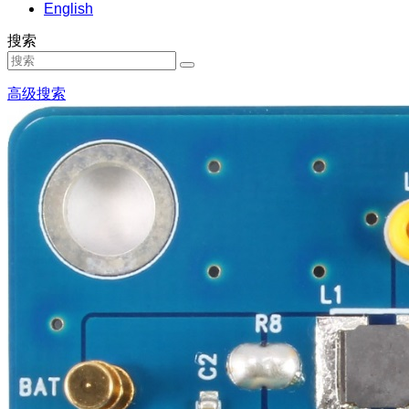
English
搜索
高级搜索