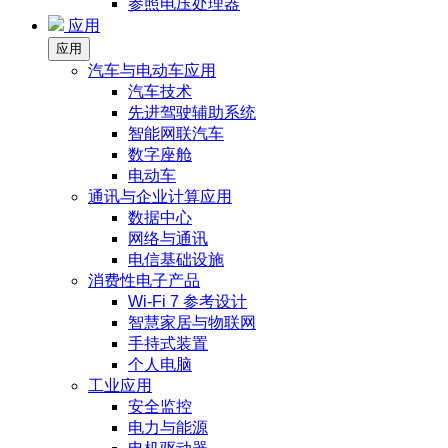
参照电压处理器
应用
应用
汽车与电动车应用
汽车技术
先进驾驶辅助系统
智能网联汽车
数字座舱
电动车
通讯与企业计算应用
数据中心
网络与通讯
电信基础设施
消费性电子产品
Wi-Fi 7 参考设计
智慧家居与物联网
手持式装置
个人电脑
工业应用
安全监控
电力与能源