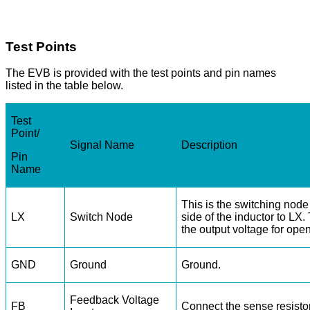
Test Points
The EVB is provided with the test points and pin names
listed in the table below.
Test
Point/
Signal Name
Description
Pin
Name
This is the switching node
LX
Switch Node
side of the inductor to LX.
the output voltage for ope
GND
Ground
Ground.
Feedback Voltage
FB
Connect the sense resisto