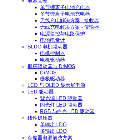
电池管理
单节锂离子电池充电器
多节锂离子电池充电器
无线充电解决方案 - 接收器
无线充电解决方案 - 传输器
电源监控与电路保护
电池电量计
BLDC 电机驱动器
电机控制器
电机驱动器
栅极驱动器与 DrMOS
DrMOS
栅极驱动器
LCD 与 OLED 显示屏电源
LED 驱动器
背光源 LED 驱动器
闪光灯 LED 驱动器
RGB 与白光 LED 驱动器
线性稳压器
单输出 LDO
多输出 LDO
存储器电源解决方案