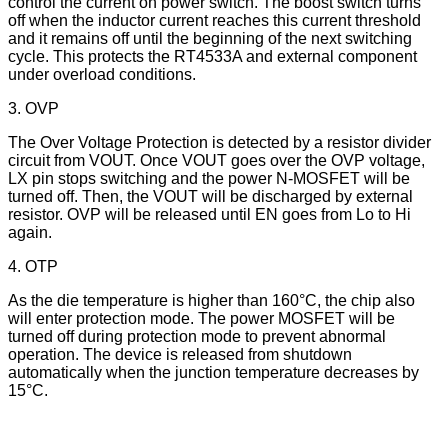
control the current on power switch. The boost switch turns
off when the inductor current reaches this current threshold
and it remains off until the beginning of the next switching
cycle. This protects the RT4533A and external component
under overload conditions.
3. OVP
The Over Voltage Protection is detected by a resistor divider
circuit from VOUT. Once VOUT goes over the OVP voltage,
LX pin stops switching and the power N-MOSFET will be
turned off. Then, the VOUT will be discharged by external
resistor. OVP will be released until EN goes from Lo to Hi
again.
4. OTP
As the die temperature is higher than 160°C, the chip also
will enter protection mode. The power MOSFET will be
turned off during protection mode to prevent abnormal
operation. The device is released from shutdown
automatically when the junction temperature decreases by
15°C.