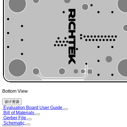
Bottom View
设计资源
Evaluation Board User Guide
Bill of Materials
Gerber File
Schematic