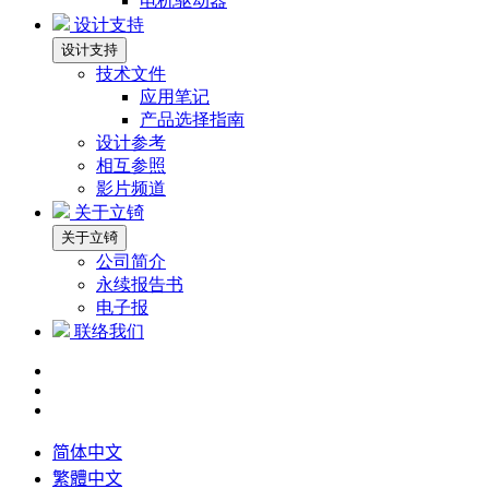
电机驱动器
设计支持
设计支持
技术文件
应用笔记
产品选择指南
设计参考
相互参照
影片频道
关于立锜
关于立锜
公司简介
永续报告书
电子报
联络我们
简体中文
繁體中文