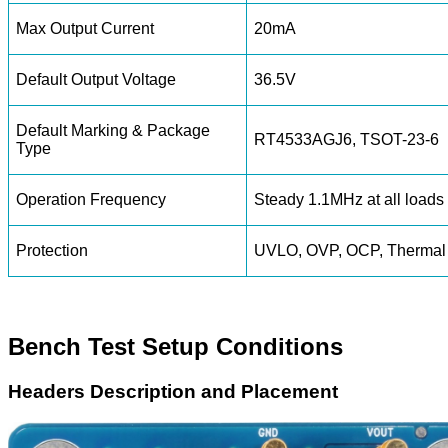
Max Output Current
20mA
Default Output Voltage
36.5V
Default Marking & Package
RT4533AGJ6, TSOT-23-6
Type
Operation Frequency
Steady 1.1MHz at all loads
Protection
UVLO, OVP, OCP, Thermal
Bench Test Setup Conditions
Headers Description and Placement