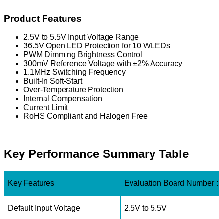
Product Features
2.5V to 5.5V Input Voltage Range
36.5V Open LED Protection for 10 WLEDs
PWM Dimming Brightness Control
300mV Reference Voltage with ±2% Accuracy
1.1MHz Switching Frequency
Built-In Soft-Start
Over-Temperature Protection
Internal Compensation
Current Limit
RoHS Compliant and Halogen Free
Key Performance Summary Table
Key Features
Evaluation Board Number
Default Input Voltage
2.5V to 5.5V