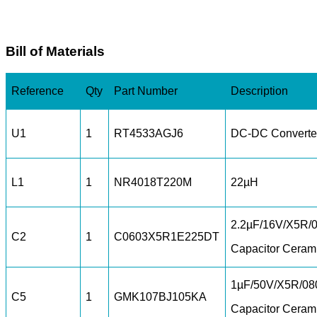
Bill of Materials
Reference
Qty
Part Number
Description
U1
1
RT4533AGJ6
DC-DC Converte
L1
1
NR4018T220M
22µH
2.2µF/16V/X5R/
C2
1
C0603X5R1E225DT
Capacitor Ceram
1µF/50V/X5R/08
C5
1
GMK107BJ105KA
Capacitor Ceram