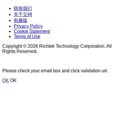
联络我们
关于立锜
电脑版
Privacy Policy
Cookie Statement
Terms of Use
Copyright © 2026 Richtek Technology Corporation. All
Rights Reserved.
Please check your email box and click validation url.
OK
OK