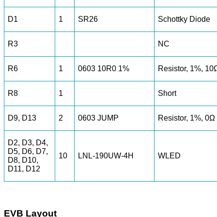
D1
1
SR26
Schottky Diode
R3
NC
R6
1
0603 10R0 1%
Resistor, 1%, 10
R8
1
Short
D9, D13
2
0603 JUMP
Resistor, 1%, 0Ω
D2, D3, D4,
D5, D6, D7,
10
LNL-190UW-4H
WLED
D8, D10,
D11, D12
EVB Layout