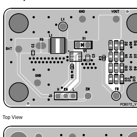
Top View