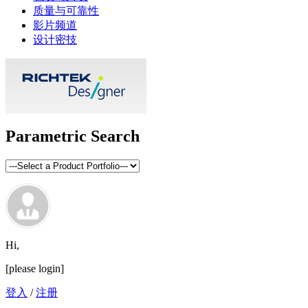
质量与可靠性
影片频道
设计密技
Parametric Search
Hi,
[please login]
登入
/
注册