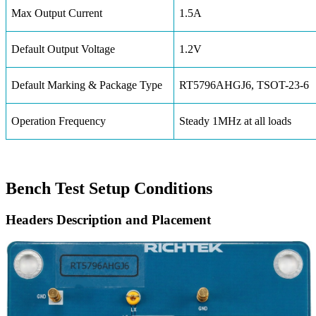
Max Output Current
1.5A
Default Output Voltage
1.2V
Default Marking & Package Type
RT5796AHGJ6, TSOT-23-6
Operation Frequency
Steady 1MHz at all loads
Bench Test Setup Conditions
Headers Description and Placement