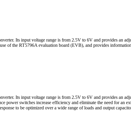
ter. Its input voltage range is from 2.5V to 6V and provides an adjus
 use of the RT5796A evaluation board (EVB), and provides information t
ter. Its input voltage range is from 2.5V to 6V and provides an adjus
ance power switches increase efficiency and eliminate the need for an
esponse to be optimized over a wide range of loads and output capaci