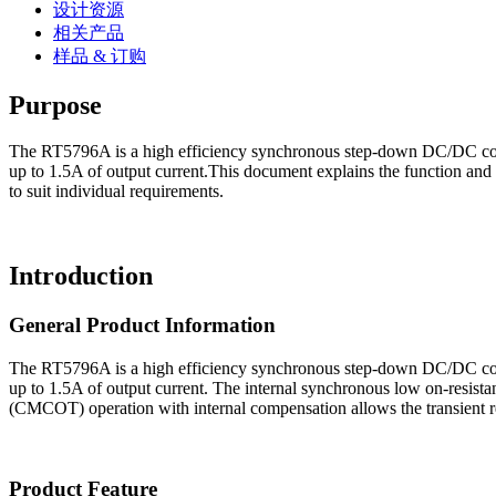
设计资源
相关产品
样品 & 订购
Purpose
The RT5796A is a high efficiency synchronous step-down DC/DC conver
up to 1.5A of output current.This document explains the function and
to suit individual requirements.
Introduction
General Product Information
The RT5796A is a high efficiency synchronous step-down DC/DC conver
up to 1.5A of output current. The internal synchronous low on-resist
(CMCOT) operation with internal compensation allows the transient r
Product Feature