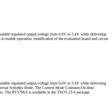
table regulated output voltage from 0.6V to 3.4V while delivering
o enable operation, modification of the evaluation board and circuit
table regulated output voltage from 0.6V to 3.4V while delivering
 external Schottky diode. The Current Mode Constant-On-time
tors. The RT5796A is available in the TSOT-23-6 package.