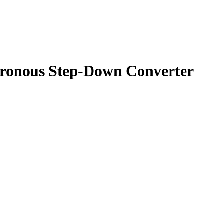
onous Step-Down Converter