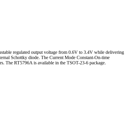
table regulated output voltage from 0.6V to 3.4V while delivering
 external Schottky diode. The Current Mode Constant-On-time
tors. The RT5796A is available in the TSOT-23-6 package.