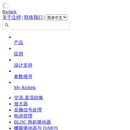
Richtek
关于立锜
|
联络我们
|
产品
应用
设计支持
参数搜寻
My Richtek
交流-直流转换
放大器
音频信号处理
电池管理
BLDC 电机驱动器
栅极驱动器与 DrMOS