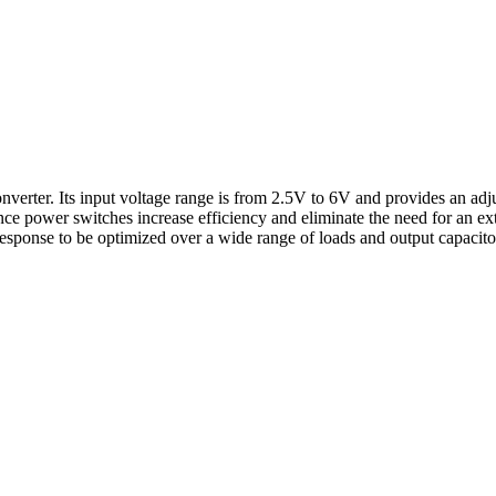
ter. Its input voltage range is from 2.5V to 6V and provides an adjus
ance power switches increase efficiency and eliminate the need for an
esponse to be optimized over a wide range of loads and output capaci