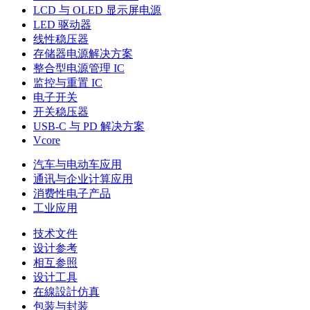
LCD 与 OLED 显示屏电源
LED 驱动器
线性稳压器
存储器电源解决方案
整合型电源管理 IC
监控与重置 IC
电子开关
开关稳压器
USB-C 与 PD 解决方案
Vcore
汽车与电动车应用
通讯与企业计算应用
消费性电子产品
工业应用
技术文件
设计参考
相互参照
设计工具
在線設計仿真
包装与封装