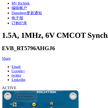
My Richtek
编辑账户
Datasheet更新通知
电子报
订购纪录
1.5A, 1MHz, 6V CMCOT Synchr
EVB_RT5796AHGJ6
Share
Email
Google+
twitter
Linkedin
ACTIVE