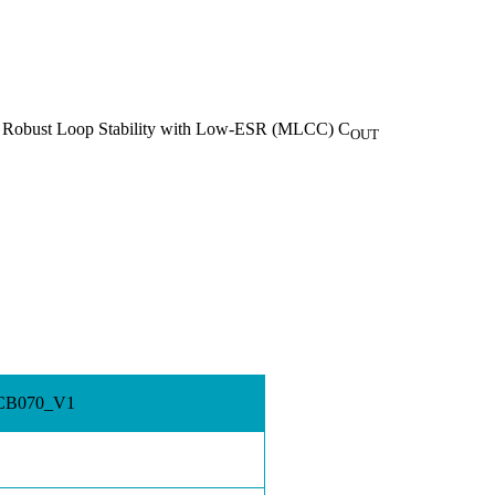
 Robust Loop Stability with Low-ESR (MLCC) C
OUT
 PCB070_V1