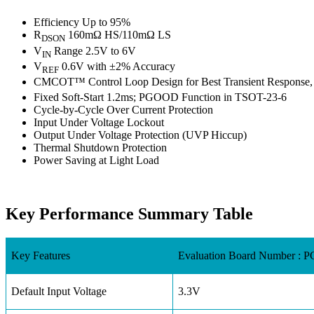
Efficiency Up to 95%
R
160mΩ HS/110mΩ LS
DSON
V
Range 2.5V to 6V
IN
V
0.6V with ±2% Accuracy
REF
CMCOT™ Control Loop Design for Best Transient Response,
Fixed Soft-Start 1.2ms; PGOOD Function in TSOT-23-6
Cycle-by-Cycle Over Current Protection
Input Under Voltage Lockout
Output Under Voltage Protection (UVP Hiccup)
Thermal Shutdown Protection
Power Saving at Light Load
Key Performance Summary Table
Key Features
Evaluation Board Number :
Default Input Voltage
3.3V