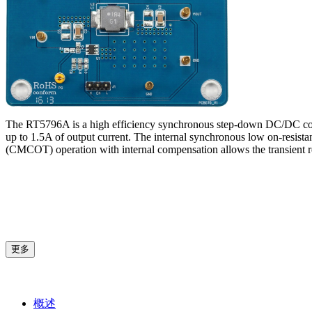
The RT5796A is a high efficiency synchronous step-down DC/DC conver
up to 1.5A of output current. The internal synchronous low on-resist
(CMCOT) operation with internal compensation allows the transient r
更多
概述