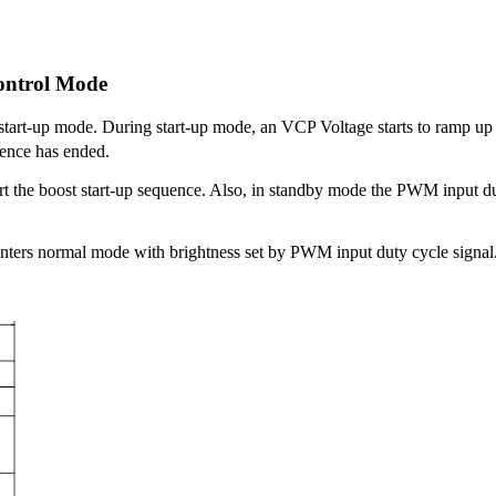
ontrol Mode
start-up mode. During start-up mode, an VCP Voltage starts to ramp 
quence has ended.
rt the boost start-up sequence. Also, in standby mode the PWM input dut
nters normal mode with brightness set by PWM input duty cycle signal. If