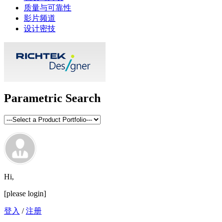
质量与可靠性
影片频道
设计密技
Parametric Search
Hi,
[please login]
登入
/
注册