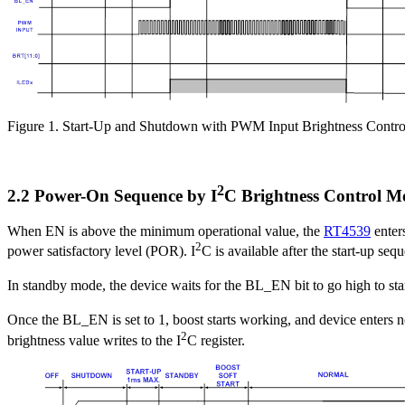
Figure 1. Start-Up and Shutdown with PWM Input Brightness Contro
2
2.2 Power-On Sequence by I
C Brightness Control M
When EN is above the minimum operational value, the
RT4539
enter
2
power satisfactory level (POR). I
C is available after the start-up se
In standby mode, the device waits for the BL_EN bit to go high to sta
Once the BL_EN is set to 1, boost starts working, and device enters 
2
brightness value writes to the I
C register.