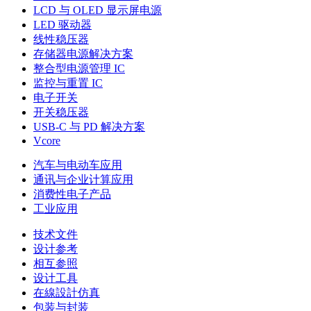
LCD 与 OLED 显示屏电源
LED 驱动器
线性稳压器
存储器电源解决方案
整合型电源管理 IC
监控与重置 IC
电子开关
开关稳压器
USB-C 与 PD 解决方案
Vcore
汽车与电动车应用
通讯与企业计算应用
消费性电子产品
工业应用
技术文件
设计参考
相互参照
设计工具
在線設計仿真
包装与封装