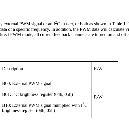
2
 by external PWM signal or an I
C master, or both as shown in Table 1.
WM data of a specific frequency. In addition, the PWM data will calcula
irect PWM mode, all current feedback channels are turned on and off 
Description
R/W
B00: External PWM signal
2
B01: I
C brightness register (04h, 05h)
R/W
2
B10: External PWM signal multiplied with I
C
brightness register (04h, 05h)