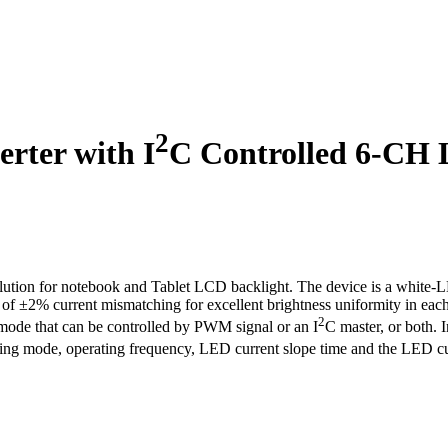
2
rter with I
C Controlled 6-CH 
lution for notebook and Tablet LCD backlight. The device is a white-
of ±2% current mismatching for excellent brightness uniformity in eac
2
 that can be controlled by PWM signal or an I
C master, or both. 
ing mode, operating frequency, LED current slope time and the LED curren