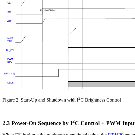
2
Figure 2. Start-Up and Shutdown with I
C Brightness Control
2
2.3 Power-On Sequence by I
C Control + PWM Input
When EN is above the minimum operational value, the
RT4539
enter