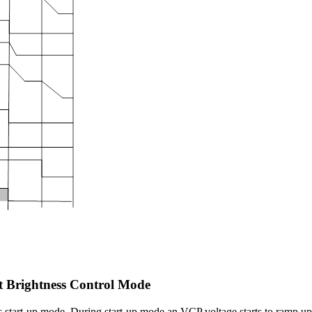
 Brightness Control Mode
s start-up mode. During start-up mode an VCP voltage starts to ramp 