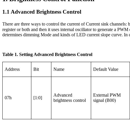
1.1 Advanced Brightness Control
There are three ways to control the current of Current sink channels:
register or both and then it uses internal oscillator to generate a P
determines dimming Mode and kinds of LED current slope curve. In d
Table 1. Setting Advanced Brightness Control
Address
Bit
Name
Default Value
Advanced
External PWM
07h
[1:0]
brightness control
signal (B00)