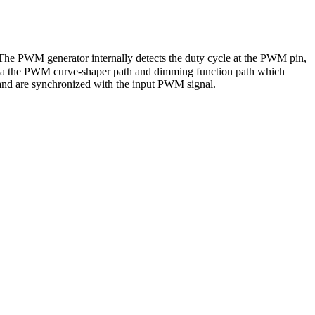
 The PWM generator internally detects the duty cycle at the PWM pin,
te via the PWM curve-shaper path and dimming function path which
and are synchronized with the input PWM signal.