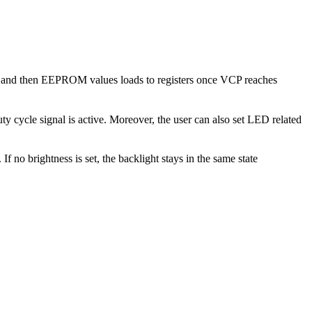
up and then EEPROM values loads to registers once VCP reaches
y cycle signal is active. Moreover, the user can also set LED related
 no brightness is set, the backlight stays in the same state