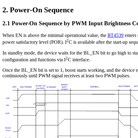
2. Power-On Sequence
2.1 Power-On Sequence by PWM Input Brightness C
When EN is above the minimal operational value, the
RT4539
enters 
2
power satisfactory level (POR). I
C is available after the start-up se
In standby mode, the device waits for the BL_EN bit to go high to sta
2
configuration and functions via I
C interface.
Once the BL_EN bit is set to 1, boost starts working, and the device e
continuously until PWM signal receives at least two PWM pulses.