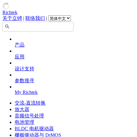
Richtek
关于立锜
|
联络我们
|
产品
应用
设计支持
参数搜寻
My Richtek
交流-直流转换
放大器
音频信号处理
电池管理
BLDC 电机驱动器
栅极驱动器与 DrMOS