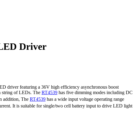
LED Driver
LED driver featuring a 36V high efficiency asynchronous boost
h string of LEDs. The
RT4539
has five dimming modes including DC
In addition, The
RT4539
has a wide input voltage operating range
t. It is suitable for single/two cell battery input to drive LED light