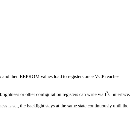
 up and then EEPROM values load to registers once VCP reaches
2
 brightness or other configuration registers can write via I
C interface.
ness is set, the backlight stays at the same state continuously until the