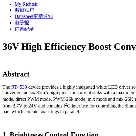
My Richtek
编辑账户
Datasheet更新通知
电子报
订购纪录
36V High Efficiency Boost Conve
Abstract
The
RT4539
device provides a highly integrated white LED driver so
converter and six 35mA high precision current sinks with a maximum 
mode, direct PWM mode, PWM-26k mode, mix mode and mix-26K mode
2
from 2.7V to 24V and contains I
C interface for controlling the dimm
bars which contain six strings in parallel.
1. Brightness Control Function