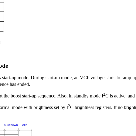
l
ode
s start-up mode. During start-up mode, an VCP voltage starts to ramp
quence has ended.
2
rt the boost start-up sequence. Also, in standby mode I
C is active, and
2
normal mode with brightness set by I
C brightness registers. If no bright