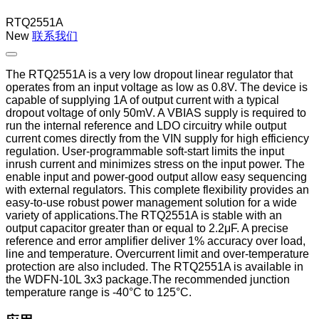
RTQ2551A
New
联系我们
The RTQ2551A is a very low dropout linear regulator that
operates from an input voltage as low as 0.8V. The device is
capable of supplying 1A of output current with a typical
dropout voltage of only 50mV. A VBIAS supply is required to
run the internal reference and LDO circuitry while output
current comes directly from the VIN supply for high efficiency
regulation. User-programmable soft-start limits the input
inrush current and minimizes stress on the input power. The
enable input and power-good output allow easy sequencing
with external regulators. This complete flexibility provides an
easy-to-use robust power management solution for a wide
variety of applications.The RTQ2551A is stable with an
output capacitor greater than or equal to 2.2μF. A precise
reference and error amplifier deliver 1% accuracy over load,
line and temperature. Overcurrent limit and over-temperature
protection are also included. The RTQ2551A is available in
the WDFN-10L 3x3 package.The recommended junction
temperature range is -40°C to 125°C.