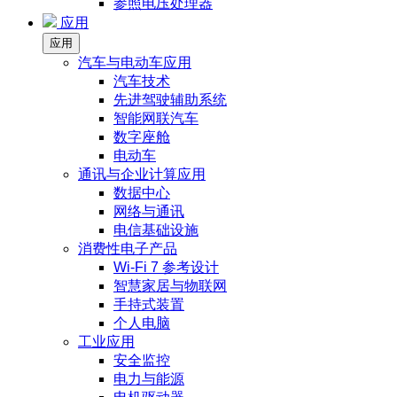
参照电压处理器
应用
应用
汽车与电动车应用
汽车技术
先进驾驶辅助系统
智能网联汽车
数字座舱
电动车
通讯与企业计算应用
数据中心
网络与通讯
电信基础设施
消费性电子产品
Wi-Fi 7 参考设计
智慧家居与物联网
手持式装置
个人电脑
工业应用
安全监控
电力与能源