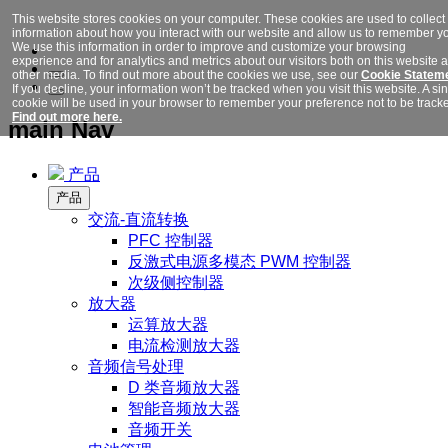
This website stores cookies on your computer. These cookies are used to collect
information about how you interact with our website and allow us to remember y
We use this information in order to improve and customize your browsing
experience and for analytics and metrics about our visitors both on this website 
other media. To find out more about the cookies we use, see our
Cookie Stateme
If you decline, your information won’t be tracked when you visit this website. A si
cookie will be used in your browser to remember your preference not to be track
Find out more here.
main Nav
产品
产品
交流-直流转换
PFC 控制器
反激式电源多模态 PWM 控制器
次级侧控制器
放大器
运算放大器
电流检测放大器
音频信号处理
D 类音频放大器
智能音频放大器
音频开关