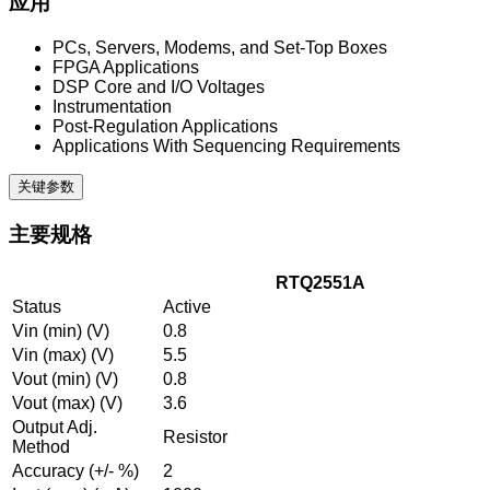
应用
PCs, Servers, Modems, and Set-Top Boxes
FPGA Applications
DSP Core and I/O Voltages
Instrumentation
Post-Regulation Applications
Applications With Sequencing Requirements
关键参数
主要规格
RTQ2551A
Status
Active
Vin (min) (V)
0.8
Vin (max) (V)
5.5
Vout (min) (V)
0.8
Vout (max) (V)
3.6
Output Adj.
Resistor
Method
Accuracy (+/- %)
2