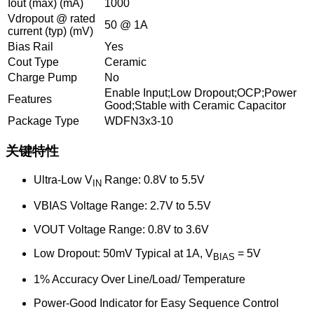
Iout (max) (mA)
1000
Vdropout @ rated
50 @ 1A
current (typ) (mV)
Bias Rail
Yes
Cout Type
Ceramic
Charge Pump
No
Enable Input;Low Dropout;OCP;Power
Features
Good;Stable with Ceramic Capacitor
Package Type
WDFN3x3-10
关键特性
Ultra-Low V
Range: 0.8V to 5.5V
IN
VBIAS Voltage Range: 2.7V to 5.5V
VOUT Voltage Range: 0.8V to 3.6V
Low Dropout: 50mV Typical at 1A, V
= 5V
BIAS
1% Accuracy Over Line/Load/ Temperature
Power-Good Indicator for Easy Sequence Control