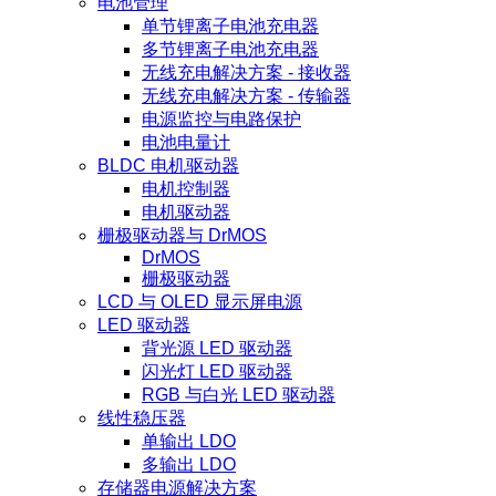
电池管理
单节锂离子电池充电器
多节锂离子电池充电器
无线充电解决方案 - 接收器
无线充电解决方案 - 传输器
电源监控与电路保护
电池电量计
BLDC 电机驱动器
电机控制器
电机驱动器
栅极驱动器与 DrMOS
DrMOS
栅极驱动器
LCD 与 OLED 显示屏电源
LED 驱动器
背光源 LED 驱动器
闪光灯 LED 驱动器
RGB 与白光 LED 驱动器
线性稳压器
单输出 LDO
多输出 LDO
存储器电源解决方案