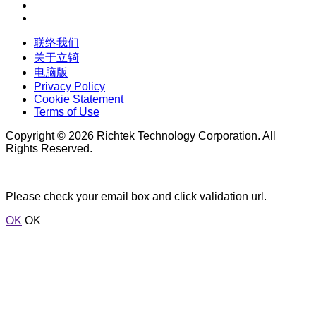
联络我们
关于立锜
电脑版
Privacy Policy
Cookie Statement
Terms of Use
Copyright © 2026 Richtek Technology Corporation. All
Rights Reserved.
Please check your email box and click validation url.
OK
OK