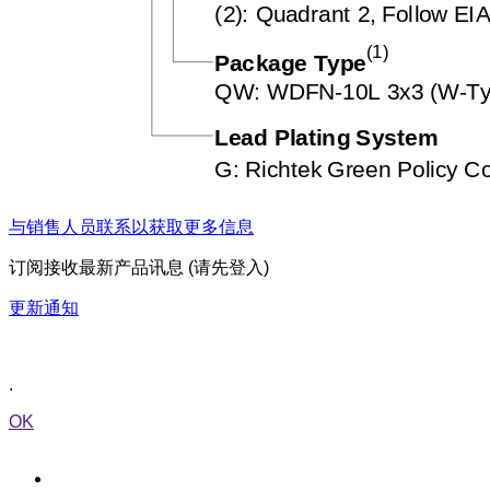
与销售人员联系以获取更多信息
订阅接收最新产品讯息 (请先登入)
更新通知
.
OK