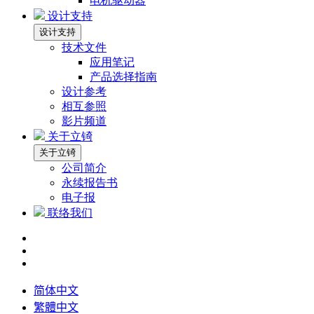
电机驱动器
设计支持
设计支持
技术文件
应用笔记
产品选择指南
设计参考
相互参照
影片频道
关于立锜
关于立锜
公司简介
永续报告书
电子报
联络我们
简体中文
繁體中文