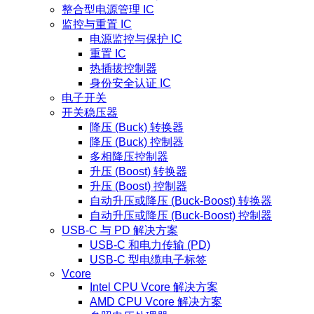
整合型电源管理 IC
监控与重置 IC
电源监控与保护 IC
重置 IC
热插拔控制器
身份安全认证 IC
电子开关
开关稳压器
降压 (Buck) 转换器
降压 (Buck) 控制器
多相降压控制器
升压 (Boost) 转换器
升压 (Boost) 控制器
自动升压或降压 (Buck-Boost) 转换器
自动升压或降压 (Buck-Boost) 控制器
USB-C 与 PD 解决方案
USB-C 和电力传输 (PD)
USB-C 型电缆电子标签
Vcore
Intel CPU Vcore 解决方案
AMD CPU Vcore 解决方案