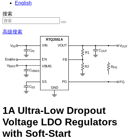
English
搜索
高级搜索
1A Ultra-Low Dropout
Voltage LDO Regulators
with Soft-Start