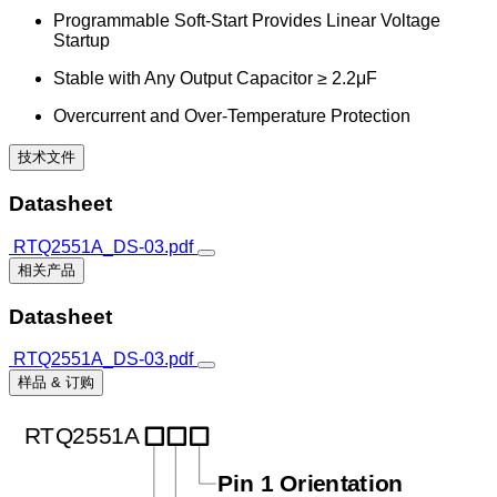
Programmable Soft-Start Provides Linear Voltage
Startup
Stable with Any Output Capacitor ≥ 2.2μF
Overcurrent and Over-Temperature Protection
技术文件
Datasheet
RTQ2551A_DS-03.pdf
相关产品
Datasheet
RTQ2551A_DS-03.pdf
样品 & 订购