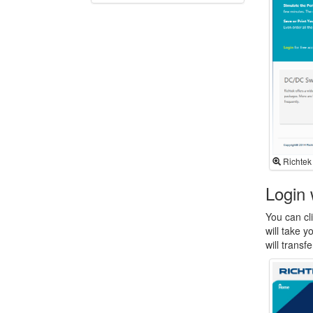
Richtek
Login 
You can cli
will take 
will trans