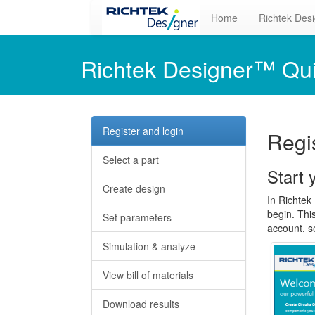
Home
Richtek Des
Richtek Designer™ Qui
Register and login
Regi
Select a part
Start 
Create design
In Richtek
begin. Thi
Set parameters
account, s
Simulation & analyze
View bill of materials
Download results