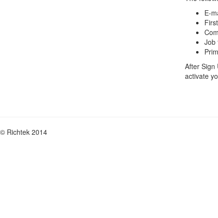
E-ma
Firs
Com
Job t
Prim
After Sign
activate y
© Richtek 2014