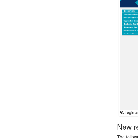
Login a
New re
The follow