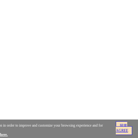
ion in order to improve and customize your browsing experience and for
同意
AGREE
here.