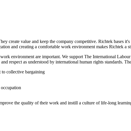
They create value and keep the company competitive. Richtek bases it'
ation and creating a comfortable work environment makes Richtek a st
t work environment are important. We support The International Labour
 and respect as understood by international human rights standards. The
 to collective bargaining
d occupation
ove the quality of their work and instill a culture of life-long learnin