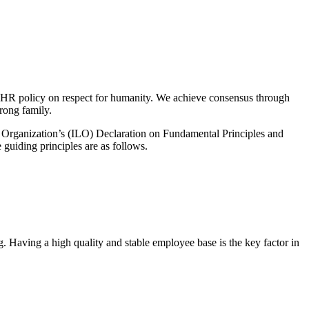
s HR policy on respect for humanity. We achieve consensus through
rong family.
 Organization’s (ILO) Declaration on Fundamental Principles and
 guiding principles are as follows.
g. Having a high quality and stable employee base is the key factor in