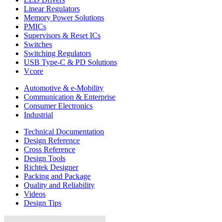
Linear Regulators
Memory Power Solutions
PMICs
Supervisors & Reset ICs
Switches
Switching Regulators
USB Type-C & PD Solutions
Vcore
Automotive & e-Mobility
Communication & Enterprise
Consumer Electronics
Industrial
Technical Documentation
Design Reference
Cross Reference
Design Tools
Richtek Designer
Packing and Package
Quality and Reliability
Videos
Design Tips