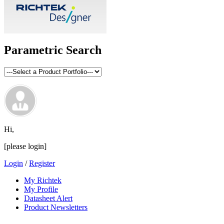
Parametric Search
Hi,
[please login]
Login
/
Register
My Richtek
My Profile
Datasheet Alert
Product Newsletters