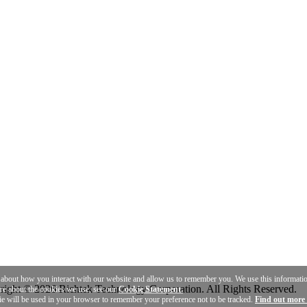
n about how you interact with our website and allow us to remember you. We use this informat
ight © 2026 Richtek Technology Corporation. All Rights Reserved.
ore about the cookies we use, see our
Cookie Statement.
ie will be used in your browser to remember your preference not to be tracked.
Find out more 