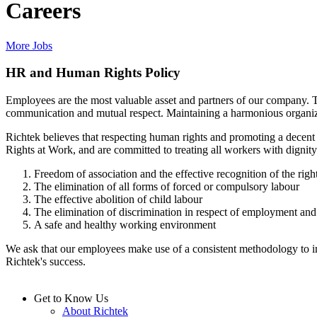
Careers
More Jobs
HR and Human Rights Policy
Employees are the most valuable asset and partners of our company. 
communication and mutual respect. Maintaining a harmonious organiz
Richtek believes that respecting human rights and promoting a decen
Rights at Work, and are committed to treating all workers with dignity
Freedom of association and the effective recognition of the right
The elimination of all forms of forced or compulsory labour
The effective abolition of child labour
The elimination of discrimination in respect of employment an
A safe and healthy working environment
We ask that our employees make use of a consistent methodology to impr
Richtek's success.
Get to Know Us
About Richtek