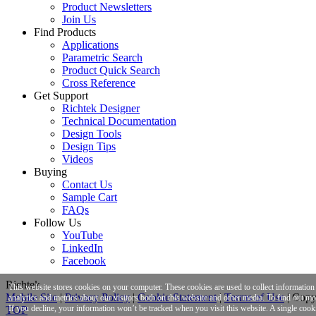
Product Newsletters
Join Us
Find Products
Applications
Parametric Search
Product Quick Search
Cross Reference
Get Support
Richtek Designer
Technical Documentation
Design Tools
Design Tips
Videos
Buying
Contact Us
Sample Cart
FAQs
Follow Us
YouTube
LinkedIn
Facebook
Richtek
This website stores cookies on your computer. These cookies are used to collect informatio
Mobile Site
|
Privacy Policy
|
Cookie Statement
|
Terms of Use
|
Copyr
analytics and metrics about our visitors both on this website and other media. To find out m
If you decline, your information won’t be tracked when you visit this website. A single cook
TOP