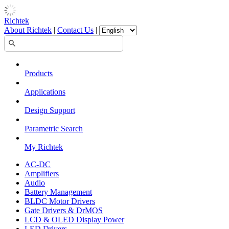
Richtek
About Richtek
|
Contact Us
|
Products
Applications
Design Support
Parametric Search
My Richtek
AC-DC
Amplifiers
Audio
Battery Management
BLDC Motor Drivers
Gate Drivers & DrMOS
LCD & OLED Display Power
LED Drivers