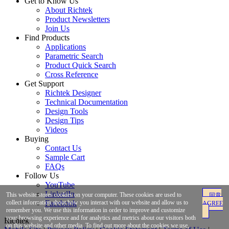
Get to Know Us
About Richtek
Product Newsletters
Join Us
Find Products
Applications
Parametric Search
Product Quick Search
Cross Reference
Get Support
Richtek Designer
Technical Documentation
Design Tools
Design Tips
Videos
Buying
Contact Us
Sample Cart
FAQs
Follow Us
YouTube
LinkedIn
This website stores cookies on your computer. These cookies are used to
同意
Facebook
collect information about how you interact with our website and allow us to
AGREE
remember you. We use this information in order to improve and customize
your browsing experience and for analytics and metrics about our visitors both
Richtek
on this website and other media. To find out more about the cookies we use,