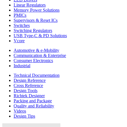
Linear Regulators
Memory Power Solutions
PMICs
Supervisors & Reset ICs
Switches
Switching Regulators
USB Type-C & PD Solutions
Vcore
Automotive & e-Mobility
Communication & Enterprise
Consumer Electronics
Industrial
Technical Documentation
Design Reference
Cross Reference
Design Tools
Richtek Designer
Packing and Package
Quality and Reliability
Videos
Design Tips