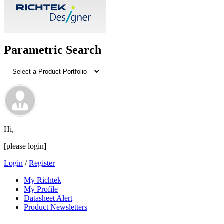
Parametric Search
Hi,
[please login]
Login
/
Register
My Richtek
My Profile
Datasheet Alert
Product Newsletters