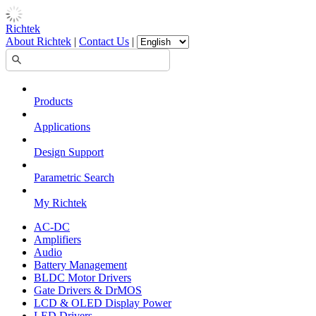
Richtek
About Richtek
|
Contact Us
|
Products
Applications
Design Support
Parametric Search
My Richtek
AC-DC
Amplifiers
Audio
Battery Management
BLDC Motor Drivers
Gate Drivers & DrMOS
LCD & OLED Display Power
LED Drivers