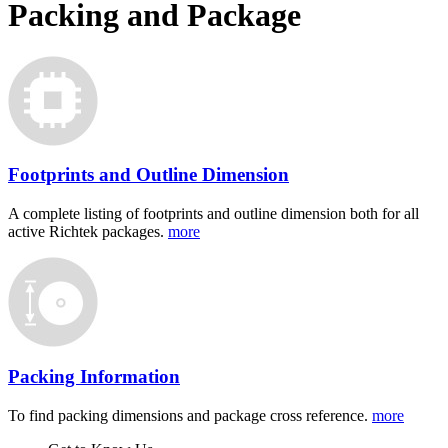
Packing and Package
Footprints and Outline Dimension
A complete listing of footprints and outline dimension both for all
active Richtek packages.
more
Packing Information
To find packing dimensions and package cross reference.
more