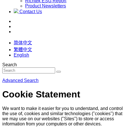
Richtek ESG Report
Product Newsletters
Contact Us
简体中文
繁體中文
English
Search
Advanced Search
Cookie Statement
We want to make it easier for you to understand, and control
the use of, cookies and similar technologies ("cookies") that
we may use on our websites ("Sites") to store or access
information from your computers or other devices.