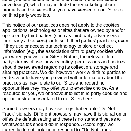
advertising”), which may include the remarketing of our
products and services that you have viewed on our Sites or
on third party websites.
This notice of our practices does not apply to the cookies,
applications, technologies or sites that are owned by and/or
operated by third parties (such as third party advertisers or
third party ad servers), or to such third parties’ practices, even
if they use or access our technology to store or collect
information (e.g., the association of third party cookies with
you when you visit our Sites). Rather, the relevant third
party's terms of use, privacy policy, permissions and notices
should be reviewed regarding its collection, storage and
sharing practices. We do, however, work with third parties to
endeavour to have you provided with information about their
practices as may relate to our Sites and regarding
opportunities they may offer you to exercise choice. As a
resource for you, we endeavour to list third party cookies and
opt-out instructions related to our Sites here.
Some browsers may have settings that enable “Do Not
Track” signals. Different browsers may have this signal on or
off as the default setting and there is no standard yet as to
what websites should do in response. Accordingly, we
currently do not look for, or respond to, “Do Not Track”