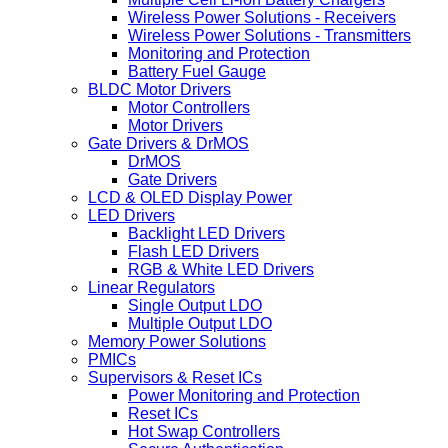
Wireless Power Solutions - Receivers
Wireless Power Solutions - Transmitters
Monitoring and Protection
Battery Fuel Gauge
BLDC Motor Drivers
Motor Controllers
Motor Drivers
Gate Drivers & DrMOS
DrMOS
Gate Drivers
LCD & OLED Display Power
LED Drivers
Backlight LED Drivers
Flash LED Drivers
RGB & White LED Drivers
Linear Regulators
Single Output LDO
Multiple Output LDO
Memory Power Solutions
PMICs
Supervisors & Reset ICs
Power Monitoring and Protection
Reset ICs
Hot Swap Controllers