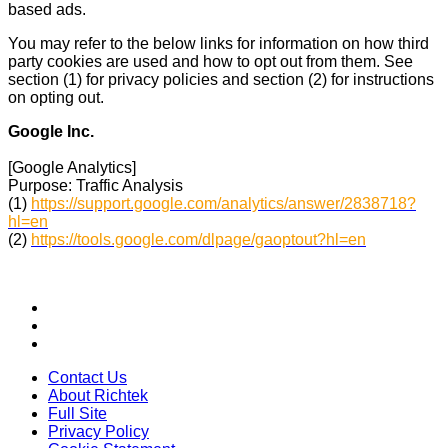
based ads.
You may refer to the below links for information on how third
party cookies are used and how to opt out from them. See
section (1) for privacy policies and section (2) for instructions
on opting out.
Google Inc.
[Google Analytics]
Purpose: Traffic Analysis
(1)
https://support.google.com/analytics/answer/2838718?
hl=en
(2)
https://tools.google.com/dlpage/gaoptout?hl=en
Contact Us
About Richtek
Full Site
Privacy Policy