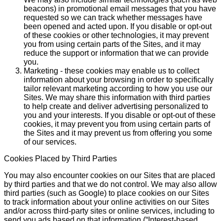
beacons) in promotional email messages that you have
requested so we can track whether messages have
been opened and acted upon. If you disable or opt-out
of these cookies or other technologies, it may prevent
you from using certain parts of the Sites, and it may
reduce the support or information that we can provide
you.
Marketing - these cookies may enable us to collect
information about your browsing in order to specifically
tailor relevant marketing according to how you use our
Sites. We may share this information with third parties
to help create and deliver advertising personalized to
you and your interests. If you disable or opt-out of these
cookies, it may prevent you from using certain parts of
the Sites and it may prevent us from offering you some
of our services.
Cookies Placed by Third Parties
You may also encounter cookies on our Sites that are placed
by third parties and that we do not control. We may also allow
third parties (such as Google) to place cookies on our Sites
to track information about your online activities on our Sites
and/or across third-party sites or online services, including to
send you ads based on that information (“Interest-based