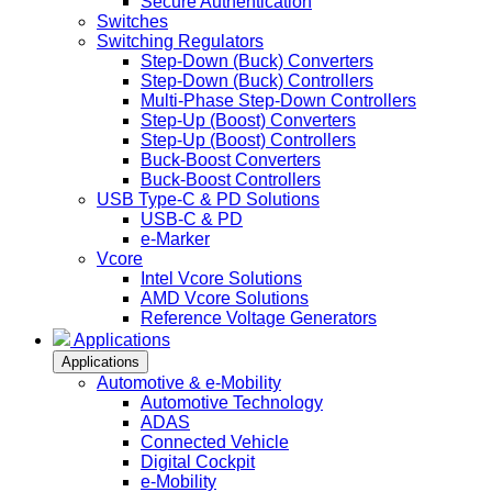
Secure Authentication
Switches
Switching Regulators
Step-Down (Buck) Converters
Step-Down (Buck) Controllers
Multi-Phase Step-Down Controllers
Step-Up (Boost) Converters
Step-Up (Boost) Controllers
Buck-Boost Converters
Buck-Boost Controllers
USB Type-C & PD Solutions
USB-C & PD
e-Marker
Vcore
Intel Vcore Solutions
AMD Vcore Solutions
Reference Voltage Generators
Applications
Applications
Automotive & e-Mobility
Automotive Technology
ADAS
Connected Vehicle
Digital Cockpit
e-Mobility