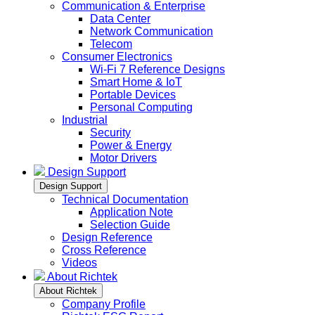
Communication & Enterprise
Data Center
Network Communication
Telecom
Consumer Electronics
Wi-Fi 7 Reference Designs
Smart Home & IoT
Portable Devices
Personal Computing
Industrial
Security
Power & Energy
Motor Drivers
Design Support
Design Support
Technical Documentation
Application Note
Selection Guide
Design Reference
Cross Reference
Videos
About Richtek
About Richtek
Company Profile