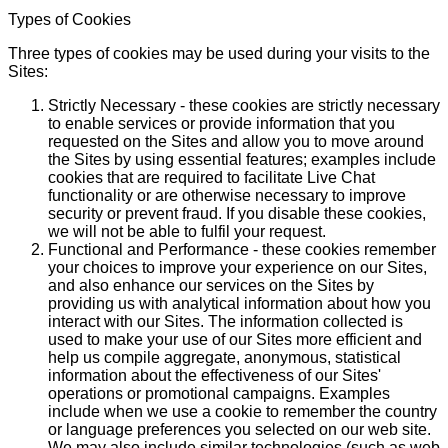
Types of Cookies
Three types of cookies may be used during your visits to the
Sites:
Strictly Necessary - these cookies are strictly necessary
to enable services or provide information that you
requested on the Sites and allow you to move around
the Sites by using essential features; examples include
cookies that are required to facilitate Live Chat
functionality or are otherwise necessary to improve
security or prevent fraud. If you disable these cookies,
we will not be able to fulfil your request.
Functional and Performance - these cookies remember
your choices to improve your experience on our Sites,
and also enhance our services on the Sites by
providing us with analytical information about how you
interact with our Sites. The information collected is
used to make your use of our Sites more efficient and
help us compile aggregate, anonymous, statistical
information about the effectiveness of our Sites'
operations or promotional campaigns. Examples
include when we use a cookie to remember the country
or language preferences you selected on our web site.
We may also include similar technologies (such as web