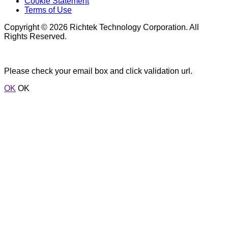
Cookie Statement
Terms of Use
Copyright © 2026 Richtek Technology Corporation. All
Rights Reserved.
Please check your email box and click validation url.
OK
OK