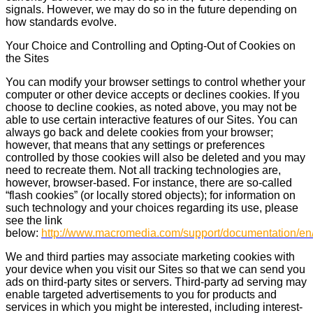
signals. However, we may do so in the future depending on
how standards evolve.
Your Choice and Controlling and Opting-Out of Cookies on
the Sites
You can modify your browser settings to control whether your
computer or other device accepts or declines cookies. If you
choose to decline cookies, as noted above, you may not be
able to use certain interactive features of our Sites. You can
always go back and delete cookies from your browser;
however, that means that any settings or preferences
controlled by those cookies will also be deleted and you may
need to recreate them. Not all tracking technologies are,
however, browser-based. For instance, there are so-called
“flash cookies” (or locally stored objects); for information on
such technology and your choices regarding its use, please
see the link
below:
http://www.macromedia.com/support/documentation/en/
We and third parties may associate marketing cookies with
your device when you visit our Sites so that we can send you
ads on third-party sites or servers. Third-party ad serving may
enable targeted advertisements to you for products and
services in which you might be interested, including interest-