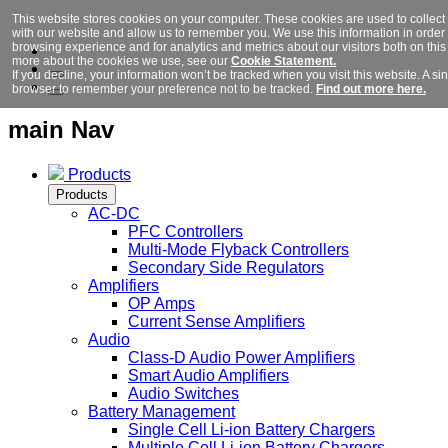
This website stores cookies on your computer. These cookies are used to collect
with our website and allow us to remember you. We use this information in orde
browsing experience and for analytics and metrics about our visitors both on this
more about the cookies we use, see our
Cookie Statement.
If you decline, your information won’t be tracked when you visit this website. A si
browser to remember your preference not to be tracked.
Find out more here.
main Nav
Products
Products
AC-DC
PFC Controllers
Multi-Mode Flyback Controllers
Secondary Side Regulators
Amplifiers
OP Amps
Current Sense Amplifiers
Audio
Class-D Audio Power Amplifiers
Smart Audio Amplifiers
Audio Switches
Battery Management
Single Cell Li-ion Battery Chargers
Multiple Cell Li-ion Battery Chargers