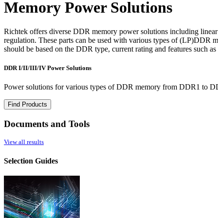
Memory Power Solutions
Richtek offers diverse DDR memory power solutions including linear
regulation. These parts can be used with various types of (LP)DDR me
should be based on the DDR type, current rating and features such as
DDR I/II/III/IV Power Solutions
Power solutions for various types of DDR memory from DDR1 to 
Find Products
Documents and Tools
View all results
Selection Guides