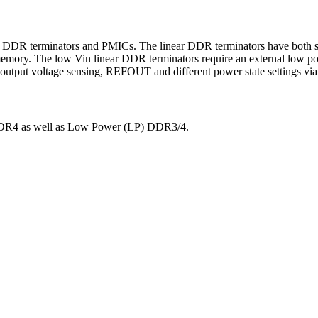
 DDR terminators and PMICs. The linear DDR terminators have both sour
mory. The low Vin linear DDR terminators require an external low powe
 output voltage sensing, REFOUT and different power state settings via
DDR4 as well as Low Power (LP) DDR3/4.