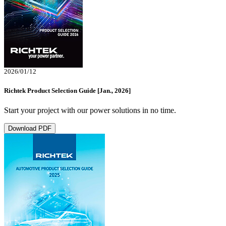
2026/01/12
Richtek Product Selection Guide [Jan., 2026]
Start your project with our power solutions in no time.
Download PDF