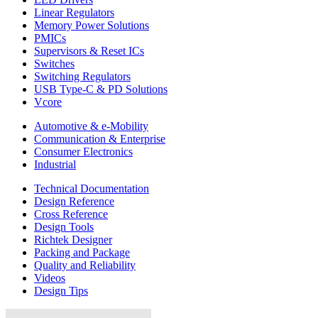
Linear Regulators
Memory Power Solutions
PMICs
Supervisors & Reset ICs
Switches
Switching Regulators
USB Type-C & PD Solutions
Vcore
Automotive & e-Mobility
Communication & Enterprise
Consumer Electronics
Industrial
Technical Documentation
Design Reference
Cross Reference
Design Tools
Richtek Designer
Packing and Package
Quality and Reliability
Videos
Design Tips