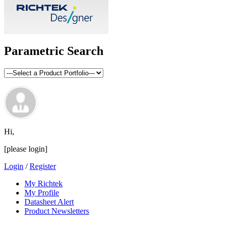
Parametric Search
Hi,
[please login]
Login
/
Register
My Richtek
My Profile
Datasheet Alert
Product Newsletters