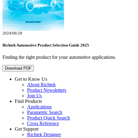
2024/06/28
Richtek Automotive Product Selection Guide 2025
Finding the right product for your automotive applications.
Download PDF
Get to Know Us
About Richtek
Product Newsletters
Join Us
Find Products
Applications
Parametric Search
Product Quick Search
Cross Reference
Get Support
Richtek Designer