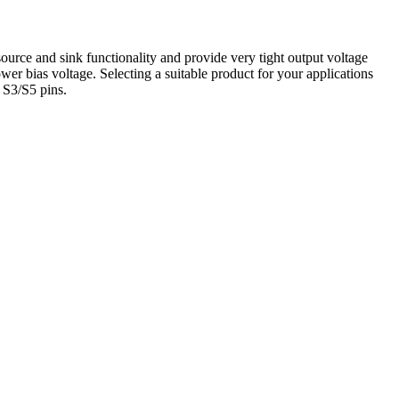
ce and sink functionality and provide very tight output voltage
r bias voltage. Selecting a suitable product for your applications
 S3/S5 pins.