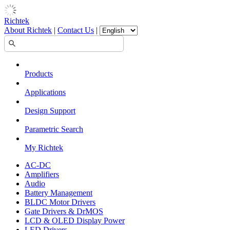
Richtek
About Richtek
|
Contact Us
|
Products
Applications
Design Support
Parametric Search
My Richtek
AC-DC
Amplifiers
Audio
Battery Management
BLDC Motor Drivers
Gate Drivers & DrMOS
LCD & OLED Display Power
LED Drivers