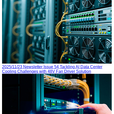
2025/11/23
Newsletter Issue 54
Tackling AI Data Center
Cooling Challenges with 48V Fan Driver Solution