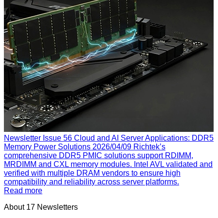
Newsletter Issue 56
Cloud and AI Server Applications: DDR5
Memory Power Solutions
2026/04/09
Richtek’s
comprehensive DDR5 PMIC solutions support RDIMM,
MRDIMM and CXL memory modules. Intel AVL validated and
verified with multiple DRAM vendors to ensure high
compatibility and reliability across server platforms.
Read more
About
17
Newsletters