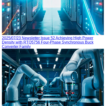
2025/07/23
Newsletter Issue 52
Achieving High Power
Density with RTQ5756 Four-Phase Synchronous Buck
Converter Family