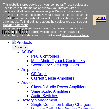
This website stores cookies on your computer. These cookies are
used to collect information about how you interact with our
website and allow us to remember you. We use this information in
order to improve and customize your browsing experience and for
analytics and metrics about our visitors both on this website and
AGREE
other media. To find out more about the cookies we use, see our
Cookie Statement.
If you decline, your information won’t be tracked when you visit
main Nav
this website. A single cookie will be used in your browser to
remember your preference not to be tracked.
Find out more here.
Products
Products
AC-DC
PFC Controllers
Multi-Mode Flyback Controllers
Secondary Side Regulators
Amplifiers
OP Amps
Current Sense Amplifiers
Audio
Class-D Audio Power Amplifiers
Smart Audio Amplifiers
Audio Switches
Battery Management
Single Cell Li-ion Battery Chargers
Multiple Cell Li-ion Battery Chargers