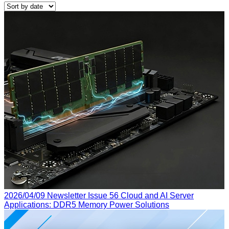
2026/04/09
Newsletter Issue 56
Cloud and AI Server
Applications: DDR5 Memory Power Solutions