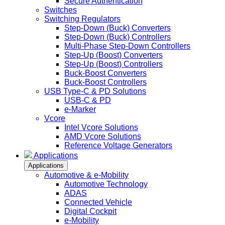
Secure Authentication
Switches
Switching Regulators
Step-Down (Buck) Converters
Step-Down (Buck) Controllers
Multi-Phase Step-Down Controllers
Step-Up (Boost) Converters
Step-Up (Boost) Controllers
Buck-Boost Converters
Buck-Boost Controllers
USB Type-C & PD Solutions
USB-C & PD
e-Marker
Vcore
Intel Vcore Solutions
AMD Vcore Solutions
Reference Voltage Generators
Applications
Applications
Automotive & e-Mobility
Automotive Technology
ADAS
Connected Vehicle
Digital Cockpit
e-Mobility