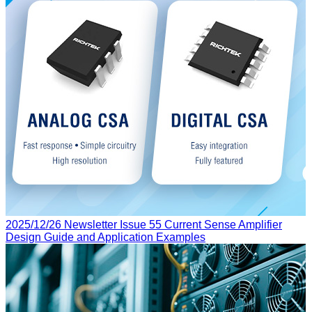
2025/12/26
Newsletter Issue 55
Current Sense Amplifier
Design Guide and Application Examples