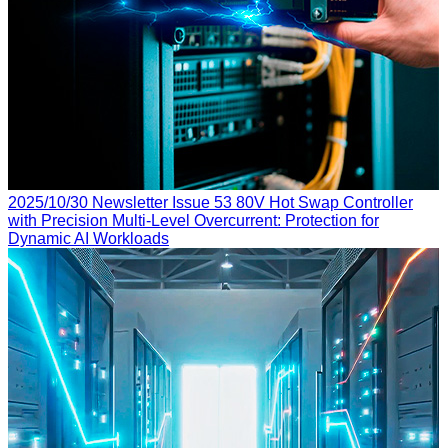
2025/10/30
Newsletter Issue 53
80V Hot Swap Controller
with Precision Multi-Level Overcurrent: Protection for
Dynamic AI Workloads