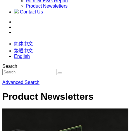
Richtek ESG Report
Product Newsletters
Contact Us
简体中文
繁體中文
English
Search
Advanced Search
Product Newsletters