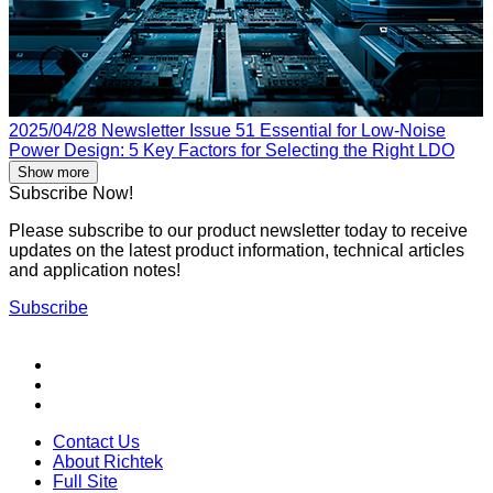
2025/04/28
Newsletter Issue 51
Essential for Low-Noise
Power Design: 5 Key Factors for Selecting the Right LDO
Show more
Subscribe Now!
Please subscribe to our product newsletter today to receive
updates on the latest product information, technical articles
and application notes!
Subscribe
Contact Us
About Richtek
Full Site