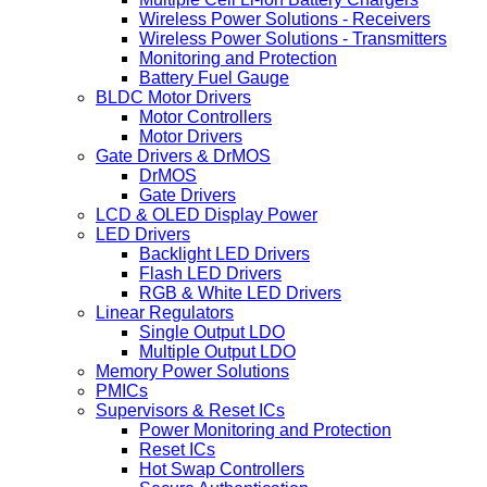
Wireless Power Solutions - Receivers
Wireless Power Solutions - Transmitters
Monitoring and Protection
Battery Fuel Gauge
BLDC Motor Drivers
Motor Controllers
Motor Drivers
Gate Drivers & DrMOS
DrMOS
Gate Drivers
LCD & OLED Display Power
LED Drivers
Backlight LED Drivers
Flash LED Drivers
RGB & White LED Drivers
Linear Regulators
Single Output LDO
Multiple Output LDO
Memory Power Solutions
PMICs
Supervisors & Reset ICs
Power Monitoring and Protection
Reset ICs
Hot Swap Controllers