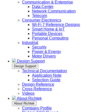
Communication & Enterprise
Data Center
Network Communication
Telecom
Consumer Electronics
Wi-Fi 7 Reference Designs
Smart Home & IoT
Portable Devices
Personal Computing
Industrial
Security
Power & Energy
Motor Drivers
Design Support
Design Support
Technical Documentation
Application Note
Selection Guide
Design Reference
Cross Reference
Videos
About Richtek
About Richtek
Company Profile