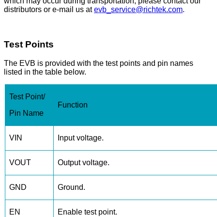
which may occur during transportation, please contact our
distributors or e-mail us at
evb_service@richtek.com
.
Test Points
The EVB is provided with the test points and pin names
listed in the table below.
Test Point/
Function
Pin Name
VIN
Input voltage.
VOUT
Output voltage.
GND
Ground.
EN
Enable test point.