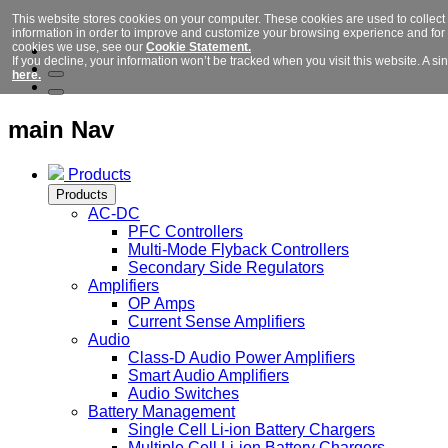
This website stores cookies on your computer. These cookies are used to collect
information in order to improve and customize your browsing experience and for a
cookies we use, see our
Cookie Statement.
If you decline, your information won’t be tracked when you visit this website. A 
here.
main Nav
Products
Products
AC-DC
PFC Controllers
Multi-Mode Flyback Controllers
Secondary Side Regulators
Amplifiers
OP Amps
Current Sense Amplifiers
Audio
Class-D Audio Power Amplifiers
Smart Audio Amplifiers
Audio Switches
Battery Management
Single Cell Li-ion Battery Chargers
Multiple Cell Li-ion Battery Chargers