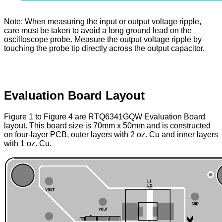
Note: When measuring the input or output voltage ripple,
care must be taken to avoid a long ground lead on the
oscilloscope probe. Measure the output voltage ripple by
touching the probe tip directly across the output capacitor.
Evaluation Board Layout
Figure 1 to Figure 4 are RTQ6341GQW Evaluation Board
layout. This board size is 70mm x 50mm and is constructed
on four-layer PCB, outer layers with 2 oz. Cu and inner layers
with 1 oz. Cu.