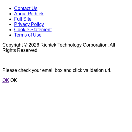
Contact Us
About Richtek
Full Site
Privacy Policy
Cookie Statement
Terms of Use
Copyright © 2026 Richtek Technology Corporation. All
Rights Reserved.
Please check your email box and click validation url.
OK
OK