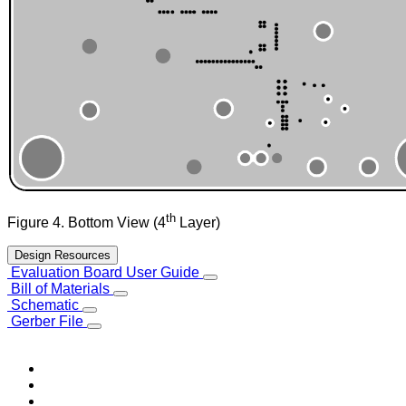
th
Figure 4. Bottom View (4
Layer)
Design Resources
Evaluation Board User Guide
Bill of Materials
Schematic
Gerber File