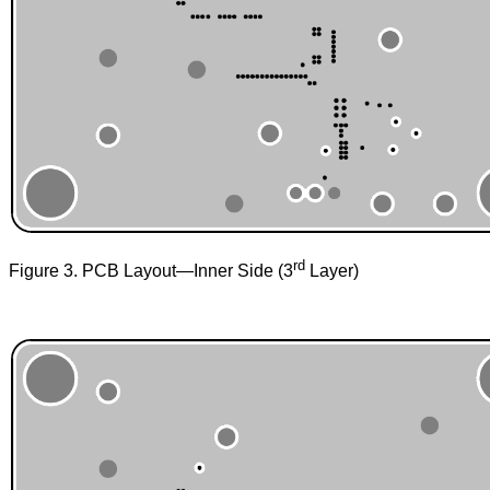
rd
Figure 3. PCB Layout—Inner Side (3
Layer)