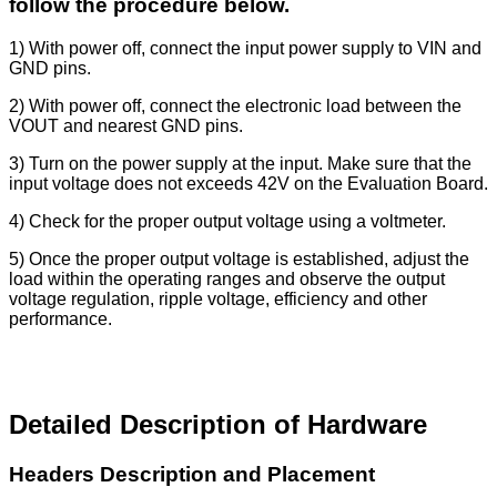
follow the procedure below.
1) With power off, connect the input power supply to VIN and
GND pins.
2) With power off, connect the electronic load between the
VOUT and nearest GND pins.
3) Turn on the power supply at the input. Make sure that the
input voltage does not exceeds 42V on the Evaluation Board.
4) Check for the proper output voltage using a voltmeter.
5) Once the proper output voltage is established, adjust the
load within the operating ranges and observe the output
voltage regulation, ripple voltage, efficiency and other
performance.
Detailed Description of Hardware
Headers Description and Placement