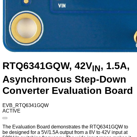
RTQ6341GQW, 42V
, 1.5A,
IN
Asynchronous Step-Down
Converter Evaluation Board
EVB_RTQ6341GQW
ACTIVE
The Evaluation Board demonstrates the RTQ6341GQW to
be designed for a 5V/1.5A output from a 8V to 42V input at