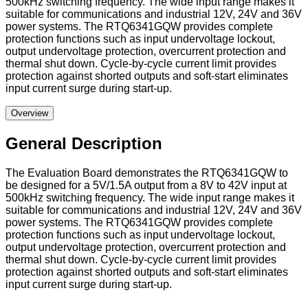
500kHz switching frequency. The wide input range makes it
suitable for communications and industrial 12V, 24V and 36V
power systems. The RTQ6341GQW provides complete
protection functions such as input undervoltage lockout,
output undervoltage protection, overcurrent protection and
thermal shut down. Cycle-by-cycle current limit provides
protection against shorted outputs and soft-start eliminates
input current surge during start-up.
Overview
General Description
The Evaluation Board demonstrates the RTQ6341GQW to
be designed for a 5V/1.5A output from a 8V to 42V input at
500kHz switching frequency. The wide input range makes it
suitable for communications and industrial 12V, 24V and 36V
power systems. The RTQ6341GQW provides complete
protection functions such as input undervoltage lockout,
output undervoltage protection, overcurrent protection and
thermal shut down. Cycle-by-cycle current limit provides
protection against shorted outputs and soft-start eliminates
input current surge during start-up.