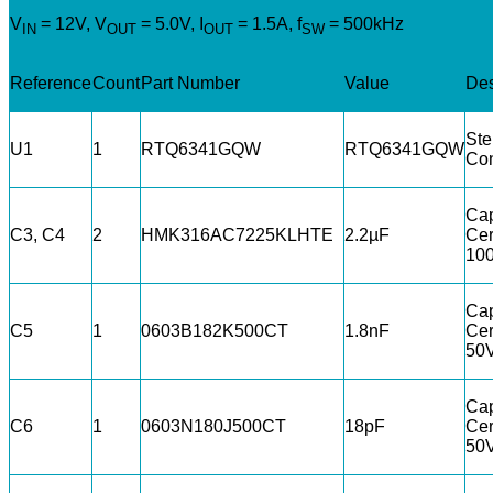
V
= 12V, V
= 5.0V, I
= 1.5A, f
= 500kHz
IN
OUT
OUT
SW
Reference
Count
Part Number
Value
Des
St
U1
1
RTQ6341GQW
RTQ6341GQW
Con
Cap
C3, C4
2
HMK316AC7225KLHTE
2.2µF
Cer
10
Cap
C5
1
0603B182K500CT
1.8nF
Cer
50
Cap
C6
1
0603N180J500CT
18pF
Cer
50