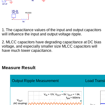
1. The capacitance values of the input and output capacitors
will influence the input and output voltage ripple.
2. MLCC capacitors have degrading capacitance at DC bias
voltage, and especially smaller size MLCC capacitors will
have much lower capacitance.
Measure Result
Output Ripple Measurement
Load Trans