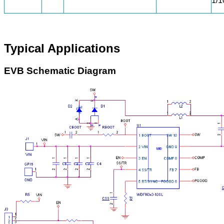
1/
Typical Applications
EVB Schematic Diagram