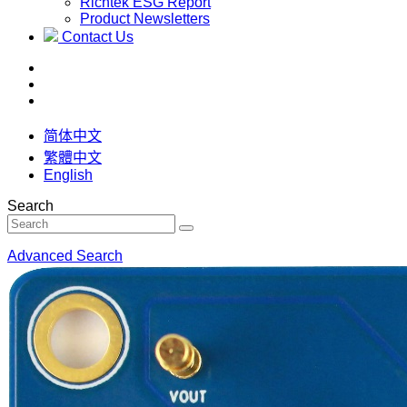
Richtek ESG Report
Product Newsletters
Contact Us
简体中文
繁體中文
English
Search
Advanced Search