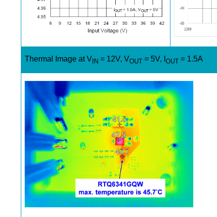
Thermal Image at V
= 12V, V
= 5V, I
= 1.5A
IN
OUT
OUT