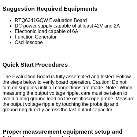
Suggestion Required Equipments
RTQ6341GQW Evaluation Board
DC power supply capable of at least 42V and 2A
Electronic load capable of 6A
Function Generator
Oscilloscope
Quick Start Procedures
The Evaluation Board is fully assembled and tested. Follow
the steps below to verify board operation. Caution: Do not
turn on supplies until all connections are made. Note : When
measuring the output voltage ripple, care must be taken to
avoid a long ground lead on the oscilloscope probe. Measure
the output voltage ripple by touching the probe tip and
ground ring directly across the last output capacitor.
Proper measurement equipment setup and