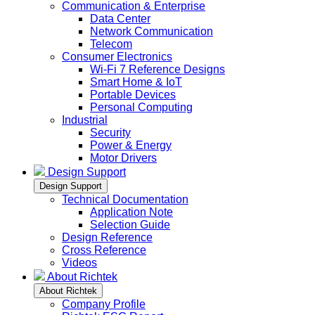
Communication & Enterprise
Data Center
Network Communication
Telecom
Consumer Electronics
Wi-Fi 7 Reference Designs
Smart Home & IoT
Portable Devices
Personal Computing
Industrial
Security
Power & Energy
Motor Drivers
Design Support
Design Support
Technical Documentation
Application Note
Selection Guide
Design Reference
Cross Reference
Videos
About Richtek
About Richtek
Company Profile