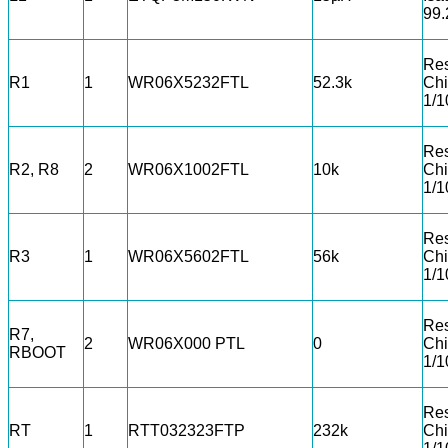
99
Res
R1
1
WR06X5232FTL
52.3k
Chi
1/
Res
R2, R8
2
WR06X1002FTL
10k
Chi
1/
Res
R3
1
WR06X5602FTL
56k
Chi
1/
Res
R7,
2
WR06X000 PTL
0
Chi
RBOOT
1/
Res
RT
1
RTT032323FTP
232k
Chi