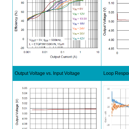
Output Voltage vs. Input Voltage
Loop Respo