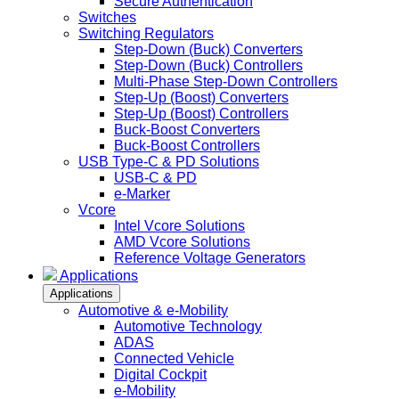
Secure Authentication
Switches
Switching Regulators
Step-Down (Buck) Converters
Step-Down (Buck) Controllers
Multi-Phase Step-Down Controllers
Step-Up (Boost) Converters
Step-Up (Boost) Controllers
Buck-Boost Converters
Buck-Boost Controllers
USB Type-C & PD Solutions
USB-C & PD
e-Marker
Vcore
Intel Vcore Solutions
AMD Vcore Solutions
Reference Voltage Generators
Applications
Applications
Automotive & e-Mobility
Automotive Technology
ADAS
Connected Vehicle
Digital Cockpit
e-Mobility