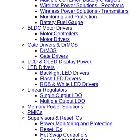
Wireless Power Solutions - Receivers
Wireless Power Solutions - Transmitters
Monitoring and Protection
Battery Fuel Gauge
BLDC Motor Drivers
Motor Controllers
Motor Drivers
Gate Drivers & DrMOS
DrMOS
Gate Drivers
LCD & OLED Display Power
LED Drivers
Backlight LED Drivers
Flash LED Drivers
RGB & White LED Drivers
Linear Regulators
Single Output LDO
Multiple Output LDO
Memory Power Solutions
PMICs
Supervisors & Reset ICs
Power Monitoring and Protection
Reset ICs
Hot Swap Controllers