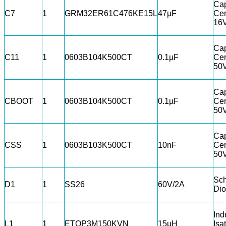
Cap
C7
1
GRM32ER61C476KE15L
47µF
Cer
16
Cap
C11
1
0603B104K500CT
0.1µF
Cer
50
Cap
CBOOT
1
0603B104K500CT
0.1µF
Cer
50
Cap
CSS
1
0603B103K500CT
10nF
Cer
50
Sch
D1
1
SS26
60V/2A
Di
Ind
L1
1
ETQP3M150KVN
15µH
Isa