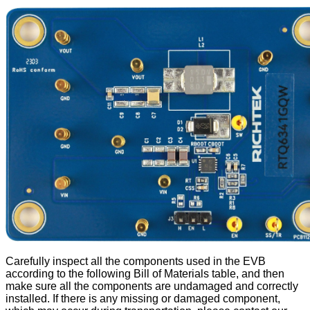
Carefully inspect all the components used in the EVB
according to the following Bill of Materials table, and then
make sure all the components are undamaged and correctly
installed. If there is any missing or damaged component,