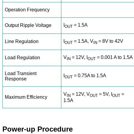
Operation Frequency
I
= 1.5A
Output Ripple Voltage
OUT
I
= 1.5A, V
= 8V to 42V
Line Regulation
OUT
IN
V
= 12V, I
= 0.001 A to 1.5A
Load Regulation
IN
OUT
Load Transient
I
= 0.75A to 1.5A
OUT
Response
V
= 12V, V
= 5V, I
=
IN
OUT
OUT
Maximum Efficiency
1.5A
Power-up Procedure