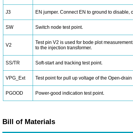
J3
EN jumper. Connect EN to ground to disable, 
SW
Switch node test point.
Test pin V2 is used for bode plot measurement
V2
to the injection transformer.
SS/TR
Soft-start and tracking test point.
VPG_Ext
Test point for pull up voltage of the Open-drai
PGOOD
Power-good indication test point.
Bill of Materials