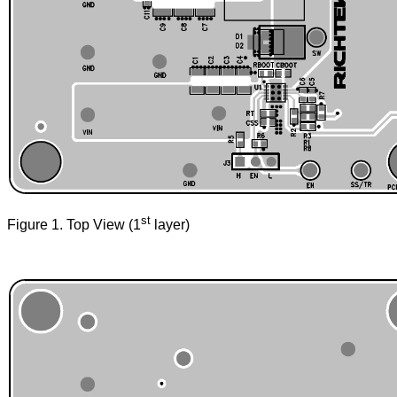
st
Figure 1. Top View (1
layer)