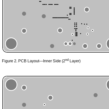
nd
Figure 2. PCB Layout—Inner Side (2
Layer)