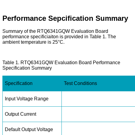
Performance Sepcification Summary
Summary of the RTQ6341GQW Evaluation Board
performance specificiaiton is provided in Table 1. The
ambient temperature is 25°C.
Table 1. RTQ6341GQW Evaluation Board Performance
Specification Summary
Specification
Test Conditions
Input Voltage Range
Output Current
Default Output Voltage