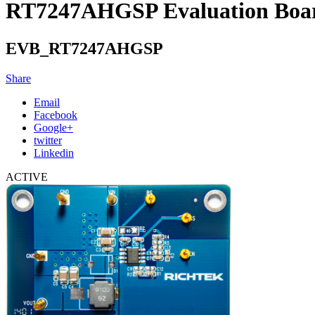
RT7247AHGSP Evaluation Boa
EVB_RT7247AHGSP
Share
Email
Facebook
Google+
twitter
Linkedin
ACTIVE