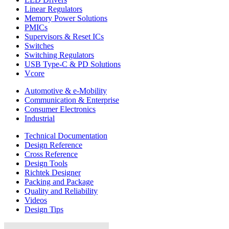
Linear Regulators
Memory Power Solutions
PMICs
Supervisors & Reset ICs
Switches
Switching Regulators
USB Type-C & PD Solutions
Vcore
Automotive & e-Mobility
Communication & Enterprise
Consumer Electronics
Industrial
Technical Documentation
Design Reference
Cross Reference
Design Tools
Richtek Designer
Packing and Package
Quality and Reliability
Videos
Design Tips