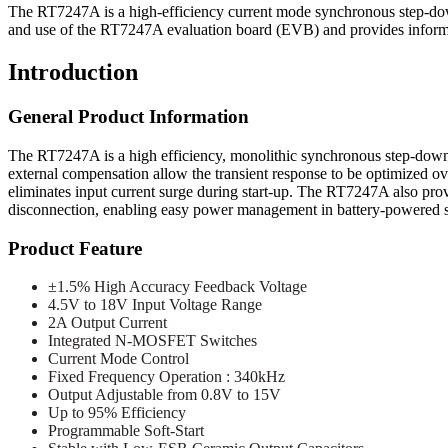
The RT7247A is a high-efficiency current mode synchronous step-down
and use of the RT7247A evaluation board (EVB) and provides informati
Introduction
General Product Information
The RT7247A is a high efficiency, monolithic synchronous step-down
external compensation allow the transient response to be optimized ove
eliminates input current surge during start-up. The RT7247A also pr
disconnection, enabling easy power management in battery-powered 
Product Feature
±1.5% High Accuracy Feedback Voltage
4.5V to 18V Input Voltage Range
2A Output Current
Integrated N-MOSFET Switches
Current Mode Control
Fixed Frequency Operation : 340kHz
Output Adjustable from 0.8V to 15V
Up to 95% Efficiency
Programmable Soft-Start