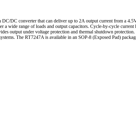
 DC/DC converter that can deliver up to 2A output current from a 4.5
r a wide range of loads and output capacitors. Cycle-by-cycle current li
ovides output under voltage protection and thermal shutdown protecti
systems. The RT7247A is available in an SOP-8 (Exposed Pad) packag