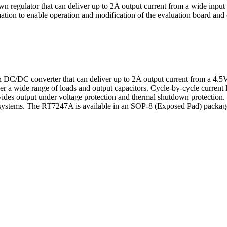
 regulator that can deliver up to 2A output current from a wide input 
on to enable operation and modification of the evaluation board and cir
 DC/DC converter that can deliver up to 2A output current from a 4.5
r a wide range of loads and output capacitors. Cycle-by-cycle current li
ovides output under voltage protection and thermal shutdown protecti
systems. The RT7247A is available in an SOP-8 (Exposed Pad) packag