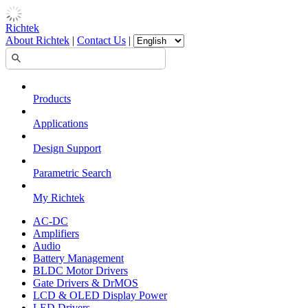
Richtek
About Richtek
|
Contact Us
|
Products
Applications
Design Support
Parametric Search
My Richtek
AC-DC
Amplifiers
Audio
Battery Management
BLDC Motor Drivers
Gate Drivers & DrMOS
LCD & OLED Display Power
LED Drivers