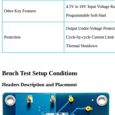
4.5V to 18V Input Voltage R
Other Key Features
Programmable Soft-Start
Output Under-Voltage Protect
Protection
Cycle-by-cycle Current Limit
Thermal Shutdown
Bench Test Setup Conditions
Headers Description and Placement