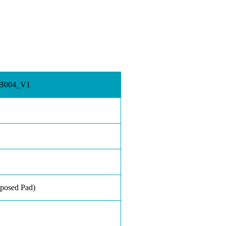
PCB004_V1
osed Pad)