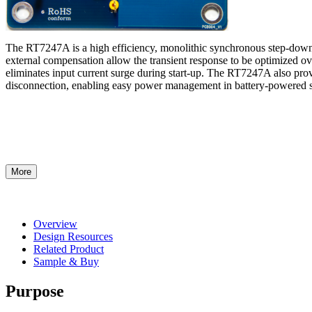
The RT7247A is a high efficiency, monolithic synchronous step-down
external compensation allow the transient response to be optimized ove
eliminates input current surge during start-up. The RT7247A also pr
disconnection, enabling easy power management in battery-powered 
More
Overview
Design Resources
Related Product
Sample & Buy
Purpose