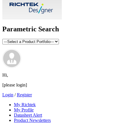
Parametric Search
Hi,
[please login]
Login
/
Register
My Richtek
My Profile
Datasheet Alert
Product Newsletters