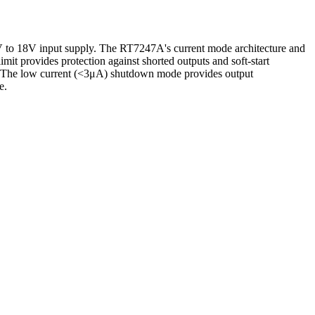
V to 18V input supply. The RT7247A's current mode architecture and
mit provides protection against shorted outputs and soft-start
on. The low current (<3μA) shutdown mode provides output
e.