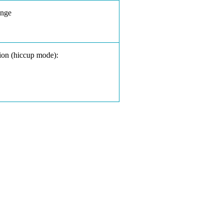
ange
ion (hiccup mode):