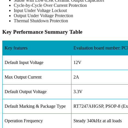
Stable with Low-ESR Ceramic Output Capacitors
Cycle-by-Cycle Over Current Protection
Input Under Voltage Lockout
Output Under Voltage Protection
Thermal Shutdown Protection
Key Performance Summary Table
Key features
Evaluation board number: 
Default Input Voltage
12V
Max Output Current
2A
Default Output Voltage
3.3V
Default Marking & Package Type
RT7247AHGSP, PSOP-8 (Exp
Operation Frequency
Steady 340kHz at all loads