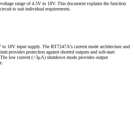
voltage range of 4.5V to 18V. This document explains the function
cuit to suit individual requirements.
V to 18V input supply. The RT7247A's current mode architecture and
mit provides protection against shorted outputs and soft-start
on. The low current (<3μA) shutdown mode provides output
e.