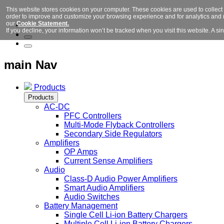
This website stores cookies on your computer. These cookies are used to collect
order to improve and customize your browsing experience and for analytics and m
our
Cookie Statement.
If you decline, your information won’t be tracked when you visit this website. A 
main Nav
Products
Products
AC-DC
PFC Controllers
Multi-Mode Flyback Controllers
Secondary Side Regulators
Amplifiers
OP Amps
Current Sense Amplifiers
Audio
Class-D Audio Power Amplifiers
Smart Audio Amplifiers
Audio Switches
Battery Management
Single Cell Li-ion Battery Chargers
Multiple Cell Li-ion Battery Chargers