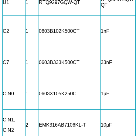
U1
1
RTQ9297GQW-QT
QT
C2
1
0603B102K500CT
1nF
C7
1
0603B333K500CT
33nF
CIN0
1
0603X105K250CT
1µF
CIN1,
2
EMK316AB7106KL-T
10µF
CIN2