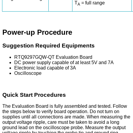
T
= full range
A
Power-up Procedure
Suggestion Required Equipments
RTQ9297GQW-QT Evaluation Board
DC power supply capable of at least 5V and 7A
Electronic load capable of 3A
Oscilloscope
Quick Start Procedures
The Evaluation Board is fully assembled and tested. Follow
the steps below to verify board operation. Do not turn on
supplies until all connections are made. When measuring the
output voltage ripple, care must be taken to avoid a long
ground lead on the oscilloscope probe. Measure the output
voltage ripple by touching the probe tip and ground ring