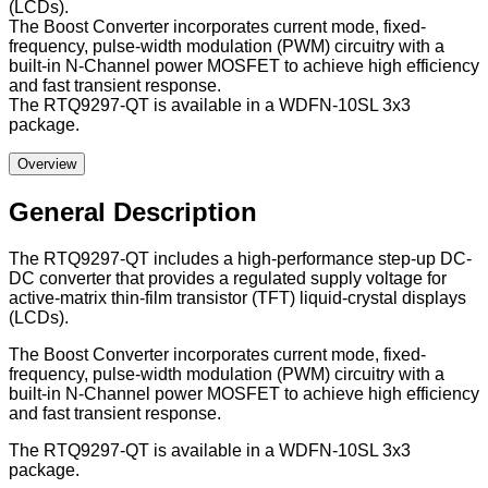
(LCDs).
The Boost Converter incorporates current mode, fixed-
frequency, pulse-width modulation (PWM) circuitry with a
built-in N-Channel power MOSFET to achieve high efficiency
and fast transient response.
The RTQ9297-QT is available in a WDFN-10SL 3x3
package.
Overview
General Description
The RTQ9297-QT includes a high-performance step-up DC-
DC converter that provides a regulated supply voltage for
active-matrix thin-film transistor (TFT) liquid-crystal displays
(LCDs).
The Boost Converter incorporates current mode, fixed-
frequency, pulse-width modulation (PWM) circuitry with a
built-in N-Channel power MOSFET to achieve high efficiency
and fast transient response.
The RTQ9297-QT is available in a WDFN-10SL 3x3
package.