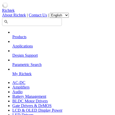
Richtek
About Richtek
|
Contact Us
|
Products
Applications
Design Support
Parametric Search
My Richtek
AC-DC
Amplifiers
Audio
Battery Management
BLDC Motor Drivers
Gate Drivers & DrMOS
LCD & OLED Display Power
LED Drivers