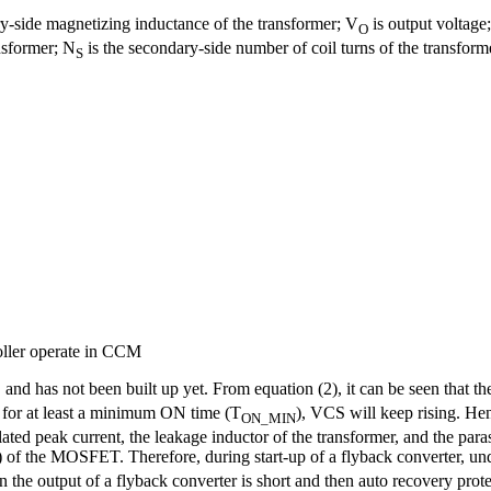
ry-side magnetizing inductance of the transformer; V
is output voltage
O
ansformer; N
is the secondary-side number of coil turns of the transform
S
oller operate in CCM
, and has not been built up yet. From equation (2), it can be seen that the
 for at least a minimum ON time (T
), VCS will keep rising. He
ON_MIN
 peak current, the leakage inductor of the transformer, and the paras
) of the MOSFET. Therefore, during start-up of a flyback converter, unde
he output of a flyback converter is short and then auto recovery prote