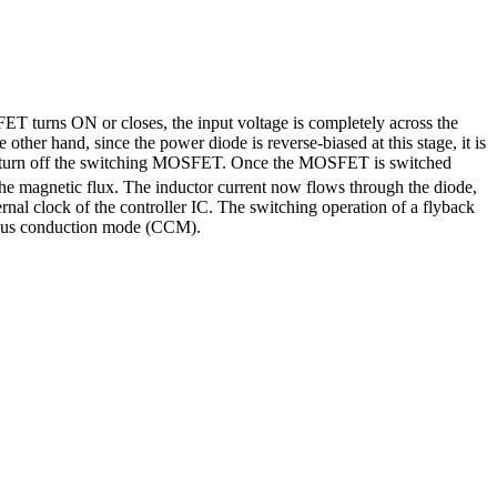
T turns ON or closes, the input voltage is completely across the
 other hand, since the power diode is reverse-biased at this stage, it is
to turn off the switching MOSFET. Once the MOSFET is switched
 the magnetic flux. The inductor current now flows through the diode,
ternal clock of the controller IC. The switching operation of a flyback
inuous conduction mode (CCM).