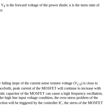
; V
is the forward voltage of the power diode; n is the turns ratio of
F
er.
 falling slope of the current sense resistor voltage (V
) is close to
CS
nceforth, peak current of the MOSFET will continue to increase with
itic capacitor of the MOSFET can cause a high frequency oscillation,
r high line input voltage condition, the over-stress problem of the
ction will be triggered by the controller IC, the stress of the MOSFET