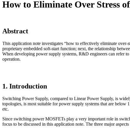
How to Eliminate Over Stress 
Abstract
This application note investigates “how to effectively eliminate over-s
proprietary embedded soft-start function; next, the relationship betw
When developing power supply systems, R&D engineers can refer to th
operation.
1. Introduction
Switching Power Supply, compared to Linear Power Supply, is widely us
topologies, is most suitable for power supply systems that are below 
etc.
Since switching power MOSFETs play a very important role in switchi
focus to be discussed in this application note. The three major aspects