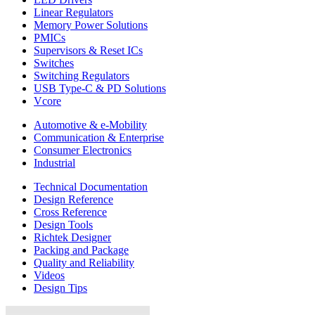
Linear Regulators
Memory Power Solutions
PMICs
Supervisors & Reset ICs
Switches
Switching Regulators
USB Type-C & PD Solutions
Vcore
Automotive & e-Mobility
Communication & Enterprise
Consumer Electronics
Industrial
Technical Documentation
Design Reference
Cross Reference
Design Tools
Richtek Designer
Packing and Package
Quality and Reliability
Videos
Design Tips