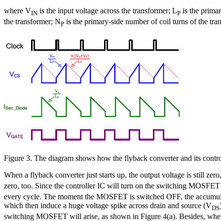
where V
is the input voltage across the transformer; L
is the prima
IN
P
the transformer; N
is the primary-side number of coil turns of the tr
P
Figure 3. The diagram shows how the flyback converter and its contr
When a flyback converter just starts up, the output voltage is still zero
zero, too. Since the controller IC will turn on the switching MOSFET
every cycle. The moment the MOSFET is switched OFF, the accumulated
which then induce a huge voltage spike across drain and source (V
DS
switching MOSFET will arise, as shown in Figure 4(a). Besides, when t