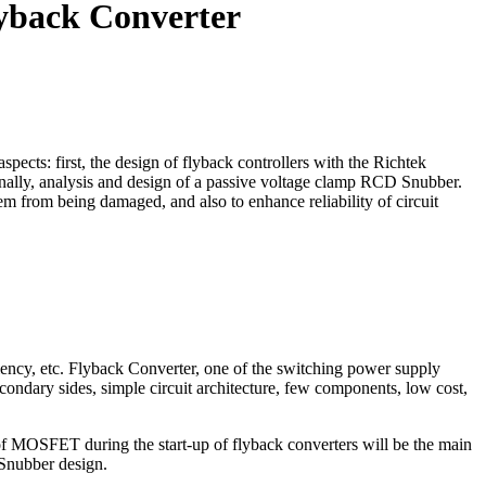
yback Converter
pects: first, the design of flyback controllers with the Richtek
finally, analysis and design of a passive voltage clamp RCD Snubber.
from being damaged, and also to enhance reliability of circuit
iency, etc. Flyback Converter, one of the switching power supply
condary sides, simple circuit architecture, few components, low cost,
of MOSFET during the start-up of flyback converters will be the main
d Snubber design.