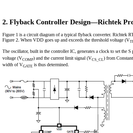
2. Flyback Controller Design—Richtek Pr
Figure 1 is a circuit diagram of a typical flyback converter. Richte
Figure 2. When VDD goes up and exceeds the threshold voltage (V
T
The oscillator, built in the controller IC, generates a clock to set the
voltage (V
) and the current limit signal (V
) from Constant
COMP
CS_CL
width of V
is thus determined.
GATE