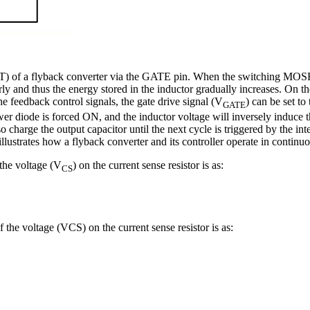
ET) of a flyback converter via the GATE pin. When the switching MOSFE
ly and thus the energy stored in the inductor gradually increases. On the
he feedback control signals, the gate drive signal (V
) can be set 
GATE
ower diode is forced ON, and the inductor voltage will inversely induce
o charge the output capacitor until the next cycle is triggered by the in
3 illustrates how a flyback converter and its controller operate in cont
 the voltage (V
) on the current sense resistor is as:
CS
he voltage (VCS) on the current sense resistor is as: