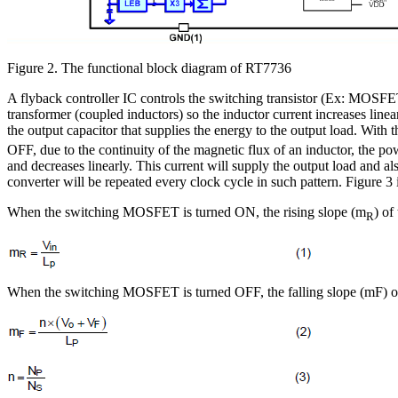
Figure 2. The functional block diagram of RT7736
A flyback controller IC controls the switching transistor (Ex: MOSF
transformer (coupled inductors) so the inductor current increases linear
the output capacitor that supplies the energy to the output load. With t
OFF, due to the continuity of the magnetic flux of an inductor, the p
and decreases linearly. This current will supply the output load and als
converter will be repeated every clock cycle in such pattern. Figure 
When the switching MOSFET is turned ON, the rising slope (m
) of
R
When the switching MOSFET is turned OFF, the falling slope (mF) of t