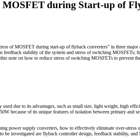
of MOSFET during Start-up of Fl
tress of MOSFET during start-up of flyback converters” in three major as
een feedback stability of the system and stress of switching MOSFETs; 
is note on how to reduce stress of switching MOSFETs to prevent them 
ed due to its advantages, such as small size, light weight, high effic
150W because of its unique features of isolation between primary and se
ng power supply converters, how to effectively eliminate over-stress 
 to be investigated are flyback controller design, feedback stability, an