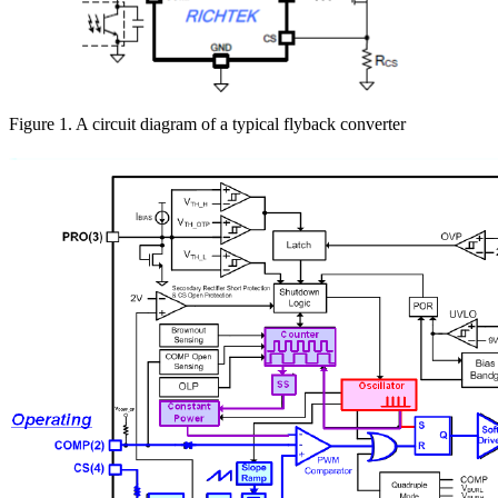
Figure 1. A circuit diagram of a typical flyback converter