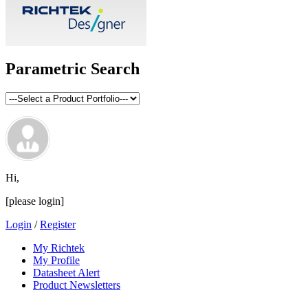
Parametric Search
Hi,
[please login]
Login
/
Register
My Richtek
My Profile
Datasheet Alert
Product Newsletters