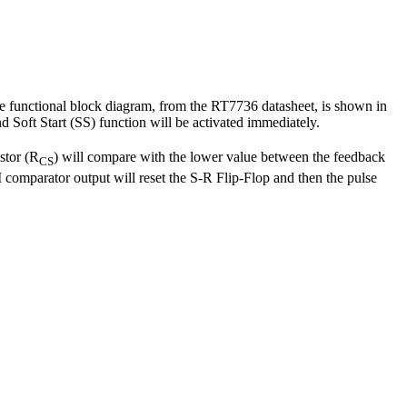
he functional block diagram, from the RT7736 datasheet, is shown in
and Soft Start (SS) function will be activated immediately.
istor (R
) will compare with the lower value between the feedback
CS
omparator output will reset the S-R Flip-Flop and then the pulse