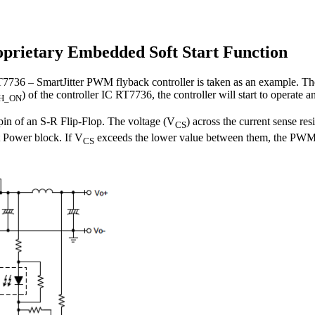
oprietary Embedded Soft Start Function
k RT7736 – SmartJitter PWM flyback controller is taken as an example. T
) of the controller IC RT7736, the controller will start to operate 
H_ON
 S pin of an S-R Flip-Flop. The voltage (V
) across the current sense res
CS
 Power block. If V
exceeds the lower value between them, the PWM c
CS