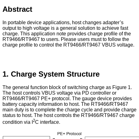
Abstract
In portable device applications, host changes adapter’s
output to high voltage is a general solution to achieve fast
charge. This application note provides charge profile of the
RT9466/RT9467 to users. Please users must to follow the
charge profile to control the RT9466/RT9467 VBUS voltage.
1. Charge System Structure
The general function block of switching charge as Figure 1.
The host controls VBUS voltage via PD controller or
RT9466/RT9467 PE+ protocol. The gauge device provides
battery capacity information to host. The RT9466/RT9467
main duty is to complete the charge cycle and provide charge
status to host. The host controls the RT9466/RT9467 charge
2
condition via I
C interface.