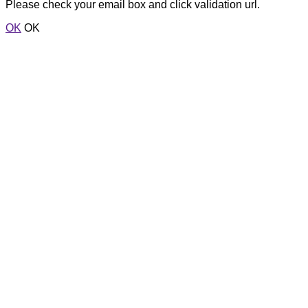
Please check your email box and click validation url.
OK
OK