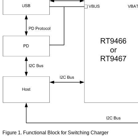
Figure
1. Functional Block for Switching Charger