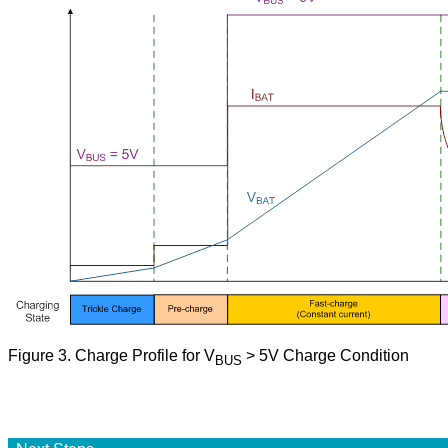
Figure
3. Charge Profile for V
> 5V Charge Condition
BUS