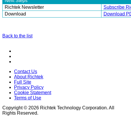
Next Steps
Richtek Newsletter
Subscribe Ri
Download
Download P
Back to the list
Contact Us
About Richtek
Full Site
Privacy Policy
Cookie Statement
Terms of Use
Copyright © 2026 Richtek Technology Corporation. All
Rights Reserved.