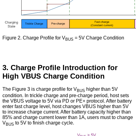
Figure
2. Charge Profile for V
= 5V Charge Condition
BUS
3. Charge Profile Introduction for
High VBUS Charge Condition
The Figure 3 is charge profile for V
higher than 5V
BUS
condition. In trickle charge and pre-charge period, host sets
the VBUS voltage to 5V via PD or PE+ protocol. After battery
enter fast charge level, host changes VBUS higher than 5V
to increase charge current. After battery capacity higher than
85% and charge current lower than 1A, users must to change
V
to 5V to finish charge cycle.
BUS