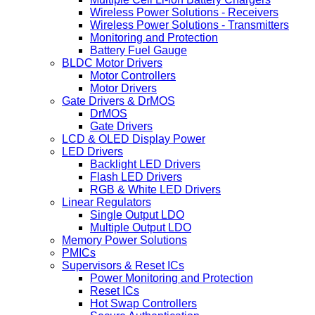
Wireless Power Solutions - Receivers
Wireless Power Solutions - Transmitters
Monitoring and Protection
Battery Fuel Gauge
BLDC Motor Drivers
Motor Controllers
Motor Drivers
Gate Drivers & DrMOS
DrMOS
Gate Drivers
LCD & OLED Display Power
LED Drivers
Backlight LED Drivers
Flash LED Drivers
RGB & White LED Drivers
Linear Regulators
Single Output LDO
Multiple Output LDO
Memory Power Solutions
PMICs
Supervisors & Reset ICs
Power Monitoring and Protection
Reset ICs
Hot Swap Controllers