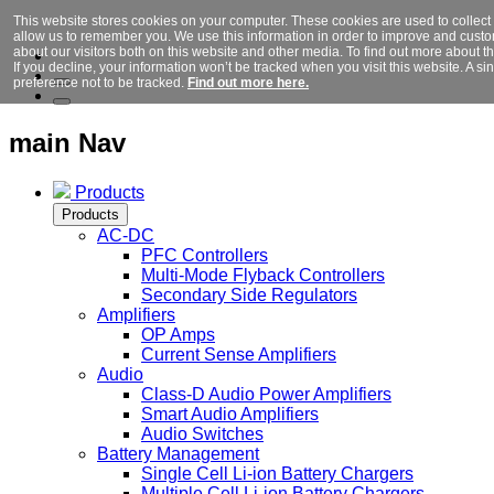
This website stores cookies on your computer. These cookies are used to collect
allow us to remember you. We use this information in order to improve and cust
about our visitors both on this website and other media. To find out more about 
If you decline, your information won’t be tracked when you visit this website. A 
preference not to be tracked.
Find out more here.
main Nav
Products
Products
AC-DC
PFC Controllers
Multi-Mode Flyback Controllers
Secondary Side Regulators
Amplifiers
OP Amps
Current Sense Amplifiers
Audio
Class-D Audio Power Amplifiers
Smart Audio Amplifiers
Audio Switches
Battery Management
Single Cell Li-ion Battery Chargers
Multiple Cell Li-ion Battery Chargers