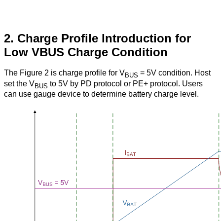
2. Charge Profile Introduction for
Low VBUS Charge Condition
The Figure 2 is charge profile for V
= 5V condition. Host
BUS
set the V
to 5V by PD protocol or PE+ protocol. Users
BUS
can use gauge device to determine battery charge level.