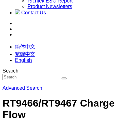
Richtek ESG Report
Product Newsletters
Contact Us
简体中文
繁體中文
English
Search
Advanced Search
RT9466/RT9467 Charge
Flow