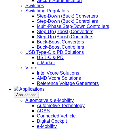
Secure Authentication
Switches
Switching Regulators
Step-Down (Buck) Converters
Step-Down (Buck) Controllers
Multi-Phase Step-Down Controllers
Step-Up (Boost) Converters
Step-Up (Boost) Controllers
Buck-Boost Converters
Buck-Boost Controllers
USB Type-C & PD Solutions
USB-C & PD
e-Marker
Vcore
Intel Vcore Solutions
AMD Vcore Solutions
Reference Voltage Generators
Applications
Applications
Automotive & e-Mobility
Automotive Technology
ADAS
Connected Vehicle
Digital Cockpit
e-Mobility