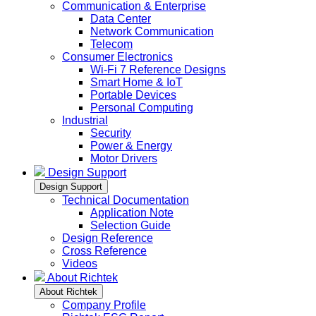
Communication & Enterprise
Data Center
Network Communication
Telecom
Consumer Electronics
Wi-Fi 7 Reference Designs
Smart Home & IoT
Portable Devices
Personal Computing
Industrial
Security
Power & Energy
Motor Drivers
Design Support
Design Support
Technical Documentation
Application Note
Selection Guide
Design Reference
Cross Reference
Videos
About Richtek
About Richtek
Company Profile