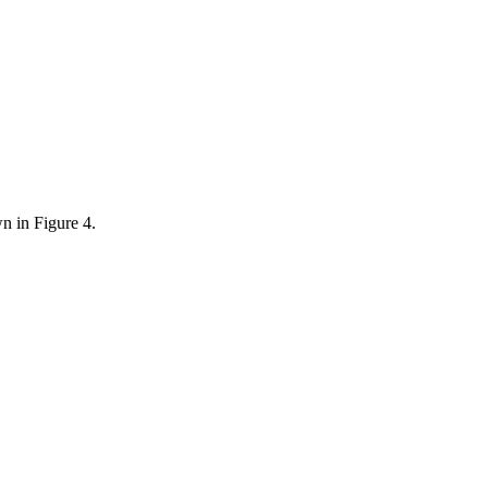
wn in Figure 4.