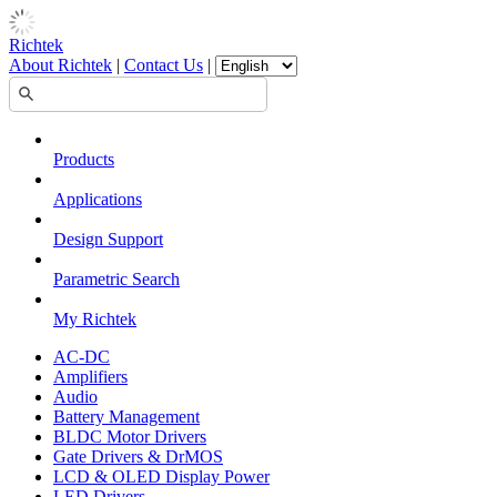
Richtek
About Richtek
|
Contact Us
|
Products
Applications
Design Support
Parametric Search
My Richtek
AC-DC
Amplifiers
Audio
Battery Management
BLDC Motor Drivers
Gate Drivers & DrMOS
LCD & OLED Display Power
LED Drivers