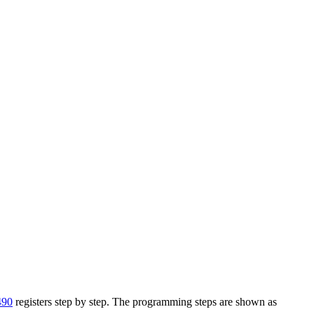
490
registers step by step. The programming steps are shown as