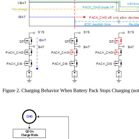
Figure 2. Charging Behavior When Battery Pack Stops Charging (not