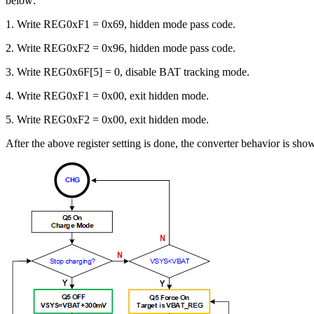
below:
1. Write REG0xF1 = 0x69, hidden mode pass code.
2. Write REG0xF2 = 0x96, hidden mode pass code.
3. Write REG0x6F[5] = 0, disable BAT tracking mode.
4. Write REG0xF1 = 0x00, exit hidden mode.
5. Write REG0xF2 = 0x00, exit hidden mode.
After the above register setting is done, the converter behavior is sho