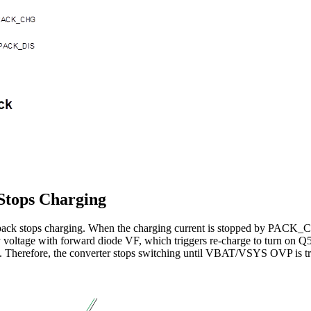
Stops Charging
ry pack stops charging. When the charging current is stopped by PA
voltage with forward diode VF, which triggers re-charge to turn on Q
. Therefore, the converter stops switching until VBAT/VSYS OVP is tr