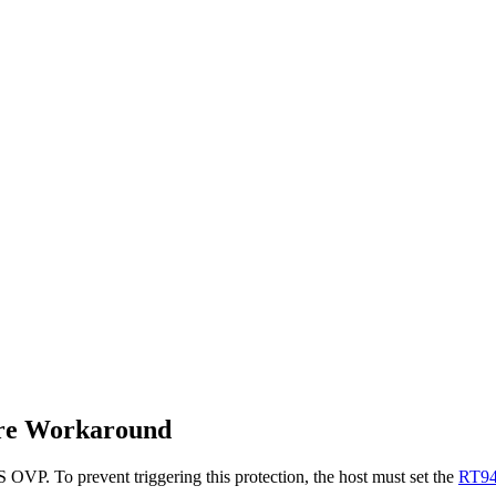
re Workaround
VP. To prevent triggering this protection, the host must set the
RT9