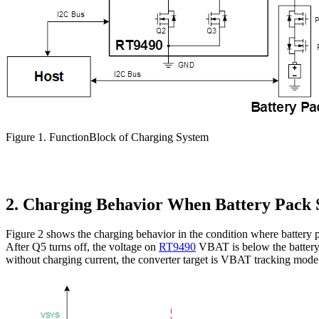
Figure 1. FunctionBlock of Charging System
2. Charging Behavior When Battery Pack 
Figure 2 shows the charging behavior in the condition where batte
After Q5 turns off, the voltage on
RT9490
VBAT is below the battery 
without charging current, the converter target is
VBAT tracking mode