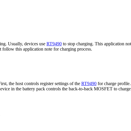
ging. Usually, devices use
RT9490
to stop charging. This application not
follow this application note for charging process.
st, the host controls register settings of the
RT9490
for charge profile
e device in the battery pack controls the back-to-back MOSFET to char