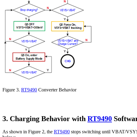
Figure 3.
RT9490
Converter Behavior
3. Charging Behavior with
RT9490
Softwa
As shown in Figure 2, the
RT9490
stops switching until VBAT/VSYS O