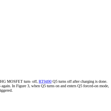
CK_CHG MOSFET turn- off,
RT9490
Q5 turns off after charging is done.
5 again. In Figure 3, when Q5 turns on and enters Q5 forced-on mode,
iggered.