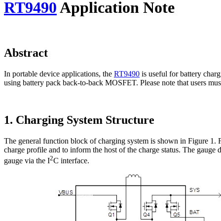
RT9490
Application Note
Abstract
In portable device applications, the
RT9490
is useful for battery char
using battery pack back-to-back MOSFET. Please note that users must 
1. Charging System Structure
The general function block of charging system is shown in Figure 1. Fir
charge profile and to inform the host of the charge status. The gaug
2
gauge via the I
C interface.