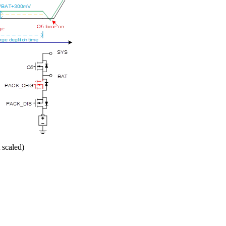
 scaled)