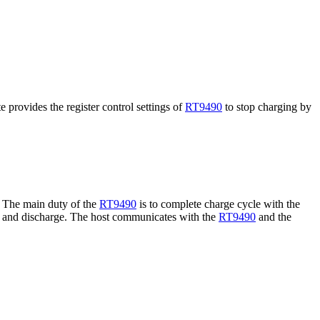
e provides the register control settings of
RT9490
to stop charging by
. The main duty of the
RT9490
is to complete charge cycle with the
ge and discharge. The host communicates with the
RT9490
and the