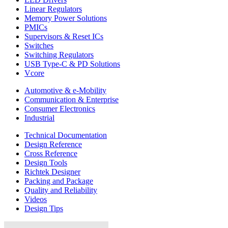
Linear Regulators
Memory Power Solutions
PMICs
Supervisors & Reset ICs
Switches
Switching Regulators
USB Type-C & PD Solutions
Vcore
Automotive & e-Mobility
Communication & Enterprise
Consumer Electronics
Industrial
Technical Documentation
Design Reference
Cross Reference
Design Tools
Richtek Designer
Packing and Package
Quality and Reliability
Videos
Design Tips