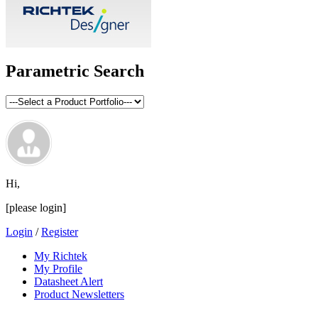
Parametric Search
Hi,
[please login]
Login
/
Register
My Richtek
My Profile
Datasheet Alert
Product Newsletters