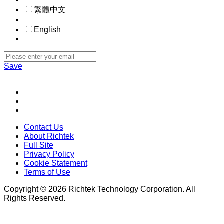
繁體中文
English
Save
Contact Us
About Richtek
Full Site
Privacy Policy
Cookie Statement
Terms of Use
Copyright © 2026 Richtek Technology Corporation. All
Rights Reserved.