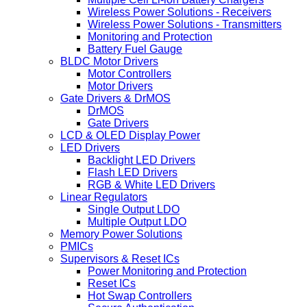
Wireless Power Solutions - Receivers
Wireless Power Solutions - Transmitters
Monitoring and Protection
Battery Fuel Gauge
BLDC Motor Drivers
Motor Controllers
Motor Drivers
Gate Drivers & DrMOS
DrMOS
Gate Drivers
LCD & OLED Display Power
LED Drivers
Backlight LED Drivers
Flash LED Drivers
RGB & White LED Drivers
Linear Regulators
Single Output LDO
Multiple Output LDO
Memory Power Solutions
PMICs
Supervisors & Reset ICs
Power Monitoring and Protection
Reset ICs
Hot Swap Controllers