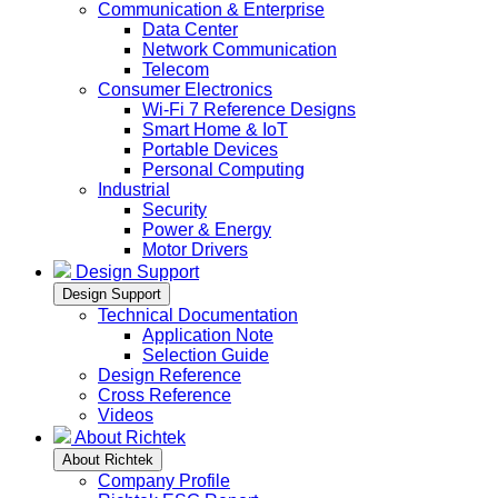
Communication & Enterprise
Data Center
Network Communication
Telecom
Consumer Electronics
Wi-Fi 7 Reference Designs
Smart Home & IoT
Portable Devices
Personal Computing
Industrial
Security
Power & Energy
Motor Drivers
Design Support
Design Support
Technical Documentation
Application Note
Selection Guide
Design Reference
Cross Reference
Videos
About Richtek
About Richtek
Company Profile