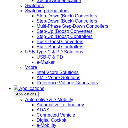
Secure Authentication
Switches
Switching Regulators
Step-Down (Buck) Converters
Step-Down (Buck) Controllers
Multi-Phase Step-Down Controllers
Step-Up (Boost) Converters
Step-Up (Boost) Controllers
Buck-Boost Converters
Buck-Boost Controllers
USB Type-C & PD Solutions
USB-C & PD
e-Marker
Vcore
Intel Vcore Solutions
AMD Vcore Solutions
Reference Voltage Generators
Applications
Applications
Automotive & e-Mobility
Automotive Technology
ADAS
Connected Vehicle
Digital Cockpit
e-Mobility