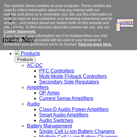
This website stores cookies on your computer. These cookies are
used to collect information about how you interact with our
website and allow us to remember you. We use this information in
order to improve and customize your browsing experience and for
analytics and metrics about our visitors both on this website and
AGREE
other media. To find out more about the cookies we use, see our
Cookie Statement.
If you decline, your information won’t be tracked when you visit
main Nav
this website. A single cookie will be used in your browser to
remember your preference not to be tracked.
Find out more here.
Products
Products
AC-DC
PFC Controllers
Multi-Mode Flyback Controllers
Secondary Side Regulators
Amplifiers
OP Amps
Current Sense Amplifiers
Audio
Class-D Audio Power Amplifiers
Smart Audio Amplifiers
Audio Switches
Battery Management
Single Cell Li-ion Battery Chargers
Multiple Cell Li-ion Battery Chargers