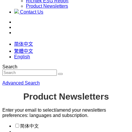
Richtek ESG Report
Product Newsletters
Contact Us
简体中文
繁體中文
English
Search
Advanced Search
Product Newsletters
Enter your email to select/amend your newsletters
preferences: languages and subscription.
简体中文