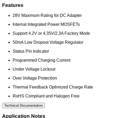
Features
28V Maximum Rating for DC Adapter
Internal Integrated Power MOSFETs
Support 4.2V or 4.35V/2.3A Factory Mode
50mA Low Dropout Voltage Regulator
Status Pin Indicator
Programmed Charging Current
Under Voltage Lockout
Over Voltage Protection
Thermal Feedback Optimized Charge Rate
RoHS Compliant and Halogen Free
Technical Documentation
Application Notes