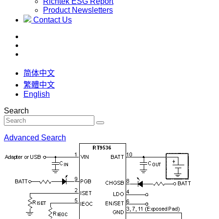
Richtek ESG Report
Product Newsletters
Contact Us
简体中文
繁體中文
English
Search
Advanced Search