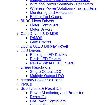
Wireless Power Solutions - Receivers
Wireless Power Solutions - Transmitters
Monitoring and Protection
Battery Fuel Gauge
BLDC Motor Drivers
Motor Controllers
Motor Drivers
Gate Drivers & DrMOS
DrMOS
Gate Drivers
LCD & OLED Display Power
LED Drivers
Backlight LED Drivers
Flash LED Drivers
RGB & White LED Drivers
Linear Regulators
Single Output LDO
Multiple Output LDO
Memory Power Solutions
PMICs
Supervisors & Reset ICs
Power Monitoring and Protection
Reset ICs
Hot Swap Controllers