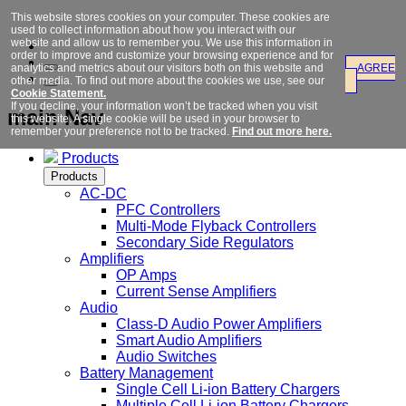
This website stores cookies on your computer. These cookies are
used to collect information about how you interact with our
website and allow us to remember you. We use this information in
order to improve and customize your browsing experience and for
analytics and metrics about our visitors both on this website and
AGREE
other media. To find out more about the cookies we use, see our
Cookie Statement.
If you decline, your information won’t be tracked when you visit
main Nav
this website. A single cookie will be used in your browser to
remember your preference not to be tracked.
Find out more here.
Products
Products
AC-DC
PFC Controllers
Multi-Mode Flyback Controllers
Secondary Side Regulators
Amplifiers
OP Amps
Current Sense Amplifiers
Audio
Class-D Audio Power Amplifiers
Smart Audio Amplifiers
Audio Switches
Battery Management
Single Cell Li-ion Battery Chargers
Multiple Cell Li-ion Battery Chargers