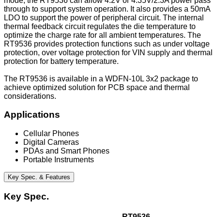
mode, the RT9536 can allow 4.2V or 4.35V/2.3A power pass
through to support system operation. It also provides a 50mA
LDO to support the power of peripheral circuit. The internal
thermal feedback circuit regulates the die temperature to
optimize the charge rate for all ambient temperatures. The
RT9536 provides protection functions such as under voltage
protection, over voltage protection for VIN supply and thermal
protection for battery temperature.
The RT9536 is available in a WDFN-10L 3x2 package to
achieve optimized solution for PCB space and thermal
considerations.
Applications
Cellular Phones
Digital Cameras
PDAs and Smart Phones
Portable Instruments
Key Spec. & Features
Key Spec.
RT9536