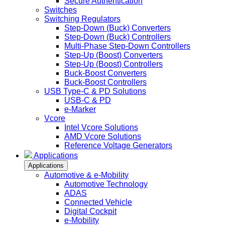
Secure Authentication
Switches
Switching Regulators
Step-Down (Buck) Converters
Step-Down (Buck) Controllers
Multi-Phase Step-Down Controllers
Step-Up (Boost) Converters
Step-Up (Boost) Controllers
Buck-Boost Converters
Buck-Boost Controllers
USB Type-C & PD Solutions
USB-C & PD
e-Marker
Vcore
Intel Vcore Solutions
AMD Vcore Solutions
Reference Voltage Generators
Applications
Applications
Automotive & e-Mobility
Automotive Technology
ADAS
Connected Vehicle
Digital Cockpit
e-Mobility