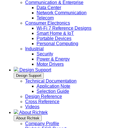
Communication & Enterprise
Data Center
Network Communication
Telecom
Consumer Electronics
Wi-Fi 7 Reference Designs
Smart Home & IoT
Portable Devices
Personal Computing
Industrial
Security
Power & Energy
Motor Drivers
Design Support
Design Support
Technical Documentation
Application Note
Selection Guide
Design Reference
Cross Reference
Videos
About Richtek
About Richtek
Company Profile