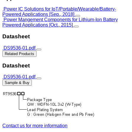
Power IC Solutions for IoT/Portable/Wearable/Battery-
Powered Applications [Sep., 2018]
Power Mangement Components for Lithium-Ion Battery
Powered Applications [Oct., 2015]
Datasheet
DS9536-01.pdf
Related Products
Datasheet
DS9536-01.pdf
Sample & Buy
Contact us for more information