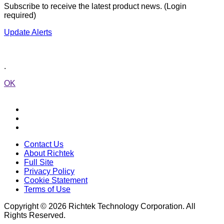
Subscribe to receive the latest product news. (Login
required)
Update Alerts
.
OK
Contact Us
About Richtek
Full Site
Privacy Policy
Cookie Statement
Terms of Use
Copyright © 2026 Richtek Technology Corporation. All
Rights Reserved.