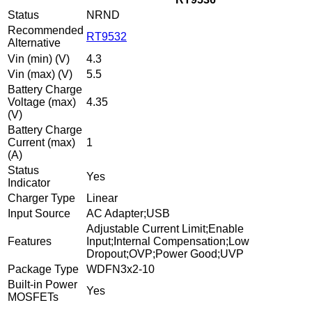
Status
NRND
Recommended
RT9532
Alternative
Vin (min) (V)
4.3
Vin (max) (V)
5.5
Battery Charge
Voltage (max)
4.35
(V)
Battery Charge
Current (max)
1
(A)
Status
Yes
Indicator
Charger Type
Linear
Input Source
AC Adapter;USB
Adjustable Current Limit;Enable
Features
Input;Internal Compensation;Low
Dropout;OVP;Power Good;UVP
Package Type
WDFN3x2-10
Built-in Power
Yes
MOSFETs