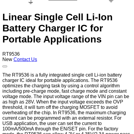
Linear Single Cell Li-Ion
Battery Charger IC for
Portable Applications
RT9536
New
Contact Us
The RT9536 is a fully integrated single cell Li-ion battery
charger IC ideal for portable applications. The RT9536
optimizes the charging task by using a control algorithm
including pre-charge mode, fast charge mode and constant
voltage mode. The input voltage range of the VIN pin can be
as high as 28V. When the input voltage exceeds the OVP
threshold, it will turn off the charging MOSFET to avoid
overheating of the chip. In RT9536, the maximum charging
current can be programmed with an external resistor. For
USB application, the user can set the current to
100mA/500mA through the EN/SET pin. For the factory