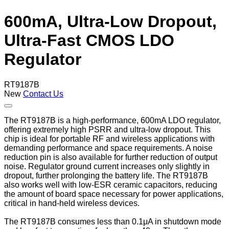
600mA, Ultra-Low Dropout,
Ultra-Fast CMOS LDO
Regulator
RT9187B
New
Contact Us
The RT9187B is a high-performance, 600mA LDO regulator,
offering extremely high PSRR and ultra-low dropout. This
chip is ideal for portable RF and wireless applications with
demanding performance and space requirements. A noise
reduction pin is also available for further reduction of output
noise. Regulator ground current increases only slightly in
dropout, further prolonging the battery life. The RT9187B
also works well with low-ESR ceramic capacitors, reducing
the amount of board space necessary for power applications,
critical in hand-held wireless devices.
The RT9187B consumes less than 0.1μA in shutdown mode