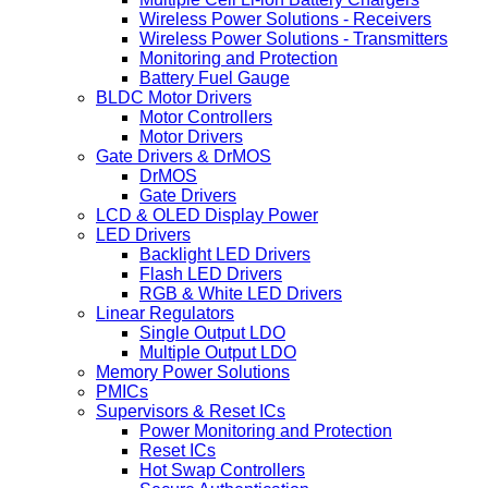
Wireless Power Solutions - Receivers
Wireless Power Solutions - Transmitters
Monitoring and Protection
Battery Fuel Gauge
BLDC Motor Drivers
Motor Controllers
Motor Drivers
Gate Drivers & DrMOS
DrMOS
Gate Drivers
LCD & OLED Display Power
LED Drivers
Backlight LED Drivers
Flash LED Drivers
RGB & White LED Drivers
Linear Regulators
Single Output LDO
Multiple Output LDO
Memory Power Solutions
PMICs
Supervisors & Reset ICs
Power Monitoring and Protection
Reset ICs
Hot Swap Controllers