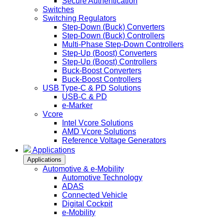
Secure Authentication
Switches
Switching Regulators
Step-Down (Buck) Converters
Step-Down (Buck) Controllers
Multi-Phase Step-Down Controllers
Step-Up (Boost) Converters
Step-Up (Boost) Controllers
Buck-Boost Converters
Buck-Boost Controllers
USB Type-C & PD Solutions
USB-C & PD
e-Marker
Vcore
Intel Vcore Solutions
AMD Vcore Solutions
Reference Voltage Generators
Applications
Applications
Automotive & e-Mobility
Automotive Technology
ADAS
Connected Vehicle
Digital Cockpit
e-Mobility