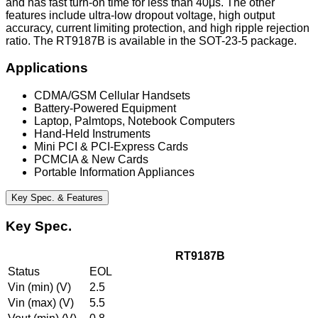
and has fast turn-on time for less than 40μs. The other
features include ultra-low dropout voltage, high output
accuracy, current limiting protection, and high ripple rejection
ratio. The RT9187B is available in the SOT-23-5 package.
Applications
CDMA/GSM Cellular Handsets
Battery-Powered Equipment
Laptop, Palmtops, Notebook Computers
Hand-Held Instruments
Mini PCI & PCI-Express Cards
PCMCIA & New Cards
Portable Information Appliances
Key Spec. & Features
Key Spec.
RT9187B
Status
EOL
Vin (min) (V)
2.5
Vin (max) (V)
5.5