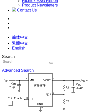
Richtek ESG Report
Product Newsletters
Contact Us
简体中文
繁體中文
English
Search
Advanced Search