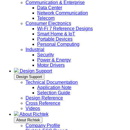
Communication & Enterprise
Data Center
Network Communication
Telecom
Consumer Electronics
Wi-Fi 7 Reference Designs
Smart Home & IoT
Portable Devices
Personal Computing
Industrial
Security
Power & Energy
Motor Drivers
Design Support
Design Support
Technical Documentation
Application Note
Selection Guide
Design Reference
Cross Reference
Videos
About Richtek
About Richtek
Company Profile