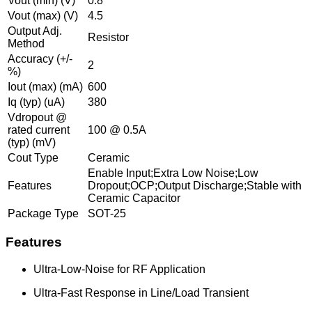
Vout (min) (V)
0.8
Vout (max) (V)
4.5
Output Adj.
Resistor
Method
Accuracy (+/-
2
%)
Iout (max) (mA)
600
Iq (typ) (uA)
380
Vdropout @
rated current
100 @ 0.5A
(typ) (mV)
Cout Type
Ceramic
Enable Input;Extra Low Noise;Low
Features
Dropout;OCP;Output Discharge;Stable with
Ceramic Capacitor
Package Type
SOT-25
Features
Ultra-Low-Noise for RF Application
Ultra-Fast Response in Line/Load Transient