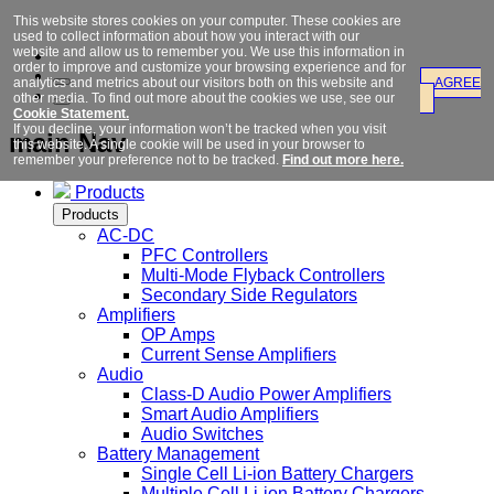
This website stores cookies on your computer. These cookies are
used to collect information about how you interact with our
website and allow us to remember you. We use this information in
order to improve and customize your browsing experience and for
analytics and metrics about our visitors both on this website and
AGREE
other media. To find out more about the cookies we use, see our
Cookie Statement.
If you decline, your information won’t be tracked when you visit
main Nav
this website. A single cookie will be used in your browser to
remember your preference not to be tracked.
Find out more here.
Products
Products
AC-DC
PFC Controllers
Multi-Mode Flyback Controllers
Secondary Side Regulators
Amplifiers
OP Amps
Current Sense Amplifiers
Audio
Class-D Audio Power Amplifiers
Smart Audio Amplifiers
Audio Switches
Battery Management
Single Cell Li-ion Battery Chargers
Multiple Cell Li-ion Battery Chargers