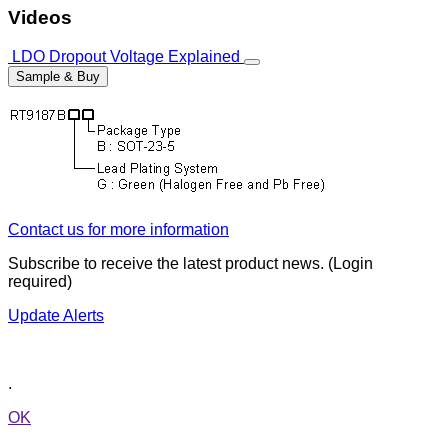
Videos
LDO Dropout Voltage Explained
Sample & Buy
Contact us for more information
Subscribe to receive the latest product news. (Login
required)
Update Alerts
.
OK