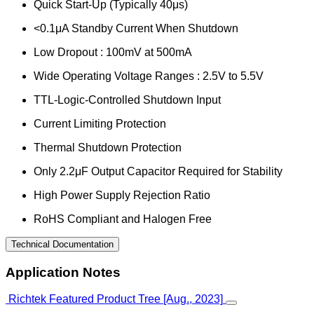
Quick Start-Up (Typically 40μs)
<0.1μA Standby Current When Shutdown
Low Dropout : 100mV at 500mA
Wide Operating Voltage Ranges : 2.5V to 5.5V
TTL-Logic-Controlled Shutdown Input
Current Limiting Protection
Thermal Shutdown Protection
Only 2.2μF Output Capacitor Required for Stability
High Power Supply Rejection Ratio
RoHS Compliant and Halogen Free
Technical Documentation
Application Notes
Richtek Featured Product Tree [Aug., 2023]