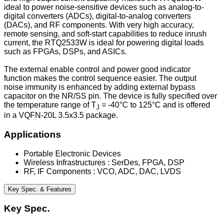
ideal to power noise-sensitive devices such as analog-to-
digital converters (ADCs), digital-to-analog converters
(DACs), and RF components. With very high accuracy,
remote sensing, and soft-start capabilities to reduce inrush
current, the RTQ2533W is ideal for powering digital loads
such as FPGAs, DSPs, and ASICs.
The external enable control and power good indicator
function makes the control sequence easier. The output
noise immunity is enhanced by adding external bypass
capacitor on the NR/SS pin. The device is fully specified over
the temperature range of T
= -40°C to 125°C and is offered
J
in a VQFN-20L 3.5x3.5 package.
Applications
Portable Electronic Devices
Wireless Infrastructures : SerDes, FPGA, DSP
RF, IF Components : VCO, ADC, DAC, LVDS
Key Spec. & Features
Key Spec.