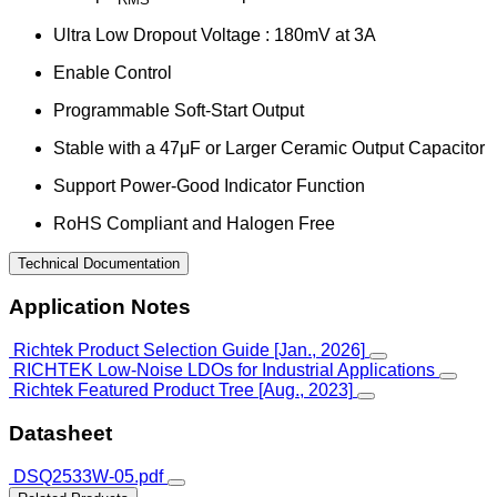
Ultra Low Dropout Voltage : 180mV at 3A
Enable Control
Programmable Soft-Start Output
Stable with a 47μF or Larger Ceramic Output Capacitor
Support Power-Good Indicator Function
RoHS Compliant and Halogen Free
Technical Documentation
Application Notes
Richtek Product Selection Guide [Jan., 2026]
RICHTEK Low-Noise LDOs for Industrial Applications
Richtek Featured Product Tree [Aug., 2023]
Datasheet
DSQ2533W-05.pdf