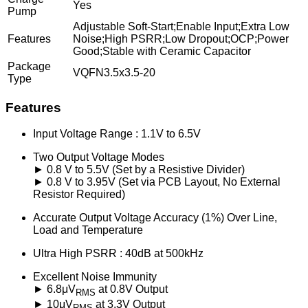
Yes
Pump
Adjustable Soft-Start;Enable Input;Extra Low
Features
Noise;High PSRR;Low Dropout;OCP;Power
Good;Stable with Ceramic Capacitor
Package
VQFN3.5x3.5-20
Type
Features
Input Voltage Range : 1.1V to 6.5V
Two Output Voltage Modes
► 0.8 V to 5.5V (Set by a Resistive Divider)
► 0.8 V to 3.95V (Set via PCB Layout, No External
Resistor Required)
Accurate Output Voltage Accuracy (1%) Over Line,
Load and Temperature
Ultra High PSRR : 40dB at 500kHz
Excellent Noise Immunity
► 6.8μV
at 0.8V Output
RMS
► 10μV
at 3.3V Output
RMS