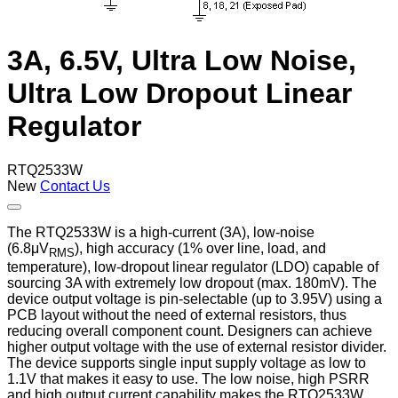
3A, 6.5V, Ultra Low Noise,
Ultra Low Dropout Linear
Regulator
RTQ2533W
New
Contact Us
The RTQ2533W is a high-current (3A), low-noise
(6.8μV
), high accuracy (1% over line, load, and
RMS
temperature), low-dropout linear regulator (LDO) capable of
sourcing 3A with extremely low dropout (max. 180mV). The
device output voltage is pin-selectable (up to 3.95V) using a
PCB layout without the need of external resistors, thus
reducing overall component count. Designers can achieve
higher output voltage with the use of external resistor divider.
The device supports single input supply voltage as low to
1.1V that makes it easy to use. The low noise, high PSRR
and high output current capability makes the RTQ2533W