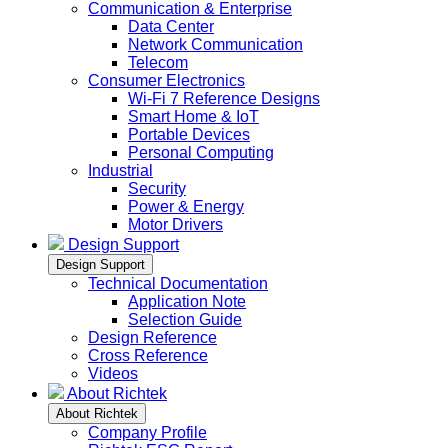
Communication & Enterprise
Data Center
Network Communication
Telecom
Consumer Electronics
Wi-Fi 7 Reference Designs
Smart Home & IoT
Portable Devices
Personal Computing
Industrial
Security
Power & Energy
Motor Drivers
Design Support
Design Support
Technical Documentation
Application Note
Selection Guide
Design Reference
Cross Reference
Videos
About Richtek
About Richtek
Company Profile