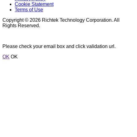
Cookie Statement
Terms of Use
Copyright © 2026 Richtek Technology Corporation. All
Rights Reserved.
Please check your email box and click validation url.
OK
OK