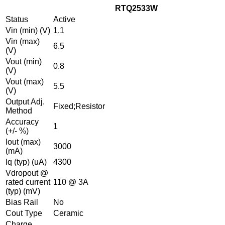
RTQ2533W
Status
Active
Vin (min) (V)
1.1
Vin (max)
6.5
(V)
Vout (min)
0.8
(V)
Vout (max)
5.5
(V)
Output Adj.
Fixed;Resistor
Method
Accuracy
1
(+/- %)
Iout (max)
3000
(mA)
Iq (typ) (uA)
4300
Vdropout @
rated current
110 @ 3A
(typ) (mV)
Bias Rail
No
Cout Type
Ceramic
Charge