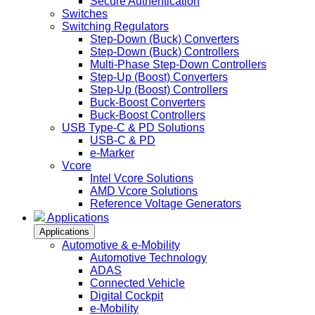
Secure Authentication
Switches
Switching Regulators
Step-Down (Buck) Converters
Step-Down (Buck) Controllers
Multi-Phase Step-Down Controllers
Step-Up (Boost) Converters
Step-Up (Boost) Controllers
Buck-Boost Converters
Buck-Boost Controllers
USB Type-C & PD Solutions
USB-C & PD
e-Marker
Vcore
Intel Vcore Solutions
AMD Vcore Solutions
Reference Voltage Generators
Applications
Applications
Automotive & e-Mobility
Automotive Technology
ADAS
Connected Vehicle
Digital Cockpit
e-Mobility