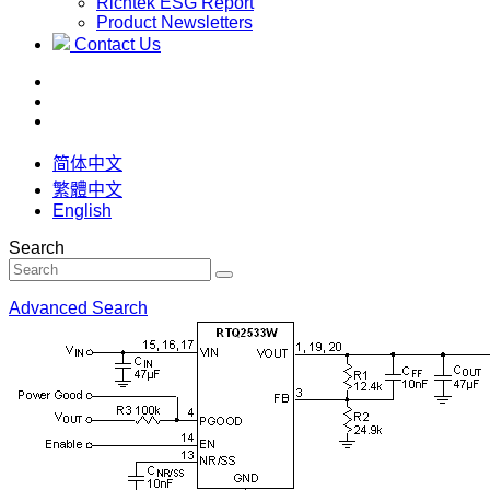
Richtek ESG Report
Product Newsletters
Contact Us
简体中文
繁體中文
English
Search
Advanced Search