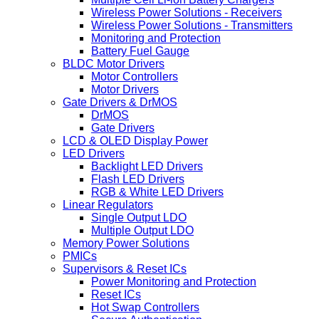
Wireless Power Solutions - Receivers
Wireless Power Solutions - Transmitters
Monitoring and Protection
Battery Fuel Gauge
BLDC Motor Drivers
Motor Controllers
Motor Drivers
Gate Drivers & DrMOS
DrMOS
Gate Drivers
LCD & OLED Display Power
LED Drivers
Backlight LED Drivers
Flash LED Drivers
RGB & White LED Drivers
Linear Regulators
Single Output LDO
Multiple Output LDO
Memory Power Solutions
PMICs
Supervisors & Reset ICs
Power Monitoring and Protection
Reset ICs
Hot Swap Controllers