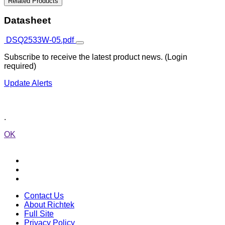
Related Products
Datasheet
DSQ2533W-05.pdf
Subscribe to receive the latest product news. (Login
required)
Update Alerts
.
OK
Contact Us
About Richtek
Full Site
Privacy Policy