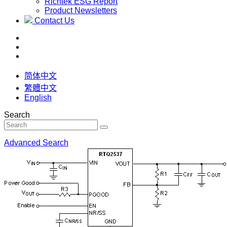
Richtek ESG Report
Product Newsletters
Contact Us
简体中文
繁體中文
English
Search
Advanced Search