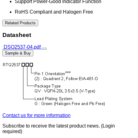
Support Power-Good Indicator Function
RoHS Compliant and Halogen Free
Related Products
Datasheet
DSQ2537-04.pdf
Sample & Buy
Contact us for more information
Subscribe to receive the latest product news. (Login
required)