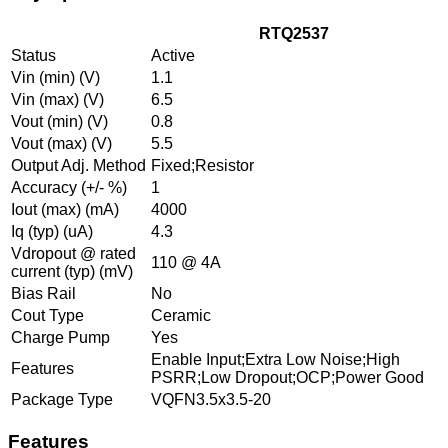
RTQ2537
Status
Active
Vin (min) (V)
1.1
Vin (max) (V)
6.5
Vout (min) (V)
0.8
Vout (max) (V)
5.5
Output Adj. Method
Fixed;Resistor
Accuracy (+/- %)
1
Iout (max) (mA)
4000
Iq (typ) (uA)
4.3
Vdropout @ rated
110 @ 4A
current (typ) (mV)
Bias Rail
No
Cout Type
Ceramic
Charge Pump
Yes
Enable Input;Extra Low Noise;High
Features
PSRR;Low Dropout;OCP;Power Good
Package Type
VQFN3.5x3.5-20
Features