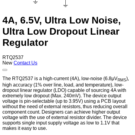
4A, 6.5V, Ultra Low Noise,
Ultra Low Dropout Linear
Regulator
RTQ2537
New
Contact Us
The RTQ2537 is a high-current (4A), low-noise (6.8μV
),
RMS
high accuracy (1% over line, load, and temperature), low-
dropout linear regulator (LDO) capable of sourcing 4A with
extremely low dropout (Max. 240mV). The device output
voltage is pin-selectable (up to 3.95V) using a PCB layout
without the need of external resistors, thus reducing overall
component count. Designers can achieve higher output
voltage with the use of external resistor divider. The device
supports single input supply voltage as low to 1.1V that
makes it easy to use.