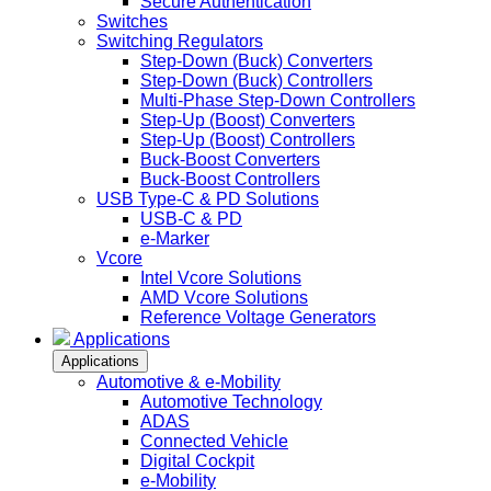
Secure Authentication
Switches
Switching Regulators
Step-Down (Buck) Converters
Step-Down (Buck) Controllers
Multi-Phase Step-Down Controllers
Step-Up (Boost) Converters
Step-Up (Boost) Controllers
Buck-Boost Converters
Buck-Boost Controllers
USB Type-C & PD Solutions
USB-C & PD
e-Marker
Vcore
Intel Vcore Solutions
AMD Vcore Solutions
Reference Voltage Generators
Applications
Applications
Automotive & e-Mobility
Automotive Technology
ADAS
Connected Vehicle
Digital Cockpit
e-Mobility