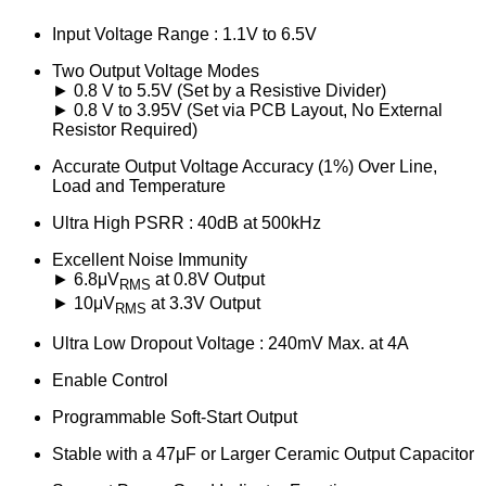
Input Voltage Range : 1.1V to 6.5V
Two Output Voltage Modes
► 0.8 V to 5.5V (Set by a Resistive Divider)
► 0.8 V to 3.95V (Set via PCB Layout, No External
Resistor Required)
Accurate Output Voltage Accuracy (1%) Over Line,
Load and Temperature
Ultra High PSRR : 40dB at 500kHz
Excellent Noise Immunity
► 6.8μV
at 0.8V Output
RMS
► 10μV
at 3.3V Output
RMS
Ultra Low Dropout Voltage : 240mV Max. at 4A
Enable Control
Programmable Soft-Start Output
Stable with a 47μF or Larger Ceramic Output Capacitor