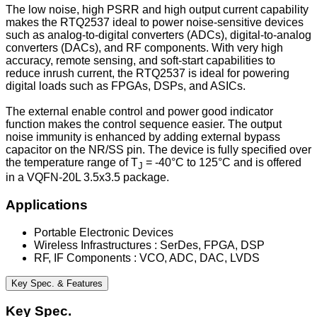
The low noise, high PSRR and high output current capability
makes the RTQ2537 ideal to power noise-sensitive devices
such as analog-to-digital converters (ADCs), digital-to-analog
converters (DACs), and RF components. With very high
accuracy, remote sensing, and soft-start capabilities to
reduce inrush current, the RTQ2537 is ideal for powering
digital loads such as FPGAs, DSPs, and ASICs.
The external enable control and power good indicator
function makes the control sequence easier. The output
noise immunity is enhanced by adding external bypass
capacitor on the NR/SS pin. The device is fully specified over
the temperature range of T
= -40°C to 125°C and is offered
J
in a VQFN-20L 3.5x3.5 package.
Applications
Portable Electronic Devices
Wireless Infrastructures : SerDes, FPGA, DSP
RF, IF Components : VCO, ADC, DAC, LVDS
Key Spec. & Features
Key Spec.