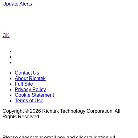
Update Alerts
.
OK
Contact Us
About Richtek
Full Site
Privacy Policy
Cookie Statement
Terms of Use
Copyright © 2026 Richtek Technology Corporation. All
Rights Reserved.
Please check your email box and click validation url.