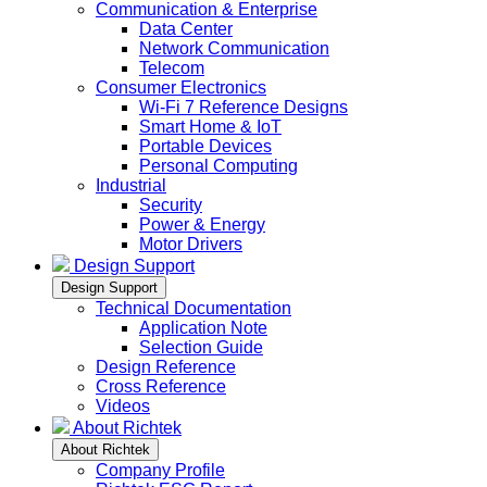
Communication & Enterprise
Data Center
Network Communication
Telecom
Consumer Electronics
Wi-Fi 7 Reference Designs
Smart Home & IoT
Portable Devices
Personal Computing
Industrial
Security
Power & Energy
Motor Drivers
Design Support
Design Support
Technical Documentation
Application Note
Selection Guide
Design Reference
Cross Reference
Videos
About Richtek
About Richtek
Company Profile