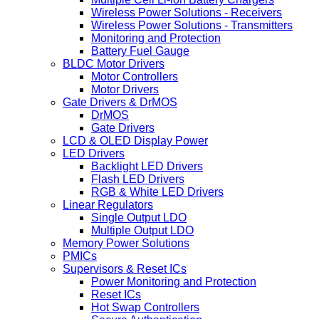
Wireless Power Solutions - Receivers
Wireless Power Solutions - Transmitters
Monitoring and Protection
Battery Fuel Gauge
BLDC Motor Drivers
Motor Controllers
Motor Drivers
Gate Drivers & DrMOS
DrMOS
Gate Drivers
LCD & OLED Display Power
LED Drivers
Backlight LED Drivers
Flash LED Drivers
RGB & White LED Drivers
Linear Regulators
Single Output LDO
Multiple Output LDO
Memory Power Solutions
PMICs
Supervisors & Reset ICs
Power Monitoring and Protection
Reset ICs
Hot Swap Controllers