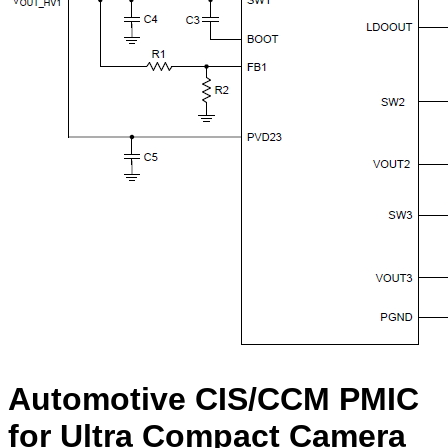
Automotive CIS/CCM PMIC
for Ultra Compact Camera