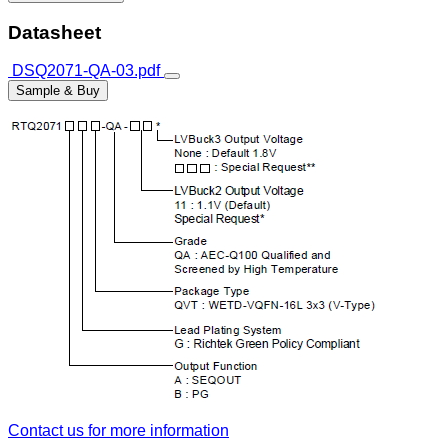
Datasheet
DSQ2071-QA-03.pdf
Sample & Buy
Contact us for more information