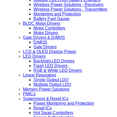
Wireless Power Solutions - Receivers
Wireless Power Solutions - Transmitters
Monitoring and Protection
Battery Fuel Gauge
BLDC Motor Drivers
Motor Controllers
Motor Drivers
Gate Drivers & DrMOS
DrMOS
Gate Drivers
LCD & OLED Display Power
LED Drivers
Backlight LED Drivers
Flash LED Drivers
RGB & White LED Drivers
Linear Regulators
Single Output LDO
Multiple Output LDO
Memory Power Solutions
PMICs
Supervisors & Reset ICs
Power Monitoring and Protection
Reset ICs
Hot Swap Controllers