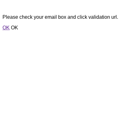
Please check your email box and click validation url.
OK
OK