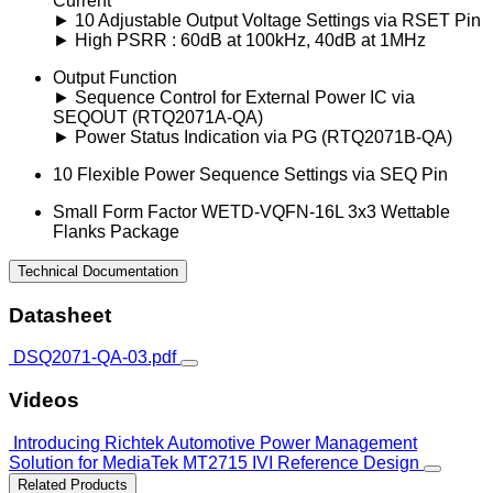
Current
► 10 Adjustable Output Voltage Settings via RSET Pin
► High PSRR : 60dB at 100kHz, 40dB at 1MHz
Output Function
► Sequence Control for External Power IC via
SEQOUT (RTQ2071A-QA)
► Power Status Indication via PG (RTQ2071B-QA)
10 Flexible Power Sequence Settings via SEQ Pin
Small Form Factor WETD-VQFN-16L 3x3 Wettable
Flanks Package
Technical Documentation
Datasheet
DSQ2071-QA-03.pdf
Videos
Introducing Richtek Automotive Power Management
Solution for MediaTek MT2715 IVI Reference Design
Related Products