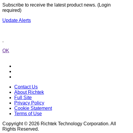
Subscribe to receive the latest product news. (Login
required)
Update Alerts
.
OK
Contact Us
About Richtek
Full Site
Privacy Policy
Cookie Statement
Terms of Use
Copyright © 2026 Richtek Technology Corporation. All
Rights Reserved.