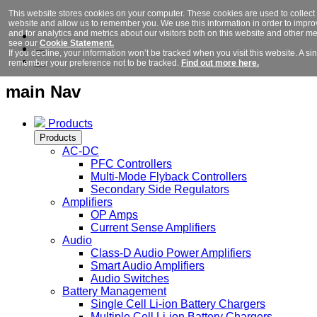
This website stores cookies on your computer. These cookies are used to collect 
website and allow us to remember you. We use this information in order to imp
and for analytics and metrics about our visitors both on this website and other m
see our
Cookie Statement.
If you decline, your information won’t be tracked when you visit this website. A si
remember your preference not to be tracked.
Find out more here.
main Nav
Products
Products
AC-DC
PFC Controllers
Multi-Mode Flyback Controllers
Secondary Side Regulators
Amplifiers
OP Amps
Current Sense Amplifiers
Audio
Class-D Audio Power Amplifiers
Smart Audio Amplifiers
Audio Switches
Battery Management
Single Cell Li-ion Battery Chargers
Multiple Cell Li-ion Battery Chargers