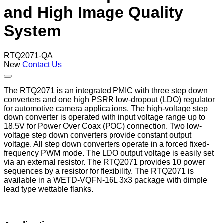
and High Image Quality
System
RTQ2071-QA
New
Contact Us
The RTQ2071 is an integrated PMIC with three step down
converters and one high PSRR low-dropout (LDO) regulator
for automotive camera applications. The high-voltage step
down converter is operated with input voltage range up to
18.5V for Power Over Coax (POC) connection. Two low-
voltage step down converters provide constant output
voltage. All step down converters operate in a forced fixed-
frequency PWM mode. The LDO output voltage is easily set
via an external resistor. The RTQ2071 provides 10 power
sequences by a resistor for flexibility. The RTQ2071 is
available in a WETD-VQFN-16L 3x3 package with dimple
lead type wettable flanks.