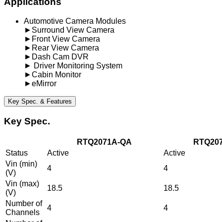
Applications
Automotive Camera Modules
►Surround View Camera
►Front View Camera
►Rear View Camera
►Dash Cam DVR
► Driver Monitoring System
►Cabin Monitor
►eMirror
Key Spec. & Features
Key Spec.
RTQ2071A-QA
RTQ20
Status
Active
Active
Vin (min)
4
4
(V)
Vin (max)
18.5
18.5
(V)
Number of
4
4
Channels