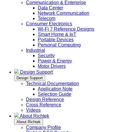
Communication & Enterprise
Data Center
Network Communication
Telecom
Consumer Electronics
Wi-Fi 7 Reference Designs
Smart Home & IoT
Portable Devices
Personal Computing
Industrial
Security
Power & Energy
Motor Drivers
Design Support
Design Support
Technical Documentation
Application Note
Selection Guide
Design Reference
Cross Reference
Videos
About Richtek
About Richtek
Company Profile