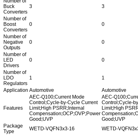
Number of
Buck
3
3
Converters
Number of
Boost
0
0
Converters
Number of
Negative
0
0
Outputs
Number of
LED
0
0
Drivers
Number of
LDO
1
1
Regulators
Application
Automotive
Automotive
AEC-Q100;Current Mode
AEC-Q100;Curr
Control;Cycle-by-Cycle Current
Control;Cycle-b
Features
Limit;High PSRR;Internal
Limit;High PSRR
Compensation;OCP;OVP;Power
Compensation;
Good;UVP
Good;UVP
Package
WETD-VQFN3x3-16
WETD-VQFN3x3
Type