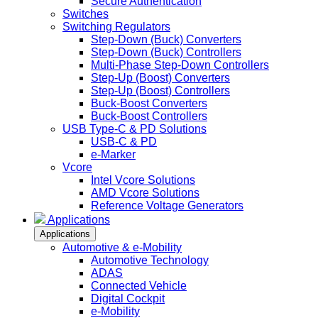
Secure Authentication
Switches
Switching Regulators
Step-Down (Buck) Converters
Step-Down (Buck) Controllers
Multi-Phase Step-Down Controllers
Step-Up (Boost) Converters
Step-Up (Boost) Controllers
Buck-Boost Converters
Buck-Boost Controllers
USB Type-C & PD Solutions
USB-C & PD
e-Marker
Vcore
Intel Vcore Solutions
AMD Vcore Solutions
Reference Voltage Generators
Applications
Applications
Automotive & e-Mobility
Automotive Technology
ADAS
Connected Vehicle
Digital Cockpit
e-Mobility