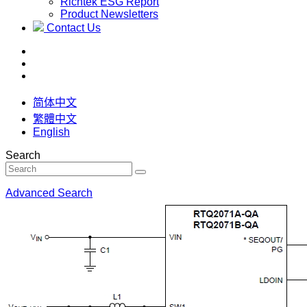
Richtek ESG Report
Product Newsletters
Contact Us
简体中文
繁體中文
English
Search
Advanced Search