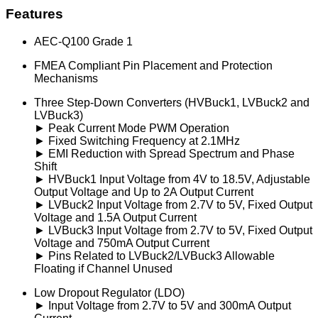
Features
AEC-Q100 Grade 1
FMEA Compliant Pin Placement and Protection
Mechanisms
Three Step-Down Converters (HVBuck1, LVBuck2 and
LVBuck3)
► Peak Current Mode PWM Operation
► Fixed Switching Frequency at 2.1MHz
► EMI Reduction with Spread Spectrum and Phase
Shift
► HVBuck1 Input Voltage from 4V to 18.5V, Adjustable
Output Voltage and Up to 2A Output Current
► LVBuck2 Input Voltage from 2.7V to 5V, Fixed Output
Voltage and 1.5A Output Current
► LVBuck3 Input Voltage from 2.7V to 5V, Fixed Output
Voltage and 750mA Output Current
► Pins Related to LVBuck2/LVBuck3 Allowable
Floating if Channel Unused
Low Dropout Regulator (LDO)
► Input Voltage from 2.7V to 5V and 300mA Output