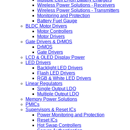
Wireless Power Solutions - Receivers
Wireless Power Solutions - Transmitters
Monitoring and Protection
Battery Fuel Gauge
BLDC Motor Drivers
Motor Controllers
Motor Drivers
Gate Drivers & DrMOS
DrMOS
Gate Drivers
LCD & OLED Display Power
LED Drivers
Backlight LED Drivers
Flash LED Drivers
RGB & White LED Drivers
Linear Regulators
Single Output LDO
Multiple Output LDO
Memory Power Solutions
PMICs
Supervisors & Reset ICs
Power Monitoring and Protection
Reset ICs
Hot Swap Controllers