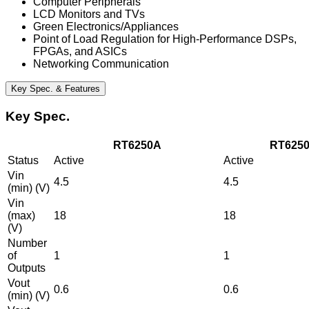
Computer Peripherals
LCD Monitors and TVs
Green Electronics/Appliances
Point of Load Regulation for High-Performance DSPs,
FPGAs, and ASICs
Networking Communication
Key Spec. & Features
Key Spec.
RT6250A
RT625
Status
Active
Active
Vin
4.5
4.5
(min) (V)
Vin
(max)
18
18
(V)
Number
of
1
1
Outputs
Vout
0.6
0.6
(min) (V)