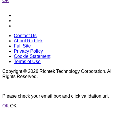
OK
Contact Us
About Richtek
Full Site
Privacy Policy
Cookie Statement
Terms of Use
Copyright © 2026 Richtek Technology Corporation. All
Rights Reserved.
Please check your email box and click validation url.
OK
OK