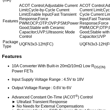
(mA)
ACOT Control;Adjustable Current
ACOT Control;Ad
Limit;Cycle-by-Cycle Current
Current Limit;Cyc
Limit;Enable Input;Fast Transient
Cycle Current Li
Response;Force
Input;Fast Transi
Features
PWM;OCP;OTP;OVP;PSM;Power
Response;Force
Good;Stable with Ceramic
PWM;OCP;OTP;
Capacitor;UVP;Ultrasonic Mode
Good;Stable with
Control
Capacitor;UVP
Package
UQFN3x3-12H(FC)
UQFN3x3-12H(F
Type
Features
10A Converter With Built-in 20mΩ/10mΩ Low R
DS(ON)
Power FETs
Input Supply Voltage Range : 4.5V to 18V
Output Voltage Range : 0.6V to 6V
®
Advanced Constant On-Time (ACOT
) Control
► Ultrafast Transient Response
► No Needs for External Compensations