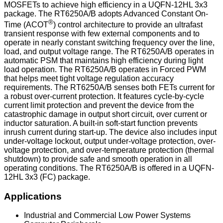
MOSFETs to achieve high efficiency in a UQFN-12HL 3x3
package. The RT6250A/B adopts Advanced Constant On-
®
Time (ACOT
) control architecture to provide an ultrafast
transient response with few external components and to
operate in nearly constant switching frequency over the line,
load, and output voltage range. The RT6250A/B operates in
automatic PSM that maintains high efficiency during light
load operation. The RT6250A/B operates in Forced PWM
that helps meet tight voltage regulation accuracy
requirements. The RT6250A/B senses both FETs current for
a robust over-current protection. It features cycle-by-cycle
current limit protection and prevent the device from the
catastrophic damage in output short circuit, over current or
inductor saturation. A built-in soft-start function prevents
inrush current during start-up. The device also includes input
under-voltage lockout, output under-voltage protection, over-
voltage protection, and over-temperature protection (thermal
shutdown) to provide safe and smooth operation in all
operating conditions. The RT6250A/B is offered in a UQFN-
12HL 3x3 (FC) package.
Applications
Industrial and Commercial Low Power Systems