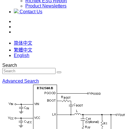
Richtek ESG Report
Product Newsletters
Contact Us
简体中文
繁體中文
English
Search
Advanced Search