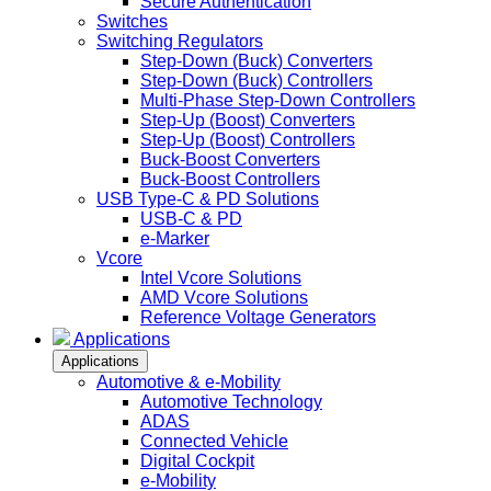
Secure Authentication
Switches
Switching Regulators
Step-Down (Buck) Converters
Step-Down (Buck) Controllers
Multi-Phase Step-Down Controllers
Step-Up (Boost) Converters
Step-Up (Boost) Controllers
Buck-Boost Converters
Buck-Boost Controllers
USB Type-C & PD Solutions
USB-C & PD
e-Marker
Vcore
Intel Vcore Solutions
AMD Vcore Solutions
Reference Voltage Generators
Applications
Applications
Automotive & e-Mobility
Automotive Technology
ADAS
Connected Vehicle
Digital Cockpit
e-Mobility