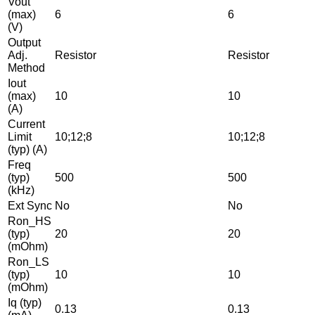
Vout
(max)
6
6
(V)
Output
Adj.
Resistor
Resistor
Method
Iout
(max)
10
10
(A)
Current
Limit
10;12;8
10;12;8
(typ) (A)
Freq
(typ)
500
500
(kHz)
Ext Sync
No
No
Ron_HS
(typ)
20
20
(mOhm)
Ron_LS
(typ)
10
10
(mOhm)
Iq (typ)
0.13
0.13