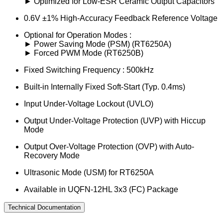
► Optimized for Low-ESR Ceramic Output Capacitors
0.6V ±1% High-Accuracy Feedback Reference Voltage
Optional for Operation Modes :
► Power Saving Mode (PSM) (RT6250A)
► Forced PWM Mode (RT6250B)
Fixed Switching Frequency : 500kHz
Built-in Internally Fixed Soft-Start (Typ. 0.4ms)
Input Under-Voltage Lockout (UVLO)
Output Under-Voltage Protection (UVP) with Hiccup
Mode
Output Over-Voltage Protection (OVP) with Auto-
Recovery Mode
Ultrasonic Mode (USM) for RT6250A
Available in UQFN-12HL 3x3 (FC) Package
Technical Documentation