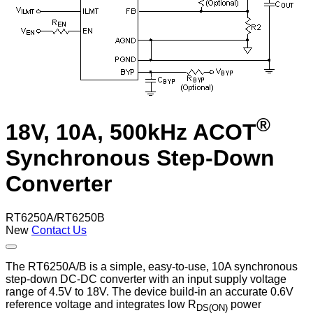
®
18V, 10A, 500kHz ACOT
Synchronous Step-Down
Converter
RT6250A/RT6250B
New
Contact Us
The RT6250A/B is a simple, easy-to-use, 10A synchronous
step-down DC-DC converter with an input supply voltage
range of 4.5V to 18V. The device build-in an accurate 0.6V
reference voltage and integrates low R
power
DS(ON)