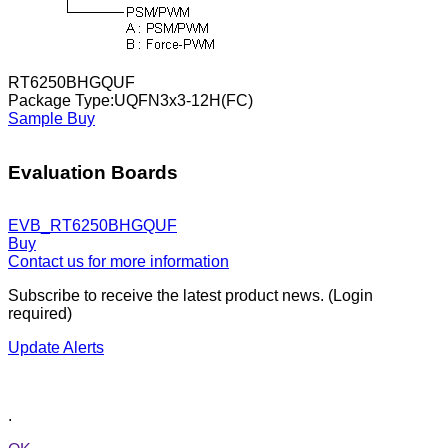
RT6250BHGQUF
Package Type:UQFN3x3-12H(FC)
Sample
Buy
Evaluation Boards
EVB_RT6250BHGQUF
Buy
Contact us for more information
Subscribe to receive the latest product news. (Login
required)
Update Alerts
.