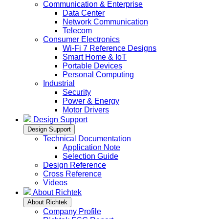
Communication & Enterprise
Data Center
Network Communication
Telecom
Consumer Electronics
Wi-Fi 7 Reference Designs
Smart Home & IoT
Portable Devices
Personal Computing
Industrial
Security
Power & Energy
Motor Drivers
Design Support
Design Support
Technical Documentation
Application Note
Selection Guide
Design Reference
Cross Reference
Videos
About Richtek
About Richtek
Company Profile