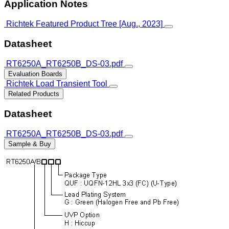
Application Notes
Richtek Featured Product Tree [Aug., 2023]
Datasheet
RT6250A_RT6250B_DS-03.pdf
Evaluation Boards
Richtek Load Transient Tool
Related Products
Datasheet
RT6250A_RT6250B_DS-03.pdf
Sample & Buy