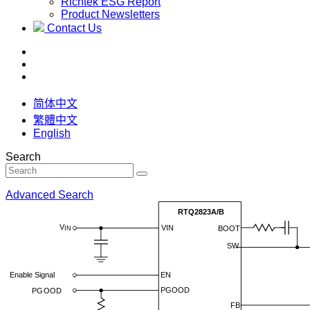
Richtek ESG Report
Product Newsletters
Contact Us
简体中文
繁體中文
English
Search
Advanced Search