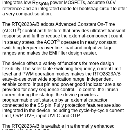
integrates low R
power MOSFETs, accurate 0.6V
DS(ON)
reference and an integrated diode for bootstrap circuit to offer
a very compact solution.
The RTQ2823A/B adopts Advanced Constant On-Time
®
(ACOT
) control architecture that provides ultrafast transient
response and further reduce the external-component count.
®
In steady states, the ACOT
operates in nearly constant
switching frequency over line, load and output voltage
ranges and makes the EMI filter design easier.
The device offers a variety of functions for more design
flexibility. The selectable switching frequency, current limit
level and PWM operation modes makes the RTQ2823A/B
easy-to-use over wide application range. Independent
enable control input pin and power good indicator are also
provided for easy sequence control. To control the inrush
current during the startup, the device provides a
programmable soft start-up by an external capacitor
connected to the SS pin. Fully protection features are also
integrated in the device including the cycle-by-cycle current
limit, OVP, UVP, input UVLO and OTP.
The RTQ2823A/B is available in a thermally enhanced