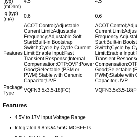
(typ)
4.5
4.5
(mOhm)
Iq (typ)
0.6
0.6
(mA)
ACOT Control;Adjustable
ACOT Control;Adju
Current Limit;Adjustable
Current Limit;Adjus
Frequency;Adjustable Soft-
Frequency;Adjustab
Start;Built-in Bootstrap
Start;Built-in Boots
Switch;Cycle-by-Cycle Current
Switch;Cycle-by-Cy
Features
Limit;Enable Input;Fast
Limit;Enable Input;
Transient Response;Internal
Transient Response
Compensation;OTP;OVP;Power
Compensation;OT
Good;Selectable (PSM or
Good;Selectable (
PWM);Stable with Ceramic
PWM);Stable with 
Capacitor;UVP
Capacitor;UVP
Package
VQFN3.5x3.5-18(FC)
VQFN3.5x3.5-18(F
Type
Features
4.5V to 17V Input Voltage Range
Integrated 9.8mΩ/4.5mΩ MOSFETs