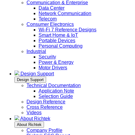
Communication & Enterprise
Data Center
Network Communication
Telecom
Consumer Electronics
Wi-Fi 7 Reference Designs
Smart Home & IoT
Portable Devices
Personal Computing
Industrial
Security
Power & Energy
Motor Drivers
Design Support
Design Support
Technical Documentation
Application Note
Selection Guide
Design Reference
Cross Reference
Videos
About Richtek
About Richtek
Company Profile