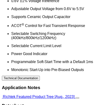
0.6V ±1% Voltage Reference
Adjustable Output Voltage from 0.6V to 5.5V
Supports Ceramic Output Capacitor
®
ACOT
Control for Fast Transient Response
Selectable Switching Frequency
(400kHz/800kHz/1200kHz)
Selectable Current Limit Level
Power Good Indicator
Programmable Soft-Start Time with a Default 1ms
Monotonic Start-Up into Pre-Biased Outputs
Technical Documentation
Application Notes
Richtek Featured Product Tree [Aug., 2023]