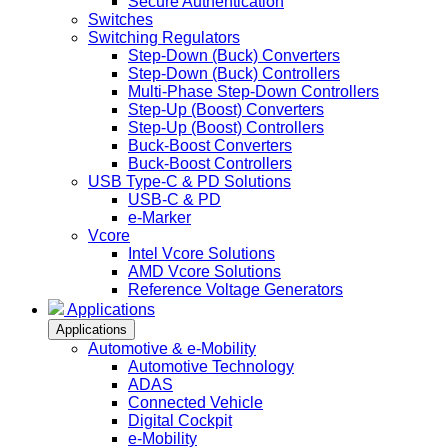
Secure Authentication
Switches
Switching Regulators
Step-Down (Buck) Converters
Step-Down (Buck) Controllers
Multi-Phase Step-Down Controllers
Step-Up (Boost) Converters
Step-Up (Boost) Controllers
Buck-Boost Converters
Buck-Boost Controllers
USB Type-C & PD Solutions
USB-C & PD
e-Marker
Vcore
Intel Vcore Solutions
AMD Vcore Solutions
Reference Voltage Generators
Applications
Applications
Automotive & e-Mobility
Automotive Technology
ADAS
Connected Vehicle
Digital Cockpit
e-Mobility