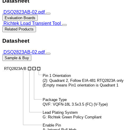
Datasheet
DSQ2823AB-02.pdf
Evaluation Boards
Richtek Load Transient Tool
Related Products
Datasheet
DSQ2823AB-02.pdf
Sample & Buy