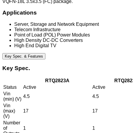
VQFN-18L 3.5x3.5 (FC) package.
Applications
Server, Storage and Network Equipment
Telecom Infrastructure
Point of Load (POL) Power Modules
High Density DC-DC Converters
High End Digital TV
Key Spec. & Features
Key Spec.
RTQ2823A
RTQ282
Status
Active
Active
Vin
4.5
4.5
(min) (V)
Vin
(max)
17
17
(V)
Number
of
1
1