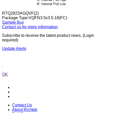
RTQ2823AGQVF(2)
Package Type:VQFN3.5x3.5-18(FC)
Sample
Buy
Contact us for more information
Subscribe to receive the latest product news. (Login
required)
Update Alerts
.
OK
Contact Us
About Richtek