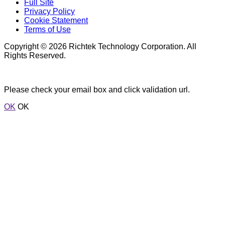
Full Site
Privacy Policy
Cookie Statement
Terms of Use
Copyright © 2026 Richtek Technology Corporation. All
Rights Reserved.
Please check your email box and click validation url.
OK
OK