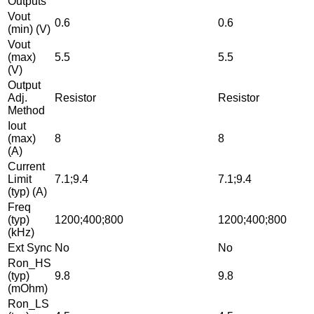
Outputs
Vout
0.6
0.6
(min) (V)
Vout
(max)
5.5
5.5
(V)
Output
Adj.
Resistor
Resistor
Method
Iout
(max)
8
8
(A)
Current
Limit
7.1;9.4
7.1;9.4
(typ) (A)
Freq
(typ)
1200;400;800
1200;400;800
(kHz)
Ext Sync
No
No
Ron_HS
(typ)
9.8
9.8
(mOhm)
Ron_LS