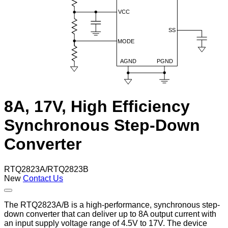
8A, 17V, High Efficiency
Synchronous Step-Down
Converter
RTQ2823A/RTQ2823B
New
Contact Us
The RTQ2823A/B is a high-performance, synchronous step-
down converter that can deliver up to 8A output current with
an input supply voltage range of 4.5V to 17V. The device