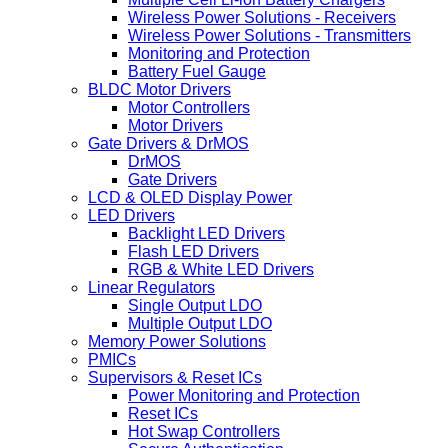
Wireless Power Solutions - Receivers
Wireless Power Solutions - Transmitters
Monitoring and Protection
Battery Fuel Gauge
BLDC Motor Drivers
Motor Controllers
Motor Drivers
Gate Drivers & DrMOS
DrMOS
Gate Drivers
LCD & OLED Display Power
LED Drivers
Backlight LED Drivers
Flash LED Drivers
RGB & White LED Drivers
Linear Regulators
Single Output LDO
Multiple Output LDO
Memory Power Solutions
PMICs
Supervisors & Reset ICs
Power Monitoring and Protection
Reset ICs
Hot Swap Controllers