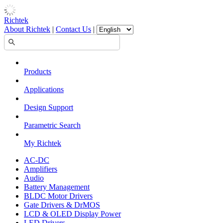
Richtek
About Richtek
|
Contact Us
|
Products
Applications
Design Support
Parametric Search
My Richtek
AC-DC
Amplifiers
Audio
Battery Management
BLDC Motor Drivers
Gate Drivers & DrMOS
LCD & OLED Display Power
LED Drivers