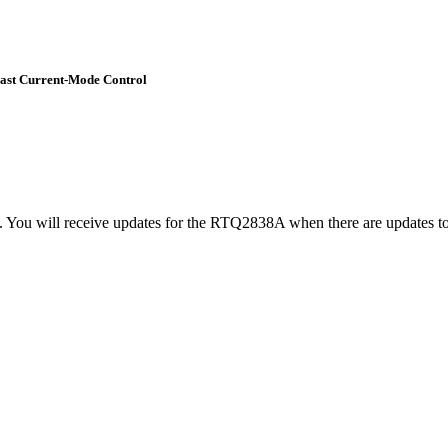
Fast Current-Mode Control
t. You will receive updates for the RTQ2838A when there are updates to