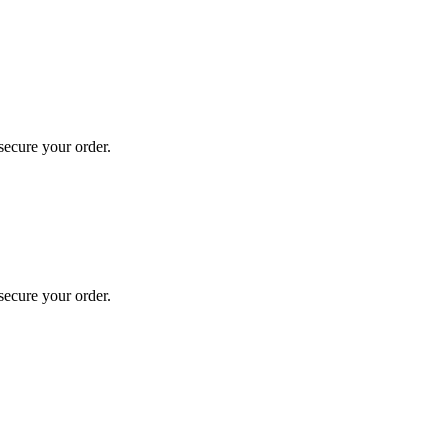
secure your order.
secure your order.