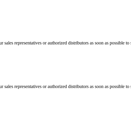
 sales representatives or authorized distributors as soon as possible to 
 sales representatives or authorized distributors as soon as possible to 