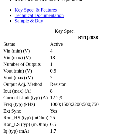
Key Spec. & Features
Technical Documentation
Sample & Buy
Key Spec.
RTQ2838
Status
Active
Vin (min) (V)
4
Vin (max) (V)
18
Number of Outputs
1
Vout (min) (V)
0.5
Vout (max) (V)
7
Output Adj. Method
Resistor
Iout (max) (A)
8
Current Limit (typ) (A)
12.2;9
Freq (typ) (kHz)
1000;1500;2200;500;750
Ext Sync
Yes
Ron_HS (typ) (mOhm)
25
Ron_LS (typ) (mOhm)
6.5
Iq (typ) (mA)
1.7