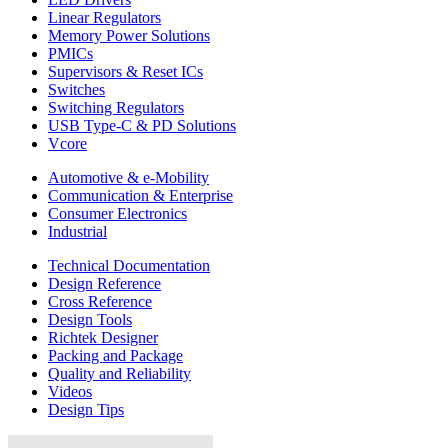
Linear Regulators
Memory Power Solutions
PMICs
Supervisors & Reset ICs
Switches
Switching Regulators
USB Type-C & PD Solutions
Vcore
Automotive & e-Mobility
Communication & Enterprise
Consumer Electronics
Industrial
Technical Documentation
Design Reference
Cross Reference
Design Tools
Richtek Designer
Packing and Package
Quality and Reliability
Videos
Design Tips