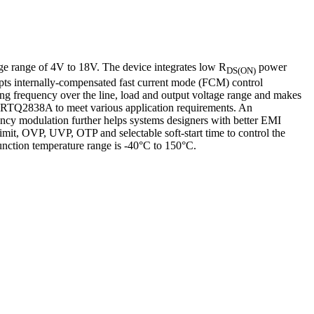
ge range of 4V to 18V. The device integrates low R
power
DS(ON)
pts internally-compensated fast current mode (FCM) control
hing frequency over the line, load and output voltage range and makes
 the RTQ2838A to meet various application requirements. An
ency modulation further helps systems designers with better EMI
limit, OVP, UVP, OTP and selectable soft-start time to control the
ction temperature range is -40°C to 150°C.