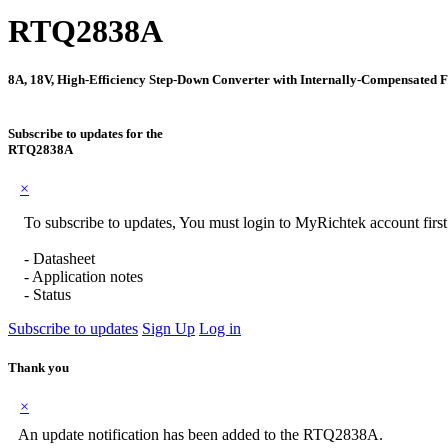
RTQ2838A
8A, 18V, High-Efficiency Step-Down Converter with Internally-Compensated 
Subscribe to updates for the
RTQ2838A
×
To subscribe to updates, You must login to MyRichtek account firs
- Datasheet
- Application notes
- Status
Subscribe to updates
Sign Up
Log in
Thank you
×
An update notification has been added to the RTQ2838A.