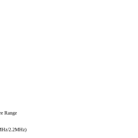
re Range
5MHz/2.2MHz)