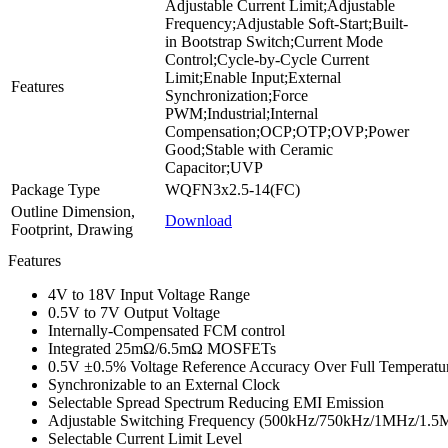
Adjustable Current Limit;Adjustable
Frequency;Adjustable Soft-Start;Built-
in Bootstrap Switch;Current Mode
Control;Cycle-by-Cycle Current
Limit;Enable Input;External
Features
Synchronization;Force
PWM;Industrial;Internal
Compensation;OCP;OTP;OVP;Power
Good;Stable with Ceramic
Capacitor;UVP
Package Type
WQFN3x2.5-14(FC)
Outline Dimension,
Download
Footprint, Drawing
Features
4V to 18V Input Voltage Range
0.5V to 7V Output Voltage
Internally-Compensated FCM control
Integrated 25mΩ/6.5mΩ MOSFETs
0.5V ±0.5% Voltage Reference Accuracy Over Full Temperatu
Synchronizable to an External Clock
Selectable Spread Spectrum Reducing EMI Emission
Adjustable Switching Frequency (500kHz/750kHz/1MHz/1.
Selectable Current Limit Level