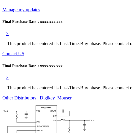
Manage my updates
Final Purchase Date：
xxxx.xxx.xxx
×
This product has entered its Last-Time-Buy phase. Please contact our
Contact US
Final Purchase Date：
xxxx.xxx.xxx
×
This product has entered its Last-Time-Buy phase. Please contact our
Other Distributors
Digikey
Mouser