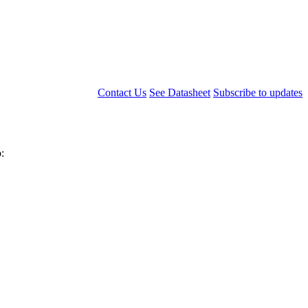
Contact Us
See Datasheet
Subscribe to updates
: