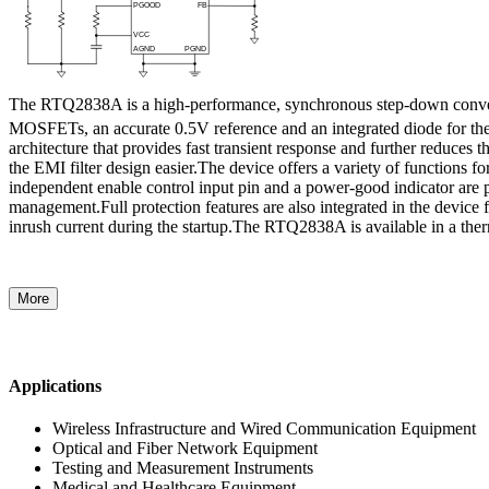
The RTQ2838A is a high-performance, synchronous step-down converter
MOSFETs, an accurate 0.5V reference and an integrated diode for the
architecture that provides fast transient response and further reduce
the EMI filter design easier.The device offers a variety of functions
independent enable control input pin and a power-good indicator are 
management.Full protection features are also integrated in the device 
inrush current during the startup.The RTQ2838A is available in a 
More
Applications
Wireless Infrastructure and Wired Communication Equipment
Optical and Fiber Network Equipment
Testing and Measurement Instruments
Medical and Healthcare Equipment