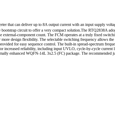
 that can deliver up to 8A output current with an input supply volta
 bootstrap circuit to offer a very compact solution.The RTQ2838A ado
s the external-component count. The FCM operates at a truly fixed switc
 for more design flexibility. The selectable switching frequency allows
provided for easy sequence control. The built-in spread-spectrum frequ
for increased reliability, including input UVLO, cycle-by-cycle current 
thermally enhanced WQFN-14L 3x2.5 (FC) package. The recommended jun