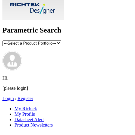
Parametric Search
Hi,
[please login]
Login
/
Register
My Richtek
My Profile
Datasheet Alert
Product Newsletters