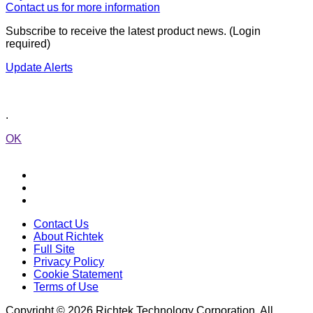
Contact us for more information
Subscribe to receive the latest product news. (Login
required)
Update Alerts
.
OK
Contact Us
About Richtek
Full Site
Privacy Policy
Cookie Statement
Terms of Use
Copyright © 2026 Richtek Technology Corporation. All