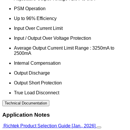
PSM Operation
Up to 96% Efficiency
Input Over Current Limit
Input / Output Over Voltage Protection
Average Output Current Limit Range : 3250mA to
2500mA
Internal Compensation
Output Discharge
Output Short Protection
True Load Disconnect
Technical Documentation
Application Notes
Richtek Product Selection Guide [Jan., 2026]