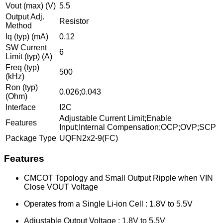
Vout (max) (V)
5.5
Output Adj.
Resistor
Method
Iq (typ) (mA)
0.12
SW Current
6
Limit (typ) (A)
Freq (typ)
500
(kHz)
Ron (typ)
0.026;0.043
(Ohm)
Interface
I2C
Adjustable Current Limit;Enable
Features
Input;Internal Compensation;OCP;OVP;SCP
Package Type
UQFN2x2-9(FC)
Features
CMCOT Topology and Small Output Ripple when VIN
Close VOUT Voltage
Operates from a Single Li-ion Cell : 1.8V to 5.5V
Adjustable Output Voltage : 1.8V to 5.5V