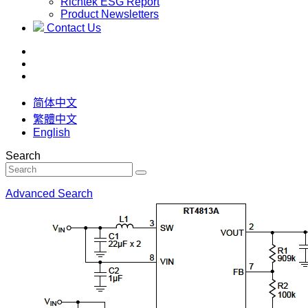
Richtek ESG Report
Product Newsletters
Contact Us
简体中文
繁體中文
English
Search
Advanced Search