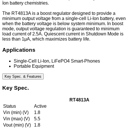
Ion battery chemistries.
The RT4813A is a boost regulator designed to provide a
minimum output voltage from a single-cell Li-Ion battery, even
when the battery voltage is below system minimum. In boost
mode, output voltage regulation is guaranteed to minimum
load current of 2.5A. Quiescent current in Shutdown Mode is
less than 1μA, which maximizes battery life.
Applications
Single-Cell Li-Ion, LiFePO4 Smart-Phones
Portable Equipment
Key Spec. & Features
Key Spec.
RT4813A
Status
Active
Vin (min) (V)
1.8
Vin (max) (V)
5.5
Vout (min) (V)
1.8