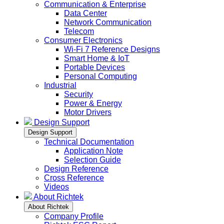
Communication & Enterprise
Data Center
Network Communication
Telecom
Consumer Electronics
Wi-Fi 7 Reference Designs
Smart Home & IoT
Portable Devices
Personal Computing
Industrial
Security
Power & Energy
Motor Drivers
Design Support
Design Support
Technical Documentation
Application Note
Selection Guide
Design Reference
Cross Reference
Videos
About Richtek
About Richtek
Company Profile