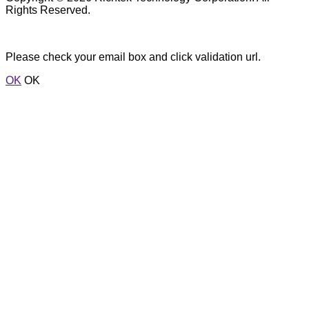
Rights Reserved.
Please check your email box and click validation url.
OK
OK