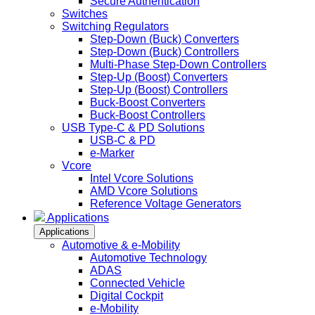
Secure Authentication
Switches
Switching Regulators
Step-Down (Buck) Converters
Step-Down (Buck) Controllers
Multi-Phase Step-Down Controllers
Step-Up (Boost) Converters
Step-Up (Boost) Controllers
Buck-Boost Converters
Buck-Boost Controllers
USB Type-C & PD Solutions
USB-C & PD
e-Marker
Vcore
Intel Vcore Solutions
AMD Vcore Solutions
Reference Voltage Generators
Applications
Applications
Automotive & e-Mobility
Automotive Technology
ADAS
Connected Vehicle
Digital Cockpit
e-Mobility