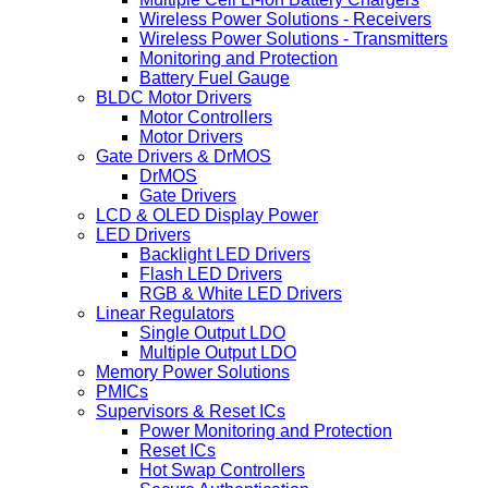
Wireless Power Solutions - Receivers
Wireless Power Solutions - Transmitters
Monitoring and Protection
Battery Fuel Gauge
BLDC Motor Drivers
Motor Controllers
Motor Drivers
Gate Drivers & DrMOS
DrMOS
Gate Drivers
LCD & OLED Display Power
LED Drivers
Backlight LED Drivers
Flash LED Drivers
RGB & White LED Drivers
Linear Regulators
Single Output LDO
Multiple Output LDO
Memory Power Solutions
PMICs
Supervisors & Reset ICs
Power Monitoring and Protection
Reset ICs
Hot Swap Controllers