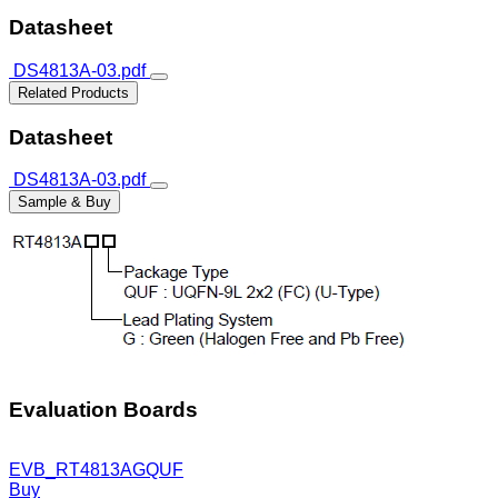
Datasheet
DS4813A-03.pdf
Related Products
Datasheet
DS4813A-03.pdf
Sample & Buy
Evaluation Boards
EVB_RT4813AGQUF
Buy