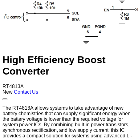
High Efficiency Boost
Converter
RT4813A
New
Contact Us
The RT4813A allows systems to take advantage of new
battery chemistries that can supply significant energy when
the battery voltage is lower than the required voltage for
system power ICs. By combining built-in power transistors,
synchronous rectification, and low supply current; this IC
provides a compact solution for systems using advanced Li-