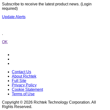
Subscribe to receive the latest product news. (Login
required)
Update Alerts
.
OK
Contact Us
About Richtek
Full Site
Privacy Policy
Cookie Statement
Terms of Use
Copyright © 2026 Richtek Technology Corporation. All
Rights Reserved.