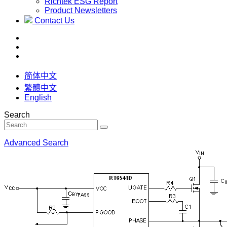
Richtek ESG Report
Product Newsletters
Contact Us
简体中文
繁體中文
English
Search
Advanced Search