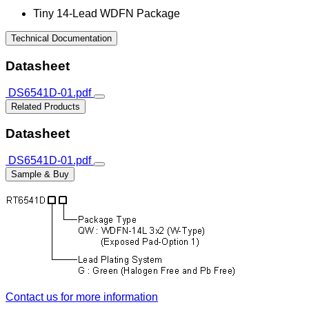
Tiny 14-Lead WDFN Package
Technical Documentation
Datasheet
DS6541D-01.pdf
Related Products
Datasheet
DS6541D-01.pdf
Sample & Buy
Contact us for more information