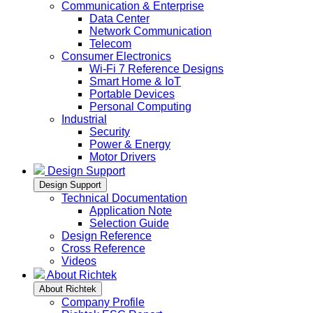
Communication & Enterprise
Data Center
Network Communication
Telecom
Consumer Electronics
Wi-Fi 7 Reference Designs
Smart Home & IoT
Portable Devices
Personal Computing
Industrial
Security
Power & Energy
Motor Drivers
Design Support
Design Support
Technical Documentation
Application Note
Selection Guide
Design Reference
Cross Reference
Videos
About Richtek
About Richtek
Company Profile