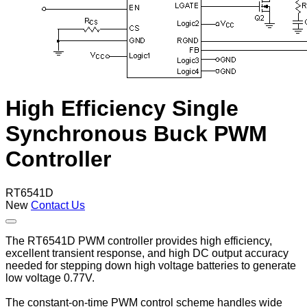
High Efficiency Single
Synchronous Buck PWM
Controller
RT6541D
New
Contact Us
The RT6541D PWM controller provides high efficiency,
excellent transient response, and high DC output accuracy
needed for stepping down high voltage batteries to generate
low voltage 0.77V.
The constant-on-time PWM control scheme handles wide