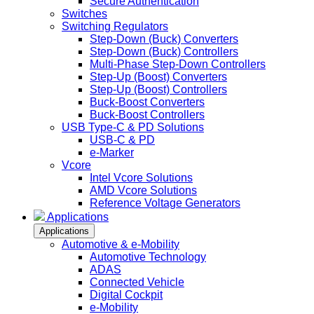
Secure Authentication
Switches
Switching Regulators
Step-Down (Buck) Converters
Step-Down (Buck) Controllers
Multi-Phase Step-Down Controllers
Step-Up (Boost) Converters
Step-Up (Boost) Controllers
Buck-Boost Converters
Buck-Boost Controllers
USB Type-C & PD Solutions
USB-C & PD
e-Marker
Vcore
Intel Vcore Solutions
AMD Vcore Solutions
Reference Voltage Generators
Applications
Applications
Automotive & e-Mobility
Automotive Technology
ADAS
Connected Vehicle
Digital Cockpit
e-Mobility