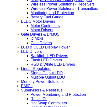
Wireless Power Solutions - Receivers
Wireless Power Solutions - Transmitters
Monitoring and Protection
Battery Fuel Gauge
BLDC Motor Drivers
Motor Controllers
Motor Drivers
Gate Drivers & DrMOS
DrMOS
Gate Drivers
LCD & OLED Display Power
LED Drivers
Backlight LED Drivers
Flash LED Drivers
RGB & White LED Drivers
Linear Regulators
Single Output LDO
Multiple Output LDO
Memory Power Solutions
PMICs
Supervisors & Reset ICs
Power Monitoring and Protection
Reset ICs
Hot Swap Controllers