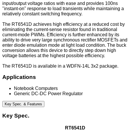
input/output voltage ratios with ease and provides 100ns
"instant-on" response to load transients while maintaining a
relatively constant switching frequency.
The RT6541D achieves high efficiency at a reduced cost by
eliminating the current-sense resistor found in traditional
current-mode PWMs. Efficiency is further enhanced by its
ability to drive very large synchronous rectifier MOSFETs and
enter diode emulation mode at light load condition. The buck
conversion allows this device to directly step down high
voltage batteries at the highest possible efficiency.
The RT6541D is available in a WDFN-14L 3x2 package.
Applications
Notebook Computers
Generic DC-DC Power Regulator
Key Spec. & Features
Key Spec.
RT6541D