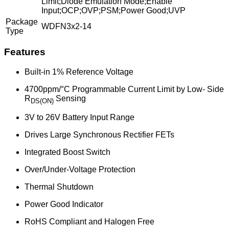
Limit;Diode Emulation Mode;Enable
Input;OCP;OVP;PSM;Power Good;UVP
Package
WDFN3x2-14
Type
Features
Built-in 1% Reference Voltage
4700ppm/°C Programmable Current Limit by Low- Side
R
Sensing
DS(ON)
3V to 26V Battery Input Range
Drives Large Synchronous Rectifier FETs
Integrated Boost Switch
Over/Under-Voltage Protection
Thermal Shutdown
Power Good Indicator
RoHS Compliant and Halogen Free