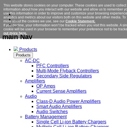
This website stores cookies on your computer. These cookies are used to collect
information about how you interact with our website and allow us to remember y
use this information in order to improve and customize your browsing experience
analytics and metrics about our visitors both on this website and other media. To 
more about the cookies we use, see our
Cookie Statement.
If you decline, your information won’t be tracked when you visit this website. A si
cookie will be used in your browser to remember your preference not to be track
out more here.
main Nav
Products
Products
AC-DC
PFC Controllers
Multi-Mode Flyback Controllers
Secondary Side Regulators
Amplifiers
OP Amps
Current Sense Amplifiers
Audio
Class-D Audio Power Amplifiers
Smart Audio Amplifiers
Audio Switches
Battery Management
Single Cell Li-ion Battery Chargers
Multiple Cell Li-ion Battery Chargers