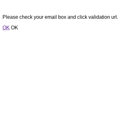
Please check your email box and click validation url.
OK
OK