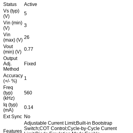
Status
Active
Vs (typ)
5
(V)
Vin (min)
3
(V)
Vin
26
(max) (V)
Vout
0.77
(min) (V)
Output
Adj.
Fixed
Method
Accuracy
1
(+/- %)
Freq
(typ)
560
(kHz)
Iq (typ)
0.14
(mA)
Ext Sync
No
Adjustable Current Limit;Built-in Bootstrap
Switch;COT Control;Cycle-by-Cycle Current
Features