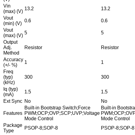
Vin
13.2
13.2
(max) (V)
Vout
0.6
0.6
(min) (V)
Vout
5
5
(max) (V)
Output
Adj.
Resistor
Resistor
Method
Accuracy
1
1
(+/- %)
Freq
(typ)
300
300
(kHz)
Iq (typ)
1.5
1.5
(mA)
Ext Sync
No
No
Built-in Bootstrap Switch;Force
Built-in Bootst
Features
PWM;OCP;OVP;SCP;UVP;Voltage
PWM;OCP;OVP;
Mode Control
Mode Control
Package
PSOP-8;SOP-8
PSOP-8;SOP-8
Type