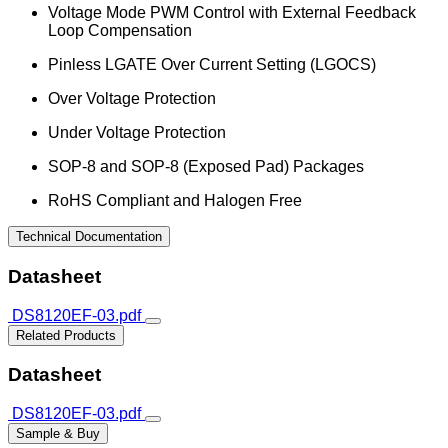
Voltage Mode PWM Control with External Feedback
Loop Compensation
Pinless LGATE Over Current Setting (LGOCS)
Over Voltage Protection
Under Voltage Protection
SOP-8 and SOP-8 (Exposed Pad) Packages
RoHS Compliant and Halogen Free
Technical Documentation
Datasheet
DS8120EF-03.pdf
Related Products
Datasheet
DS8120EF-03.pdf
Sample & Buy