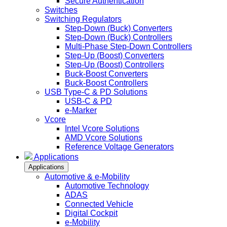
Secure Authentication
Switches
Switching Regulators
Step-Down (Buck) Converters
Step-Down (Buck) Controllers
Multi-Phase Step-Down Controllers
Step-Up (Boost) Converters
Step-Up (Boost) Controllers
Buck-Boost Converters
Buck-Boost Controllers
USB Type-C & PD Solutions
USB-C & PD
e-Marker
Vcore
Intel Vcore Solutions
AMD Vcore Solutions
Reference Voltage Generators
Applications
Applications
Automotive & e-Mobility
Automotive Technology
ADAS
Connected Vehicle
Digital Cockpit
e-Mobility