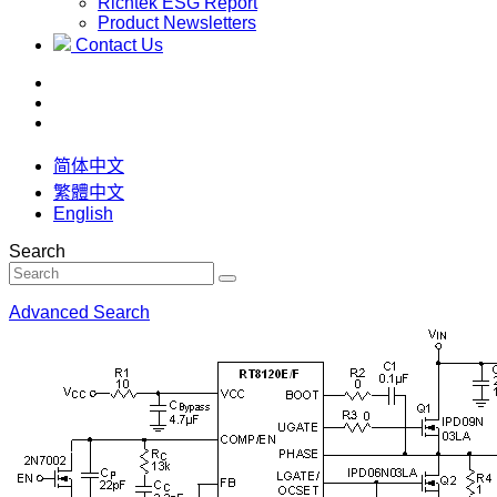
Richtek ESG Report
Product Newsletters
Contact Us
简体中文
繁體中文
English
Search
Advanced Search