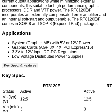
current output applications while minimizing external
components. It is suitable for high performance graphic
processors, DDR and VTT power. The RT8120E/F
incorporates an externally compensated error amplifier and
an internal soft-start and output enable. The RT8120E/F
comes in SOP-8 and SOP-8 (Exposed Pad) packages.
Applications
System (Graphic, MB) with 5V or 12V Power
Graphic Cards (AGP 8X, 4X, PCI Express*16)
3.3V to 12V Input DC-DC Regulators
Low Voltage Distributed Power Supplies
Key Spec. & Features
Key Spec.
RT8120E
RT
Status
Active
Active
Vs (typ)
12;5
12;5
(V)
Vin (min)
3
3
(V)