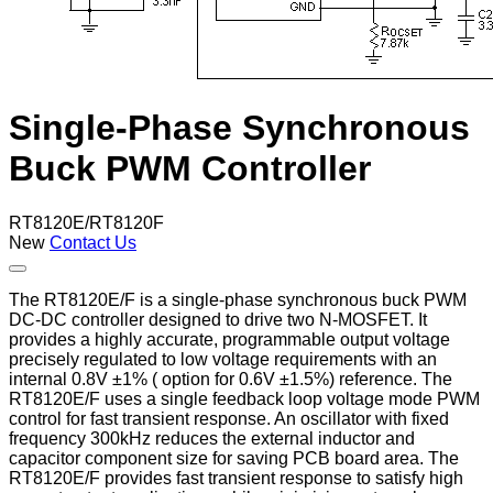
Single-Phase Synchronous
Buck PWM Controller
RT8120E/RT8120F
New
Contact Us
The RT8120E/F is a single-phase synchronous buck PWM
DC-DC controller designed to drive two N-MOSFET. It
provides a highly accurate, programmable output voltage
precisely regulated to low voltage requirements with an
internal 0.8V ±1% ( option for 0.6V ±1.5%) reference. The
RT8120E/F uses a single feedback loop voltage mode PWM
control for fast transient response. An oscillator with fixed
frequency 300kHz reduces the external inductor and
capacitor component size for saving PCB board area. The
RT8120E/F provides fast transient response to satisfy high