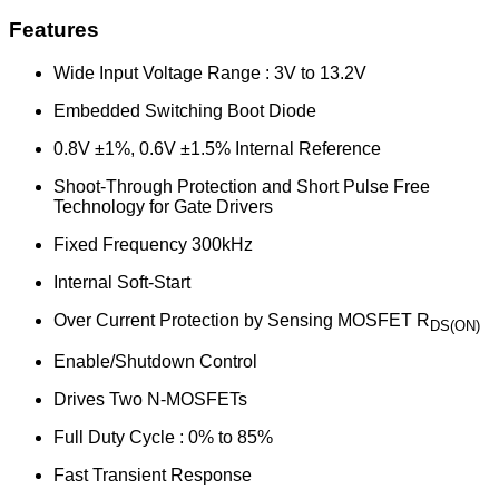
Features
Wide Input Voltage Range : 3V to 13.2V
Embedded Switching Boot Diode
0.8V ±1%, 0.6V ±1.5% Internal Reference
Shoot-Through Protection and Short Pulse Free
Technology for Gate Drivers
Fixed Frequency 300kHz
Internal Soft-Start
Over Current Protection by Sensing MOSFET R
DS(ON)
Enable/Shutdown Control
Drives Two N-MOSFETs
Full Duty Cycle : 0% to 85%
Fast Transient Response