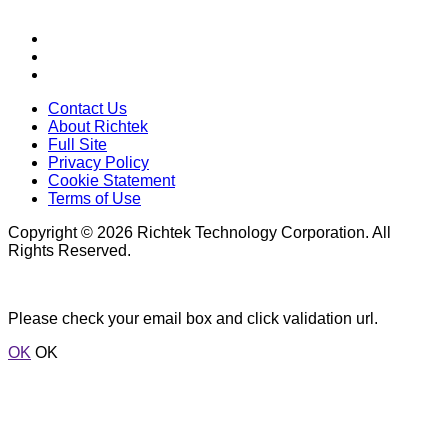
Contact Us
About Richtek
Full Site
Privacy Policy
Cookie Statement
Terms of Use
Copyright © 2026 Richtek Technology Corporation. All
Rights Reserved.
Please check your email box and click validation url.
OK
OK