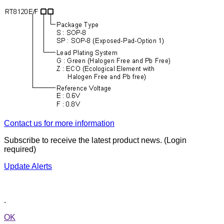
Contact us for more information
Subscribe to receive the latest product news. (Login
required)
Update Alerts
.
OK