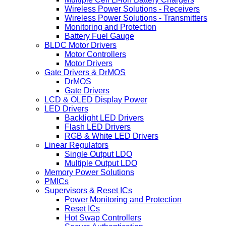
Wireless Power Solutions - Receivers
Wireless Power Solutions - Transmitters
Monitoring and Protection
Battery Fuel Gauge
BLDC Motor Drivers
Motor Controllers
Motor Drivers
Gate Drivers & DrMOS
DrMOS
Gate Drivers
LCD & OLED Display Power
LED Drivers
Backlight LED Drivers
Flash LED Drivers
RGB & White LED Drivers
Linear Regulators
Single Output LDO
Multiple Output LDO
Memory Power Solutions
PMICs
Supervisors & Reset ICs
Power Monitoring and Protection
Reset ICs
Hot Swap Controllers