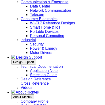
Communication & Enterprise
Data Center
Network Communication
Telecom
Consumer Electronics
Wi-Fi 7 Reference Designs
Smart Home & IoT
Portable Devices
Personal Computing
Industrial
Security
Power & Energy
Motor Drivers
Design Support
Design Support
Technical Documentation
Application Note
Selection Guide
Design Reference
Cross Reference
Videos
About Richtek
About Richtek
Company Profile