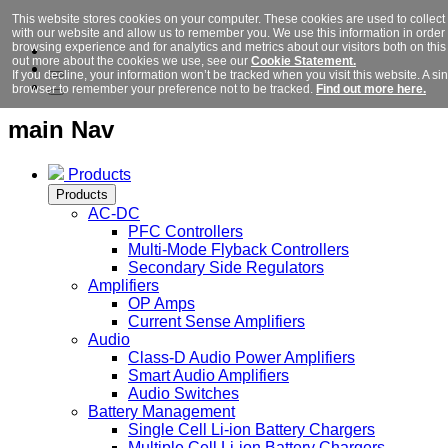
This website stores cookies on your computer. These cookies are used to collect
with our website and allow us to remember you. We use this information in orde
browsing experience and for analytics and metrics about our visitors both on this
out more about the cookies we use, see our
Cookie Statement.
If you decline, your information won’t be tracked when you visit this website. A si
browser to remember your preference not to be tracked.
Find out more here.
main Nav
Products
Products
AC-DC
PFC Controllers
Multi-Mode Flyback Controllers
Secondary Side Regulators
Amplifiers
OP Amps
Current Sense Amplifiers
Audio
Class-D Audio Power Amplifiers
Smart Audio Amplifiers
Audio Switches
Battery Management
Single Cell Li-ion Battery Chargers
Multiple Cell Li-ion Battery Chargers