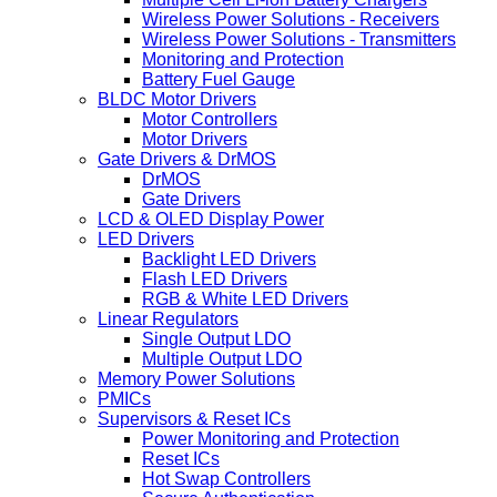
Wireless Power Solutions - Receivers
Wireless Power Solutions - Transmitters
Monitoring and Protection
Battery Fuel Gauge
BLDC Motor Drivers
Motor Controllers
Motor Drivers
Gate Drivers & DrMOS
DrMOS
Gate Drivers
LCD & OLED Display Power
LED Drivers
Backlight LED Drivers
Flash LED Drivers
RGB & White LED Drivers
Linear Regulators
Single Output LDO
Multiple Output LDO
Memory Power Solutions
PMICs
Supervisors & Reset ICs
Power Monitoring and Protection
Reset ICs
Hot Swap Controllers