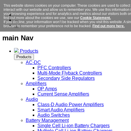
This website stores cookies on your computer. These cookies are used to collec
interact with our website and allow us to remember you. We use this information
your browsing experience and for analytics and metrics about our visitors both o
find out more about the cookies we use, see our
Cookie Statement.
If you decline, your information won’t be tracked when you visit this website. A si
browser to remember your preference not to be tracked.
Find out more here.
main Nav
Products
Products
AC-DC
PFC Controllers
Multi-Mode Flyback Controllers
Secondary Side Regulators
Amplifiers
OP Amps
Current Sense Amplifiers
Audio
Class-D Audio Power Amplifiers
Smart Audio Amplifiers
Audio Switches
Battery Management
Single Cell Li-ion Battery Chargers
Multiple Cell Li-ion Battery Chargers