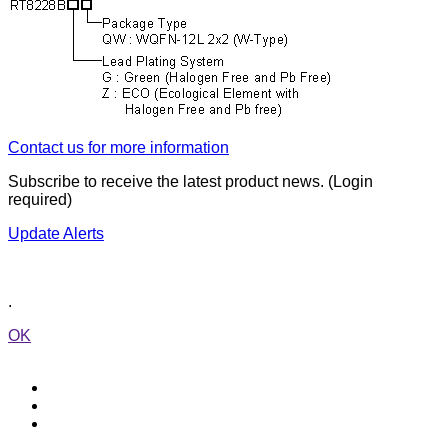
Contact us for more information
Subscribe to receive the latest product news. (Login
required)
Update Alerts
.
OK