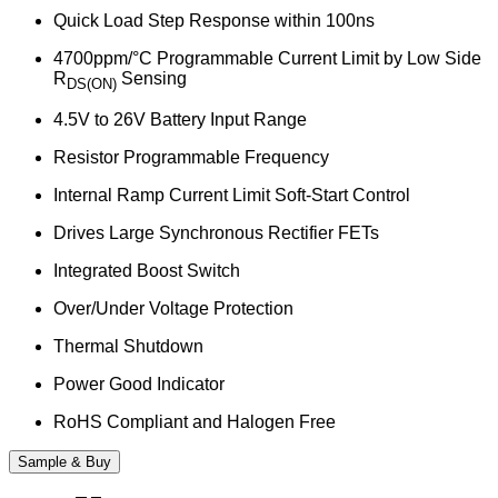
Quick Load Step Response within 100ns
4700ppm/°C Programmable Current Limit by Low Side
R
Sensing
DS(ON)
4.5V to 26V Battery Input Range
Resistor Programmable Frequency
Internal Ramp Current Limit Soft-Start Control
Drives Large Synchronous Rectifier FETs
Integrated Boost Switch
Over/Under Voltage Protection
Thermal Shutdown
Power Good Indicator
RoHS Compliant and Halogen Free
Sample & Buy