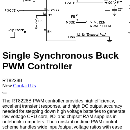
Single Synchronous Buck
PWM Controller
RT8228B
New
Contact Us
The RT8228B PWM controller provides high efficiency,
excellent transient response, and high DC output accuracy
needed for stepping down high voltage batteries to generate
low voltage CPU core, I/O, and chipset RAM supplies in
notebook computers. The constant on-time PWM control
scheme handles wide input/output voltage ratios with ease