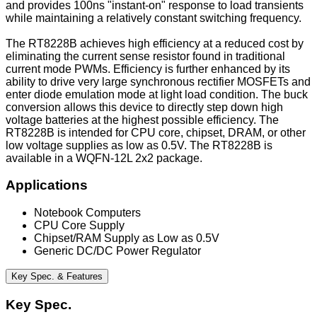
and provides 100ns "instant-on" response to load transients
while maintaining a relatively constant switching frequency.
The RT8228B achieves high efficiency at a reduced cost by
eliminating the current sense resistor found in traditional
current mode PWMs. Efficiency is further enhanced by its
ability to drive very large synchronous rectifier MOSFETs and
enter diode emulation mode at light load condition. The buck
conversion allows this device to directly step down high
voltage batteries at the highest possible efficiency. The
RT8228B is intended for CPU core, chipset, DRAM, or other
low voltage supplies as low as 0.5V. The RT8228B is
available in a WQFN-12L 2x2 package.
Applications
Notebook Computers
CPU Core Supply
Chipset/RAM Supply as Low as 0.5V
Generic DC/DC Power Regulator
Key Spec. & Features
Key Spec.