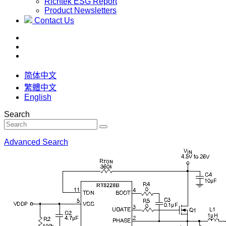
Richtek ESG Report
Product Newsletters
Contact Us
简体中文
繁體中文
English
Search
Advanced Search