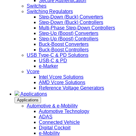
Secure Authentication
Switches
Switching Regulators
Step-Down (Buck) Converters
Step-Down (Buck) Controllers
Multi-Phase Step-Down Controllers
Step-Up (Boost) Converters
Step-Up (Boost) Controllers
Buck-Boost Converters
Buck-Boost Controllers
USB Type-C & PD Solutions
USB-C & PD
e-Marker
Vcore
Intel Vcore Solutions
AMD Vcore Solutions
Reference Voltage Generators
Applications
Applications
Automotive & e-Mobility
Automotive Technology
ADAS
Connected Vehicle
Digital Cockpit
e-Mobility