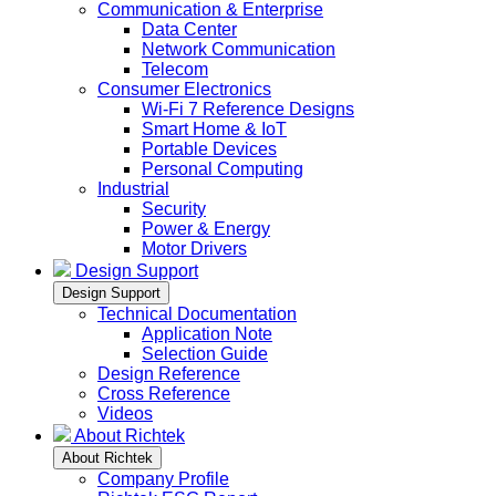
Communication & Enterprise
Data Center
Network Communication
Telecom
Consumer Electronics
Wi-Fi 7 Reference Designs
Smart Home & IoT
Portable Devices
Personal Computing
Industrial
Security
Power & Energy
Motor Drivers
Design Support
Design Support
Technical Documentation
Application Note
Selection Guide
Design Reference
Cross Reference
Videos
About Richtek
About Richtek
Company Profile