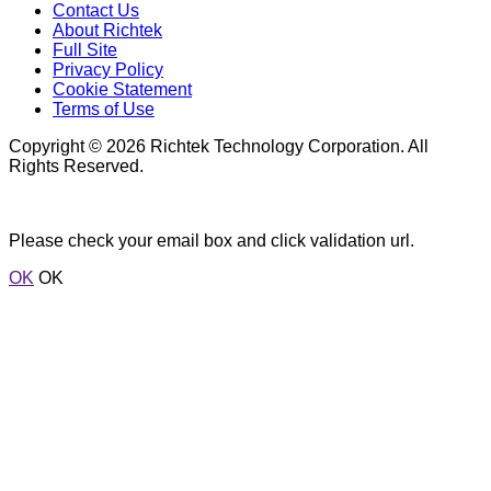
Contact Us
About Richtek
Full Site
Privacy Policy
Cookie Statement
Terms of Use
Copyright © 2026 Richtek Technology Corporation. All
Rights Reserved.
Please check your email box and click validation url.
OK
OK