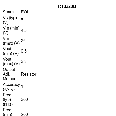
RT8228B
Status
EOL
Vs (typ)
5
(V)
Vin (min)
4.5
(V)
Vin
26
(max) (V)
Vout
0.5
(min) (V)
Vout
3.3
(max) (V)
Output
Adj.
Resistor
Method
Accuracy
1
(+/- %)
Freq
(typ)
300
(kHz)
Freq
(min)
200