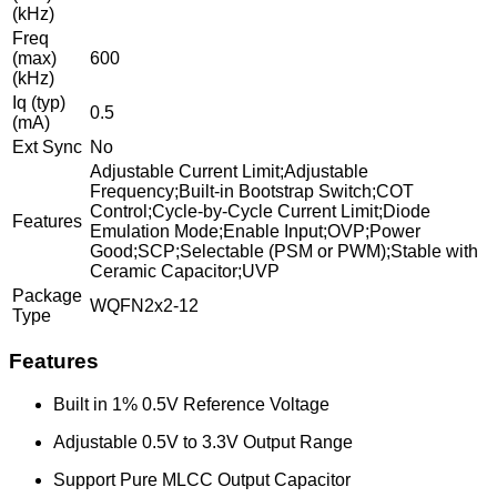
(kHz)
Freq
(max)
600
(kHz)
Iq (typ)
0.5
(mA)
Ext Sync
No
Adjustable Current Limit;Adjustable
Frequency;Built-in Bootstrap Switch;COT
Control;Cycle-by-Cycle Current Limit;Diode
Features
Emulation Mode;Enable Input;OVP;Power
Good;SCP;Selectable (PSM or PWM);Stable with
Ceramic Capacitor;UVP
Package
WQFN2x2-12
Type
Features
Built in 1% 0.5V Reference Voltage
Adjustable 0.5V to 3.3V Output Range
Support Pure MLCC Output Capacitor