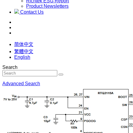
Richtek ESG Report
Product Newsletters
Contact Us
简体中文
繁體中文
English
Search
Advanced Search