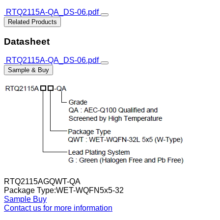
RTQ2115A-QA_DS-06.pdf
Related Products
Datasheet
RTQ2115A-QA_DS-06.pdf
Sample & Buy
RTQ2115AGQWT-QA
Package Type:WET-WQFN5x5-32
Sample
Buy
Contact us for more information