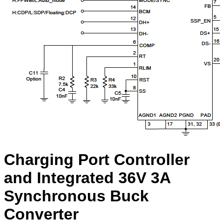
Charging Port Controller
and Integrated 36V 3A
Synchronous Buck
Converter