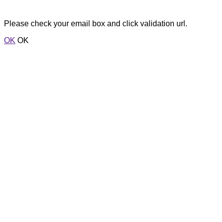
Please check your email box and click validation url.
OK
OK