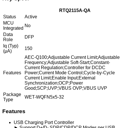
RTQ2115A-QA
Status
Active
MCU
No
Integrated
Data
DFP
Role
Iq (Typ)
150
(μA)
AEC-Q100;Adjustable Current Limit;Adjustable
Frequency;Adjustable Soft-Start;Constant-
Current Regulation;Controller for DCDC
Features
Power;Current Mode Control;Cycle-by-Cycle
Current Limit;Enable Input;External
Synchronization;OCP;Power
Good;SCP;UVP;VBUS OVP;VBUS UVP
Package
WET-WQFN5x5-32
Type
Features
USB Charging Port Controller
► Support D+/D- SDP/CDP/DCP Modes per USB