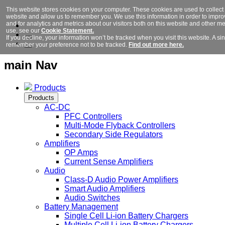
This website stores cookies on your computer. These cookies are used to collect 
website and allow us to remember you. We use this information in order to imp
and for analytics and metrics about our visitors both on this website and other m
use, see our
Cookie Statement.
If you decline, your information won’t be tracked when you visit this website. A si
remember your preference not to be tracked.
Find out more here.
main Nav
Products
Products
AC-DC
PFC Controllers
Multi-Mode Flyback Controllers
Secondary Side Regulators
Amplifiers
OP Amps
Current Sense Amplifiers
Audio
Class-D Audio Power Amplifiers
Smart Audio Amplifiers
Audio Switches
Battery Management
Single Cell Li-ion Battery Chargers
Multiple Cell Li-ion Battery Chargers