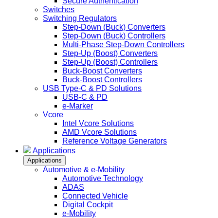
Secure Authentication
Switches
Switching Regulators
Step-Down (Buck) Converters
Step-Down (Buck) Controllers
Multi-Phase Step-Down Controllers
Step-Up (Boost) Converters
Step-Up (Boost) Controllers
Buck-Boost Converters
Buck-Boost Controllers
USB Type-C & PD Solutions
USB-C & PD
e-Marker
Vcore
Intel Vcore Solutions
AMD Vcore Solutions
Reference Voltage Generators
Applications
Applications
Automotive & e-Mobility
Automotive Technology
ADAS
Connected Vehicle
Digital Cockpit
e-Mobility