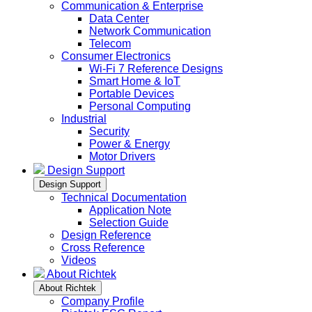
Communication & Enterprise
Data Center
Network Communication
Telecom
Consumer Electronics
Wi-Fi 7 Reference Designs
Smart Home & IoT
Portable Devices
Personal Computing
Industrial
Security
Power & Energy
Motor Drivers
Design Support
Design Support
Technical Documentation
Application Note
Selection Guide
Design Reference
Cross Reference
Videos
About Richtek
About Richtek
Company Profile