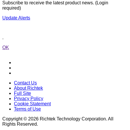
Subscribe to receive the latest product news. (Login
required)
Update Alerts
.
OK
Contact Us
About Richtek
Full Site
Privacy Policy
Cookie Statement
Terms of Use
Copyright © 2026 Richtek Technology Corporation. All
Rights Reserved.