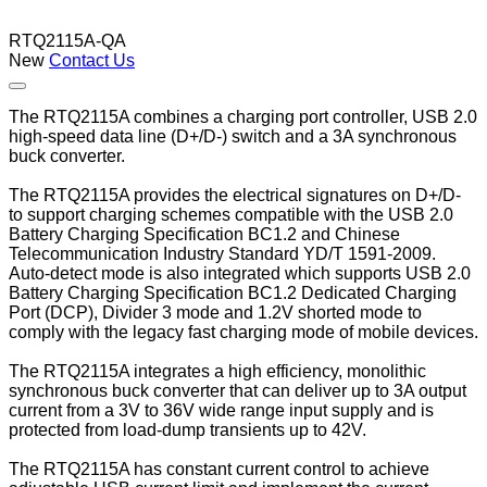
RTQ2115A-QA
New
Contact Us
The RTQ2115A combines a charging port controller, USB 2.0
high-speed data line (D+/D-) switch and a 3A synchronous
buck converter.
The RTQ2115A provides the electrical signatures on D+/D-
to support charging schemes compatible with the USB 2.0
Battery Charging Specification BC1.2 and Chinese
Telecommunication Industry Standard YD/T 1591-2009.
Auto-detect mode is also integrated which supports USB 2.0
Battery Charging Specifica­tion BC1.2 Dedicated Charging
Port (DCP), Divider 3 mode and 1.2V shorted mode to
comply with the legacy fast charging mode of mobile devices.
The RTQ2115A integrates a high efficiency, monolithic
synchronous buck converter that can deliver up to 3A output
current from a 3V to 36V wide range input supply and is
protected from load-dump transients up to 42V.
The RTQ2115A has constant current control to achieve