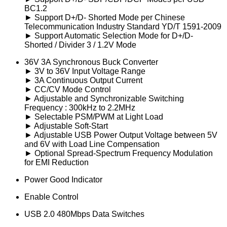
BC1.2
► Support D+/D- Shorted Mode per Chinese
Telecommunication Industry Standard YD/T 1591-2009
► Support Automatic Selection Mode for D+/D-
Shorted / Divider 3 / 1.2V Mode
36V 3A Synchronous Buck Converter
► 3V to 36V Input Voltage Range
► 3A Continuous Output Current
► CC/CV Mode Control
► Adjustable and Synchronizable Switching
Frequency : 300kHz to 2.2MHz
► Selectable PSM/PWM at Light Load
► Adjustable Soft-Start
► Adjustable USB Power Output Voltage between 5V
and 6V with Load Line Compensation
► Optional Spread-Spectrum Frequency Modulation
for EMI Reduction
Power Good Indicator
Enable Control
USB 2.0 480Mbps Data Switches