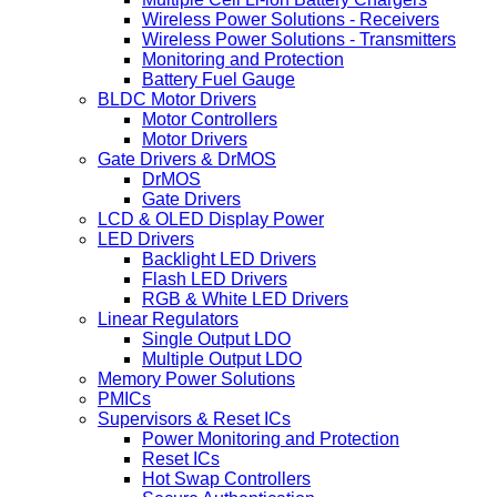
Wireless Power Solutions - Receivers
Wireless Power Solutions - Transmitters
Monitoring and Protection
Battery Fuel Gauge
BLDC Motor Drivers
Motor Controllers
Motor Drivers
Gate Drivers & DrMOS
DrMOS
Gate Drivers
LCD & OLED Display Power
LED Drivers
Backlight LED Drivers
Flash LED Drivers
RGB & White LED Drivers
Linear Regulators
Single Output LDO
Multiple Output LDO
Memory Power Solutions
PMICs
Supervisors & Reset ICs
Power Monitoring and Protection
Reset ICs
Hot Swap Controllers