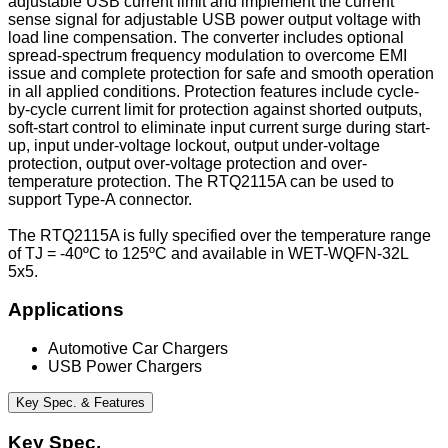
adjustable USB current limit and implement the current
sense signal for adjustable USB power output voltage with
load line compensation. The converter includes optional
spread-spectrum frequency modulation to overcome EMI
issue and complete protection for safe and smooth operation
in all applied conditions. Protection features include cycle-
by-cycle current limit for protection against shorted outputs,
soft-start control to eliminate input current surge during start-
up, input under-voltage lockout, output under-voltage
protection, output over-voltage protection and over-
temperature protection. The RTQ2115A can be used to
support Type-A connector.
The RTQ2115A is fully specified over the temperature range
of TJ = -40ºC to 125ºC and available in WET-WQFN-32L
5x5.
Applications
Automotive Car Chargers
USB Power Chargers
Key Spec. & Features
Key Spec.