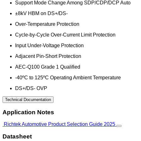
Support Mode Change Among SDP/CDP/DCP Auto
±8kV HBM on DS+/DS-
Over-Temperature Protection
Cycle-by-Cycle Over-Current Limit Protection
Input Under-Voltage Protection
Adjacent Pin-Short Protection
AEC-Q100 Grade 1 Qualified
-40ºC to 125ºC Operating Ambient Temperature
DS+/DS- OVP
Technical Documentation
Application Notes
Richtek Automotive Product Selection Guide 2025
Datasheet