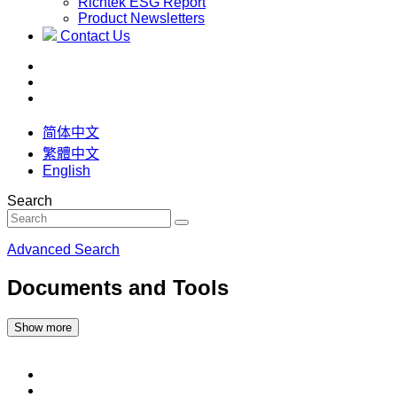
Richtek ESG Report
Product Newsletters
Contact Us
简体中文
繁體中文
English
Search
Advanced Search
Documents and Tools
Show more