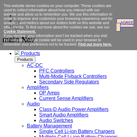
This website stores cookies on your computer. These cookies are
used to collect information about how you interact with our
website and allow us to remember you. We use this information in
order to improve and customize your browsing experience and for
analytics and metrics about our visitors both on this website and
AGREE
other media. To find out more about the cookies we use, see our
Cookie Statement.
If you decline, your information won’t be tracked when you visit
main Nav
this website. A single cookie will be used in your browser to
remember your preference not to be tracked.
Find out more here.
Products
Products
AC-DC
PFC Controllers
Multi-Mode Flyback Controllers
Secondary Side Regulators
Amplifiers
OP Amps
Current Sense Amplifiers
Audio
Class-D Audio Power Amplifiers
Smart Audio Amplifiers
Audio Switches
Battery Management
Single Cell Li-ion Battery Chargers
Multiple Cell Li-ion Battery Chargers