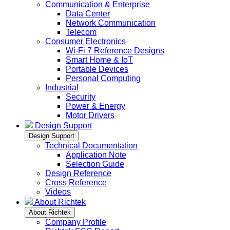
Communication & Enterprise
Data Center
Network Communication
Telecom
Consumer Electronics
Wi-Fi 7 Reference Designs
Smart Home & IoT
Portable Devices
Personal Computing
Industrial
Security
Power & Energy
Motor Drivers
Design Support
Design Support
Technical Documentation
Application Note
Selection Guide
Design Reference
Cross Reference
Videos
About Richtek
About Richtek
Company Profile