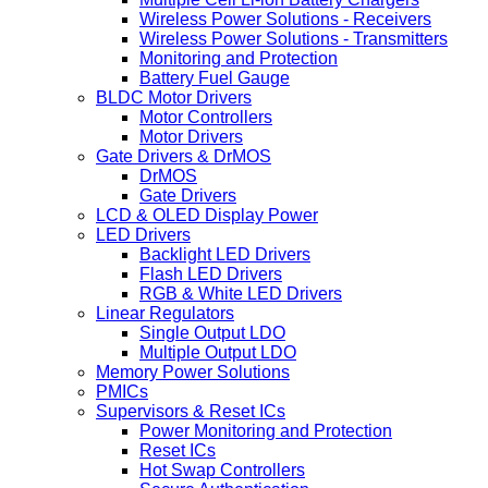
Wireless Power Solutions - Receivers
Wireless Power Solutions - Transmitters
Monitoring and Protection
Battery Fuel Gauge
BLDC Motor Drivers
Motor Controllers
Motor Drivers
Gate Drivers & DrMOS
DrMOS
Gate Drivers
LCD & OLED Display Power
LED Drivers
Backlight LED Drivers
Flash LED Drivers
RGB & White LED Drivers
Linear Regulators
Single Output LDO
Multiple Output LDO
Memory Power Solutions
PMICs
Supervisors & Reset ICs
Power Monitoring and Protection
Reset ICs
Hot Swap Controllers