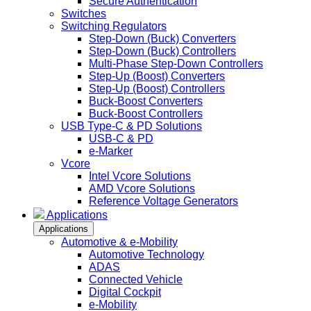
Secure Authentication
Switches
Switching Regulators
Step-Down (Buck) Converters
Step-Down (Buck) Controllers
Multi-Phase Step-Down Controllers
Step-Up (Boost) Converters
Step-Up (Boost) Controllers
Buck-Boost Converters
Buck-Boost Controllers
USB Type-C & PD Solutions
USB-C & PD
e-Marker
Vcore
Intel Vcore Solutions
AMD Vcore Solutions
Reference Voltage Generators
Applications
Applications
Automotive & e-Mobility
Automotive Technology
ADAS
Connected Vehicle
Digital Cockpit
e-Mobility