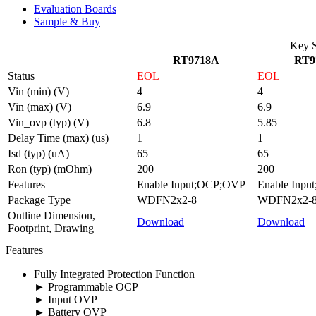
Evaluation Boards
Sample & Buy
Key S
RT9718A
RT9
Status
EOL
EOL
Vin (min) (V)
4
4
Vin (max) (V)
6.9
6.9
Vin_ovp (typ) (V)
6.8
5.85
Delay Time (max) (us)
1
1
Isd (typ) (uA)
65
65
Ron (typ) (mOhm)
200
200
Features
Enable Input;OCP;OVP
Enable Inp
Package Type
WDFN2x2-8
WDFN2x2-
Outline Dimension,
Download
Download
Footprint, Drawing
Features
Fully Integrated Protection Function
► Programmable OCP
► Input OVP
► Battery OVP