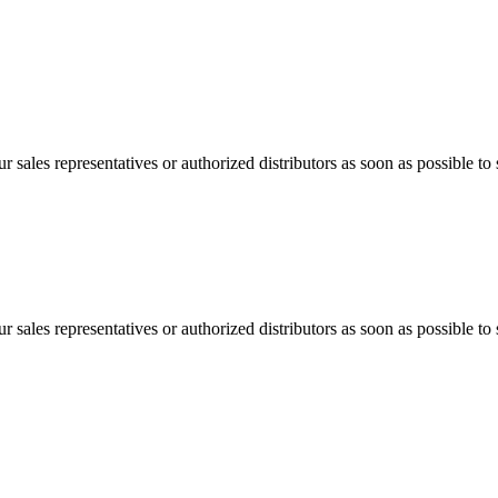
 sales representatives or authorized distributors as soon as possible to 
 sales representatives or authorized distributors as soon as possible to 