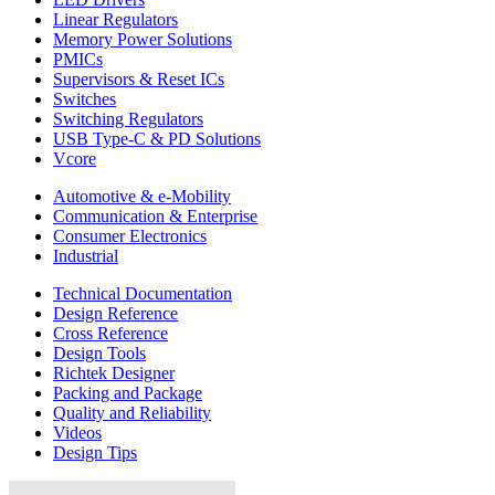
Linear Regulators
Memory Power Solutions
PMICs
Supervisors & Reset ICs
Switches
Switching Regulators
USB Type-C & PD Solutions
Vcore
Automotive & e-Mobility
Communication & Enterprise
Consumer Electronics
Industrial
Technical Documentation
Design Reference
Cross Reference
Design Tools
Richtek Designer
Packing and Package
Quality and Reliability
Videos
Design Tips