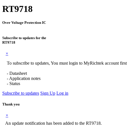
RT9718
Over Voltage Protection IC
Subscribe to updates for the
RT9718
×
To subscribe to updates, You must login to MyRichtek account first
- Datasheet
- Application notes
- Status
Subscribe to updates
Sign Up
Log in
Thank you
×
An update notification has been added to the RT9718.