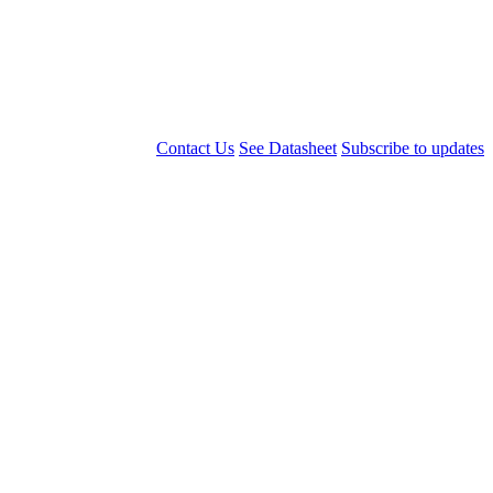
Contact Us
See Datasheet
Subscribe to updates