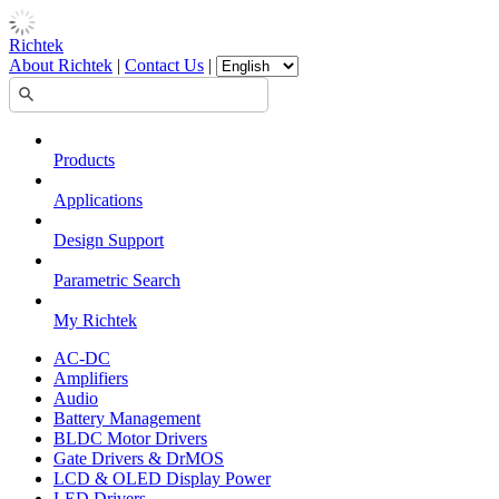
Richtek
About Richtek
|
Contact Us
|
Products
Applications
Design Support
Parametric Search
My Richtek
AC-DC
Amplifiers
Audio
Battery Management
BLDC Motor Drivers
Gate Drivers & DrMOS
LCD & OLED Display Power
LED Drivers