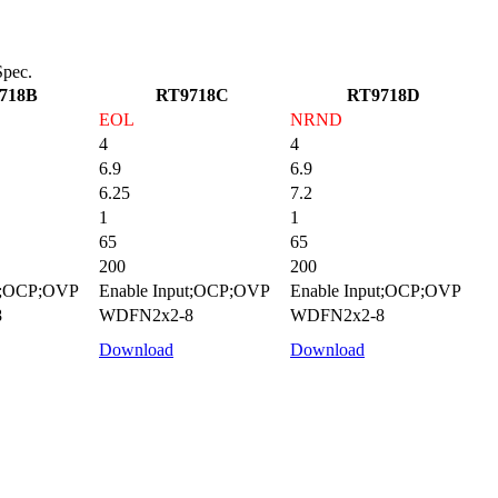
pec.
718B
RT9718C
RT9718D
EOL
NRND
4
4
6.9
6.9
6.25
7.2
1
1
65
65
200
200
ut;OCP;OVP
Enable Input;OCP;OVP
Enable Input;OCP;OVP
8
WDFN2x2-8
WDFN2x2-8
Download
Download