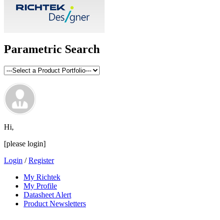
Parametric Search
Hi,
[please login]
Login
/
Register
My Richtek
My Profile
Datasheet Alert
Product Newsletters