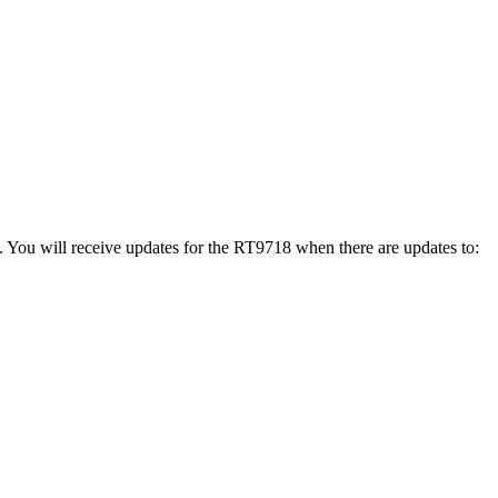
. You will receive updates for the RT9718 when there are updates to: