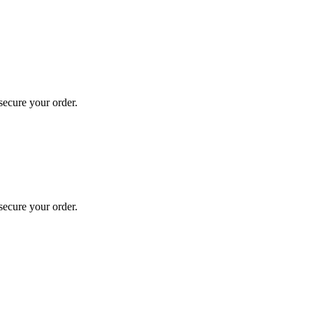
secure your order.
secure your order.