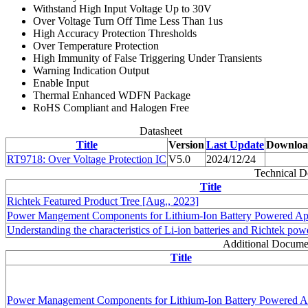
Withstand High Input Voltage Up to 30V
Over Voltage Turn Off Time Less Than 1us
High Accuracy Protection Thresholds
Over Temperature Protection
High Immunity of False Triggering Under Transients
Warning Indication Output
Enable Input
Thermal Enhanced WDFN Package
RoHS Compliant and Halogen Free
Datasheet
Title
Version
Last Update
Downlo
RT9718: Over Voltage Protection IC
V5.0
2024/12/24
Technical 
Title
Richtek Featured Product Tree [Aug., 2023]
Power Mangement Components for Lithium-Ion Battery Powered Appl
Understanding the characteristics of Li-ion batteries and Richtek po
Additional Docume
Title
Power Management Components for Lithium-Ion Battery Powered Ap