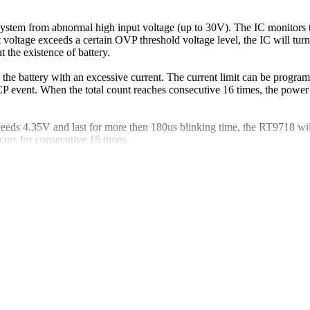
system from abnormal high input voltage (up to 30V). The IC monitors t
ut voltage exceeds a certain OVP threshold voltage level, the IC will
the existence of battery.
 the battery with an excessive current. The current limit can be pro
OCP event. When the total count reaches consecutive 16 times, the pow
ceeds 4.35V and last for more then 180us blinking time, the RT9718 will
rs for consecutive 16 times.