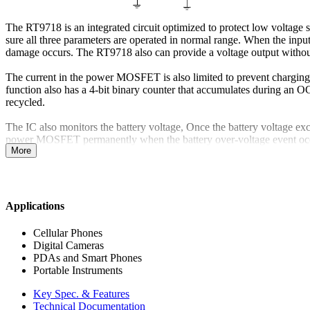
The RT9718 is an integrated circuit optimized to protect low voltage 
sure all three parameters are operated in normal range. When the inp
damage occurs. The RT9718 also can provide a voltage output without 
The current in the power MOSFET is also limited to prevent charging
function also has a 4-bit binary counter that accumulates during an 
recycled.
The IC also monitors the battery voltage, Once the battery voltage ex
power MOSFET permanently when the battery over-voltage event occu
More
Applications
Cellular Phones
Digital Cameras
PDAs and Smart Phones
Portable Instruments
Key Spec. & Features
Technical Documentation