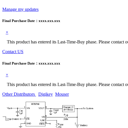
Manage my updates
Final Purchase Date：
xxxx.xxx.xxx
×
This product has entered its Last-Time-Buy phase. Please contact our
Contact US
Final Purchase Date：
xxxx.xxx.xxx
×
This product has entered its Last-Time-Buy phase. Please contact our
Other Distributors
Digikey
Mouser