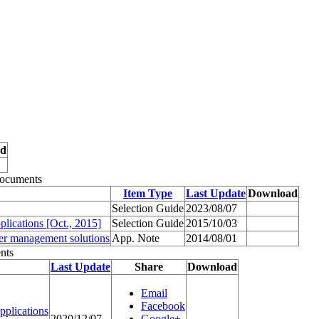
ad
Documents
Item Type
Last Update
Download
Selection Guide
2023/08/07
ications [Oct., 2015]
Selection Guide
2015/10/03
wer management solutions
App. Note
2014/08/01
nts
Last Update
Share
Download
Email
Facebook
plications
2020/12/07
Google+