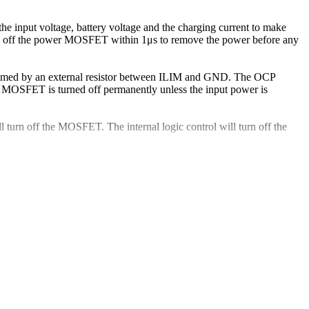
he input voltage, battery voltage and the charging current to make
 turn off the power MOSFET within 1μs to remove the power before any
grammed by an external resistor between ILIM and GND. The OCP
er MOSFET is turned off permanently unless the input power is
 turn off the MOSFET. The internal logic control will turn off the