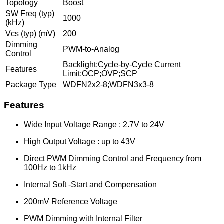
Topology
Boost
SW Freq (typ)
1000
(kHz)
Vcs (typ) (mV)
200
Dimming
PWM-to-Analog
Control
Backlight;Cycle-by-Cycle Current
Features
Limit;OCP;OVP;SCP
Package Type
WDFN2x2-8;WDFN3x3-8
Features
Wide Input Voltage Range : 2.7V to 24V
High Output Voltage : up to 43V
Direct PWM Dimming Control and Frequency from
100Hz to 1kHz
Internal Soft -Start and Compensation
200mV Reference Voltage
PWM Dimming with Internal Filter