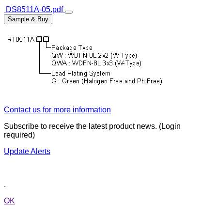
DS8511A-05.pdf
Sample & Buy
Contact us for more information
Subscribe to receive the latest product news. (Login
required)
Update Alerts
.
OK