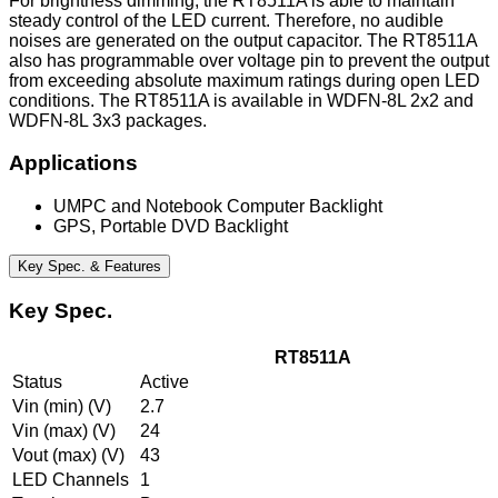
For brightness dimming, the RT8511A is able to maintain
steady control of the LED current. Therefore, no audible
noises are generated on the output capacitor. The RT8511A
also has programmable over voltage pin to prevent the output
from exceeding absolute maximum ratings during open LED
conditions. The RT8511A is available in WDFN-8L 2x2 and
WDFN-8L 3x3 packages.
Applications
UMPC and Notebook Computer Backlight
GPS, Portable DVD Backlight
Key Spec. & Features
Key Spec.
RT8511A
Status
Active
Vin (min) (V)
2.7
Vin (max) (V)
24
Vout (max) (V)
43
LED Channels
1