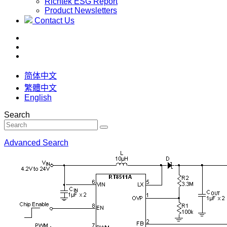
Richtek ESG Report
Product Newsletters
Contact Us
简体中文
繁體中文
English
Search
Advanced Search