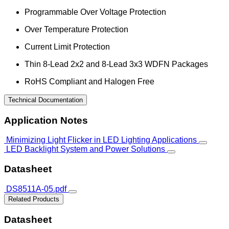
Programmable Over Voltage Protection
Over Temperature Protection
Current Limit Protection
Thin 8-Lead 2x2 and 8-Lead 3x3 WDFN Packages
RoHS Compliant and Halogen Free
Technical Documentation
Application Notes
Minimizing Light Flicker in LED Lighting Applications
LED Backlight System and Power Solutions
Datasheet
DS8511A-05.pdf
Related Products
Datasheet