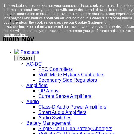
This website stores cookies on your computer. These cookies are used to collect
information about how you interact with our website and allow us to remember y
use this information in order to improve and customize your browsing experienc
for analytics and metrics about our visitors both on this website and other media. 
out more about the cookies we use, see our
Cookie Statement.
If you decline, your information won’t be tracked when you visit this website. A si
cookie will be used in your browser to remember your preference not to be track
out more here.
main Nav
Products
Products
AC-DC
PFC Controllers
Multi-Mode Flyback Controllers
Secondary Side Regulators
Amplifiers
OP Amps
Current Sense Amplifiers
Audio
Class-D Audio Power Amplifiers
Smart Audio Amplifiers
Audio Switches
Battery Management
Single Cell Li-ion Battery Chargers
Multiple Cell Li-ion Battery Chargers