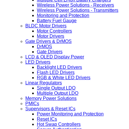
Wireless Power Solutions - Receivers
Wireless Power Solutions - Transmitters
Monitoring and Protection
Battery Fuel Gauge
BLDC Motor Drivers
Motor Controllers
Motor Drivers
Gate Drivers & DrMOS
DrMOS
Gate Drivers
LCD & OLED Display Power
LED Drivers
Backlight LED Drivers
Flash LED Drivers
RGB & White LED Drivers
Linear Regulators
Single Output LDO
Multiple Output LDO
Memory Power Solutions
PMICs
Supervisors & Reset ICs
Power Monitoring and Protection
Reset ICs
Hot Swap Controllers