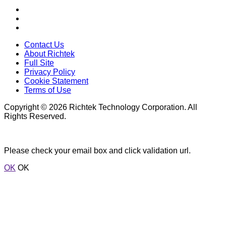
Contact Us
About Richtek
Full Site
Privacy Policy
Cookie Statement
Terms of Use
Copyright © 2026 Richtek Technology Corporation. All
Rights Reserved.
Please check your email box and click validation url.
OK
OK