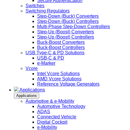
Secure Authentication
Switches
Switching Regulators
Step-Down (Buck) Converters
Step-Down (Buck) Controllers
Multi-Phase Step-Down Controllers
Step-Up (Boost) Converters
Step-Up (Boost) Controllers
Buck-Boost Converters
Buck-Boost Controllers
USB Type-C & PD Solutions
USB-C & PD
e-Marker
Vcore
Intel Vcore Solutions
AMD Vcore Solutions
Reference Voltage Generators
Applications
Applications
Automotive & e-Mobility
Automotive Technology
ADAS
Connected Vehicle
Digital Cockpit
e-Mobility