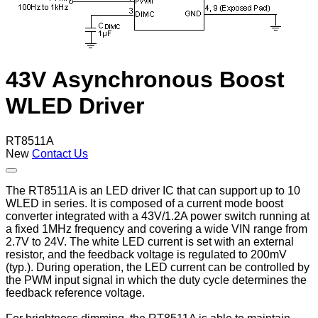
43V Asynchronous Boost
WLED Driver
RT8511A
New
Contact Us
The RT8511A is an LED driver IC that can support up to 10
WLED in series. It is composed of a current mode boost
converter integrated with a 43V/1.2A power switch running at
a fixed 1MHz frequency and covering a wide VIN range from
2.7V to 24V. The white LED current is set with an external
resistor, and the feedback voltage is regulated to 200mV
(typ.). During operation, the LED current can be controlled by
the PWM input signal in which the duty cycle determines the
feedback reference voltage.