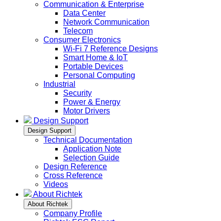
Communication & Enterprise
Data Center
Network Communication
Telecom
Consumer Electronics
Wi-Fi 7 Reference Designs
Smart Home & IoT
Portable Devices
Personal Computing
Industrial
Security
Power & Energy
Motor Drivers
Design Support
Design Support
Technical Documentation
Application Note
Selection Guide
Design Reference
Cross Reference
Videos
About Richtek
About Richtek
Company Profile