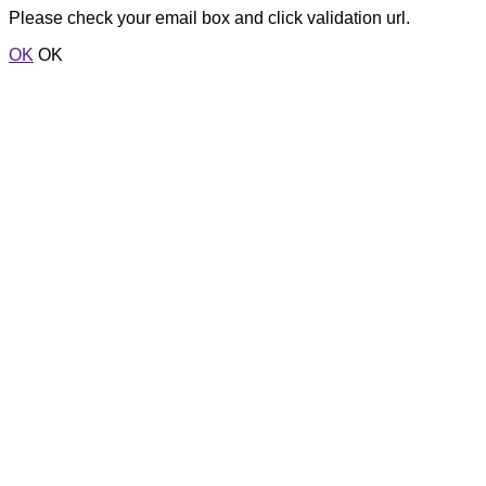
Please check your email box and click validation url.
OK
OK