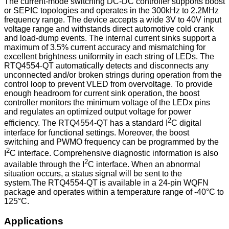
The current-mode switching DC-DC controller supports boost
or SEPIC topologies and operates in the 300kHz to 2.2MHz
frequency range. The device accepts a wide 3V to 40V input
voltage range and withstands direct automotive cold crank
and load-dump events. The internal current sinks support a
maximum of 3.5% current accuracy and mismatching for
excellent brightness uniformity in each string of LEDs. The
RTQ4554-QT automatically detects and disconnects any
unconnected and/or broken strings during operation from the
control loop to prevent VLED from overvoltage. To provide
enough headroom for current sink operation, the boost
controller monitors the minimum voltage of the LEDx pins
and regulates an optimized output voltage for power
2
efficiency. The RTQ4554-QT has a standard I
C digital
interface for functional settings. Moreover, the boost
switching and PWMO frequency can be programmed by the
2
I
C interface. Comprehensive diagnostic information is also
2
available through the I
C interface. When an abnormal
situation occurs, a status signal will be sent to the
system.The RTQ4554-QT is available in a 24-pin WQFN
package and operates within a temperature range of -40°C to
125°C.
Applications