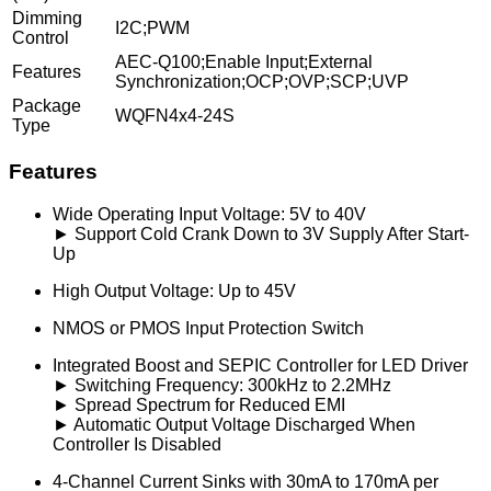
Dimming
I2C;PWM
Control
AEC-Q100;Enable Input;External
Features
Synchronization;OCP;OVP;SCP;UVP
Package
WQFN4x4-24S
Type
Features
Wide Operating Input Voltage: 5V to 40V
► Support Cold Crank Down to 3V Supply After Start-
Up
High Output Voltage: Up to 45V
NMOS or PMOS Input Protection Switch
Integrated Boost and SEPIC Controller for LED Driver
► Switching Frequency: 300kHz to 2.2MHz
► Spread Spectrum for Reduced EMI
► Automatic Output Voltage Discharged When
Controller Is Disabled
4-Channel Current Sinks with 30mA to 170mA per