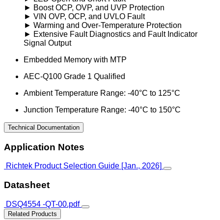
► Boost OCP, OVP, and UVP Protection
► VIN OVP, OCP, and UVLO Fault
► Warming and Over-Temperature Protection
► Extensive Fault Diagnostics and Fault Indicator
Signal Output
Embedded Memory with MTP
AEC-Q100 Grade 1 Qualified
Ambient Temperature Range: -40°C to 125°C
Junction Temperature Range: -40°C to 150°C
Technical Documentation
Application Notes
Richtek Product Selection Guide [Jan., 2026]
Datasheet
DSQ4554 -QT-00.pdf
Related Products