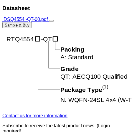
Datasheet
DSQ4554 -QT-00.pdf
Sample & Buy
Contact us for more information
Subscribe to receive the latest product news. (Login
required)