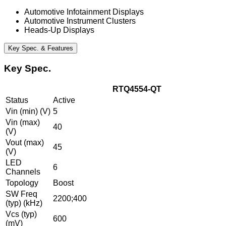
Automotive Infotainment Displays
Automotive Instrument Clusters
Heads-Up Displays
Key Spec. & Features
Key Spec.
RTQ4554-QT
Status
Active
Vin (min) (V)
5
Vin (max)
40
(V)
Vout (max)
45
(V)
LED
6
Channels
Topology
Boost
SW Freq
2200;400
(typ) (kHz)
Vcs (typ)
600
(mV)