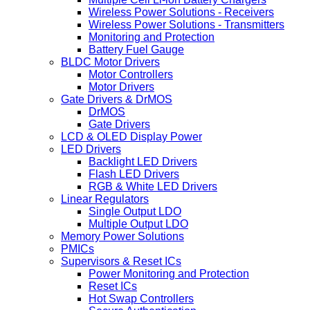
Wireless Power Solutions - Receivers
Wireless Power Solutions - Transmitters
Monitoring and Protection
Battery Fuel Gauge
BLDC Motor Drivers
Motor Controllers
Motor Drivers
Gate Drivers & DrMOS
DrMOS
Gate Drivers
LCD & OLED Display Power
LED Drivers
Backlight LED Drivers
Flash LED Drivers
RGB & White LED Drivers
Linear Regulators
Single Output LDO
Multiple Output LDO
Memory Power Solutions
PMICs
Supervisors & Reset ICs
Power Monitoring and Protection
Reset ICs
Hot Swap Controllers