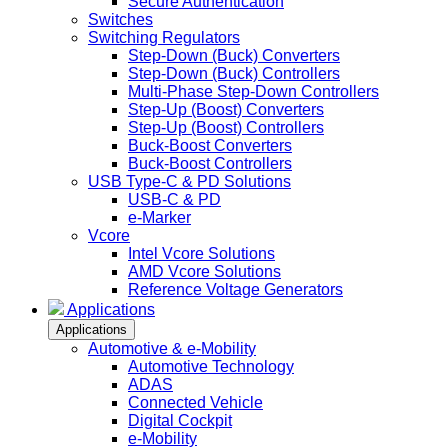
Secure Authentication
Switches
Switching Regulators
Step-Down (Buck) Converters
Step-Down (Buck) Controllers
Multi-Phase Step-Down Controllers
Step-Up (Boost) Converters
Step-Up (Boost) Controllers
Buck-Boost Converters
Buck-Boost Controllers
USB Type-C & PD Solutions
USB-C & PD
e-Marker
Vcore
Intel Vcore Solutions
AMD Vcore Solutions
Reference Voltage Generators
Applications
Applications
Automotive & e-Mobility
Automotive Technology
ADAS
Connected Vehicle
Digital Cockpit
e-Mobility