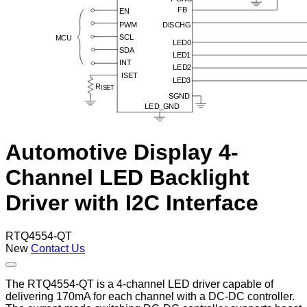
Automotive Display 4-
Channel LED Backlight
Driver with I2C Interface
RTQ4554-QT
New
Contact Us
The RTQ4554-QT is a 4-channel LED driver capable of
delivering 170mA for each channel with a DC-DC controller.