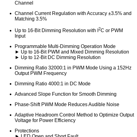
Channel
Channel Current Regulation with Accuracy ±3.5% and
Matching 3.5%
2
Up to 16-Bit Dimming Resolution with I
C or PWM
Input
Programmable Multi-Dimming Operation Mode
► Up to 16-Bit PWM and Mixed Dimming Resolution
► Up to 12-Bit DC Dimming Resolution
Dimming Ratio 32000:1 in PWM Mode Using a 152Hz
Output PWM Frequency
Dimming Ratio 4000:1 in DC Mode
Advanced Slope Function for Smooth Dimming
Phase-Shift PWM Mode Reduces Audible Noise
Adaptive Headroom Control Method to Optimize Output
Voltage for Power Efficiency
Protections
► LED Open and Short Fault