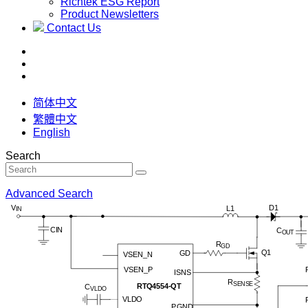
Richtek ESG Report
Product Newsletters
Contact Us
简体中文
繁體中文
English
Search
Advanced Search