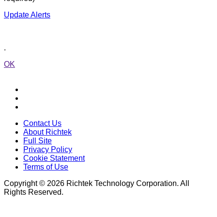
Update Alerts
.
OK
Contact Us
About Richtek
Full Site
Privacy Policy
Cookie Statement
Terms of Use
Copyright © 2026 Richtek Technology Corporation. All
Rights Reserved.