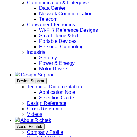
Communication & Enterprise
Data Center
Network Communication
Telecom
Consumer Electronics
Wi-Fi 7 Reference Designs
Smart Home & IoT
Portable Devices
Personal Computing
Industrial
Security
Power & Energy
Motor Drivers
Design Support
Design Support
Technical Documentation
Application Note
Selection Guide
Design Reference
Cross Reference
Videos
About Richtek
About Richtek
Company Profile