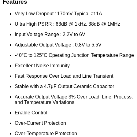
Features
Very Low Dropout : 170mV Typical at 1A
Ultra High PSRR : 63dB @ 1kHz, 38dB @ 1MHz
Input Voltage Range : 2.2V to 6V
Adjustable Output Voltage : 0.8V to 5.5V
-40°C to 125°C Operating Junction Temperature Range
Excellent Noise Immunity
Fast Response Over Load and Line Transient
Stable with a 4.7μF Output Ceramic Capacitor
Accurate Output Voltage 3% Over Load, Line, Process,
and Temperature Variations
Enable Control
Over-Current Protection
Over-Temperature Protection