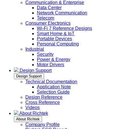
Communication & Enterprise
Data Center
Network Communication
Telecom
Consumer Electronics
Wi-Fi 7 Reference Designs
Smart Home & IoT
Portable Devices
Personal Computing
Industrial
Security
Power & Energy
Motor Drivers
Design Support
Design Support
Technical Documentation
Application Note
Selection Guide
Design Reference
Cross Reference
Videos
About Richtek
About Richtek
Company Profile