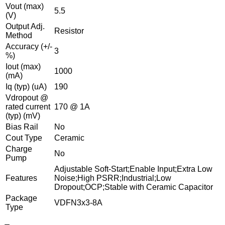
Vout (max)
5.5
(V)
Output Adj.
Resistor
Method
Accuracy (+/-
3
%)
Iout (max)
1000
(mA)
Iq (typ) (uA)
190
Vdropout @
rated current
170 @ 1A
(typ) (mV)
Bias Rail
No
Cout Type
Ceramic
Charge
No
Pump
Adjustable Soft-Start;Enable Input;Extra Low
Features
Noise;High PSRR;Industrial;Low
Dropout;OCP;Stable with Ceramic Capacitor
Package
VDFN3x3-8A
Type