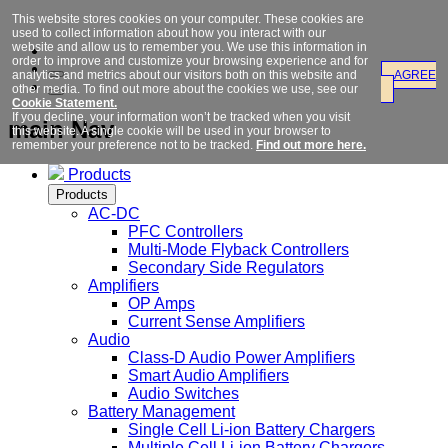
This website stores cookies on your computer. These cookies are
used to collect information about how you interact with our
website and allow us to remember you. We use this information in
order to improve and customize your browsing experience and for
analytics and metrics about our visitors both on this website and
AGREE
other media. To find out more about the cookies we use, see our
Cookie Statement.
If you decline, your information won’t be tracked when you visit
main Nav
this website. A single cookie will be used in your browser to
remember your preference not to be tracked.
Find out more here.
Products
Products
AC-DC
PFC Controllers
Multi-Mode Flyback Controllers
Secondary Side Regulators
Amplifiers
OP Amps
Current Sense Amplifiers
Audio
Class-D Audio Power Amplifiers
Smart Audio Amplifiers
Audio Switches
Battery Management
Single Cell Li-ion Battery Chargers
Multiple Cell Li-ion Battery Chargers