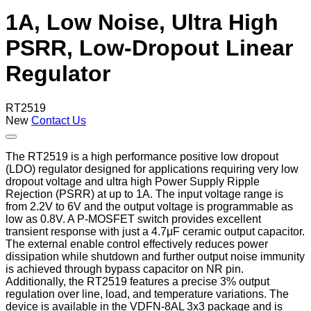
1A, Low Noise, Ultra High
PSRR, Low-Dropout Linear
Regulator
RT2519
New
Contact Us
The RT2519 is a high performance positive low dropout
(LDO) regulator designed for applications requiring very low
dropout voltage and ultra high Power Supply Ripple
Rejection (PSRR) at up to 1A. The input voltage range is
from 2.2V to 6V and the output voltage is programmable as
low as 0.8V. A P-MOSFET switch provides excellent
transient response with just a 4.7μF ceramic output capacitor.
The external enable control effectively reduces power
dissipation while shutdown and further output noise immunity
is achieved through bypass capacitor on NR pin.
Additionally, the RT2519 features a precise 3% output
regulation over line, load, and temperature variations. The
device is available in the VDFN-8AL 3x3 package and is