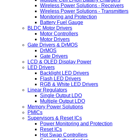
Wireless Power Solutions - Receivers
Wireless Power Solutions - Transmitters
Monitoring and Protection
Battery Fuel Gauge
BLDC Motor Drivers
Motor Controllers
Motor Drivers
Gate Drivers & DrMOS
DrMOS
Gate Drivers
LCD & OLED Display Power
LED Drivers
Backlight LED Drivers
Flash LED Drivers
RGB & White LED Drivers
Linear Regulators
Single Output LDO
Multiple Output LDO
Memory Power Solutions
PMICs
Supervisors & Reset ICs
Power Monitoring and Protection
Reset ICs
Hot Swap Controllers