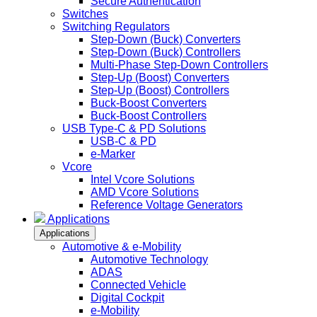
Secure Authentication
Switches
Switching Regulators
Step-Down (Buck) Converters
Step-Down (Buck) Controllers
Multi-Phase Step-Down Controllers
Step-Up (Boost) Converters
Step-Up (Boost) Controllers
Buck-Boost Converters
Buck-Boost Controllers
USB Type-C & PD Solutions
USB-C & PD
e-Marker
Vcore
Intel Vcore Solutions
AMD Vcore Solutions
Reference Voltage Generators
Applications
Applications
Automotive & e-Mobility
Automotive Technology
ADAS
Connected Vehicle
Digital Cockpit
e-Mobility