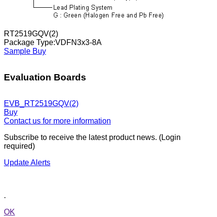
RT2519GQV(2)
Package Type:VDFN3x3-8A
Sample
Buy
Evaluation Boards
EVB_RT2519GQV(2)
Buy
Contact us for more information
Subscribe to receive the latest product news. (Login
required)
Update Alerts
.
OK