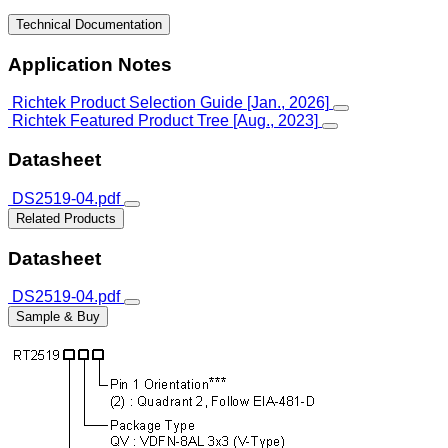
Technical Documentation
Application Notes
Richtek Product Selection Guide [Jan., 2026]
Richtek Featured Product Tree [Aug., 2023]
Datasheet
DS2519-04.pdf
Related Products
Datasheet
DS2519-04.pdf
Sample & Buy