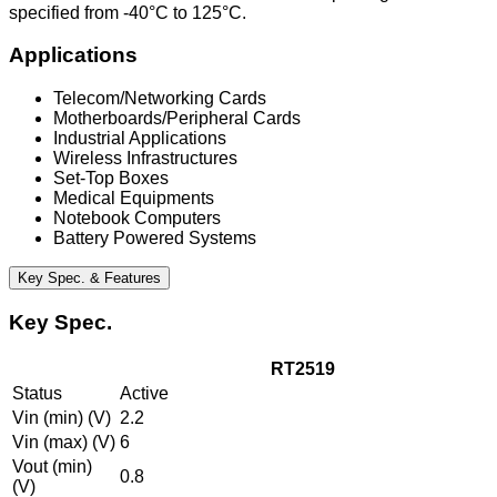
specified from -40°C to 125°C.
Applications
Telecom/Networking Cards
Motherboards/Peripheral Cards
Industrial Applications
Wireless Infrastructures
Set-Top Boxes
Medical Equipments
Notebook Computers
Battery Powered Systems
Key Spec. & Features
Key Spec.
RT2519
Status
Active
Vin (min) (V)
2.2
Vin (max) (V)
6
Vout (min)
0.8
(V)