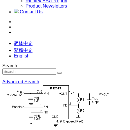
Richtek ESG Report
Product Newsletters
Contact Us
简体中文
繁體中文
English
Search
Advanced Search