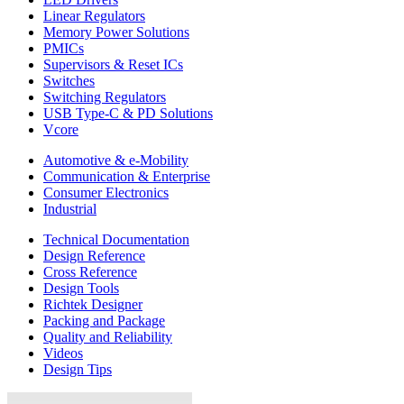
Linear Regulators
Memory Power Solutions
PMICs
Supervisors & Reset ICs
Switches
Switching Regulators
USB Type-C & PD Solutions
Vcore
Automotive & e-Mobility
Communication & Enterprise
Consumer Electronics
Industrial
Technical Documentation
Design Reference
Cross Reference
Design Tools
Richtek Designer
Packing and Package
Quality and Reliability
Videos
Design Tips