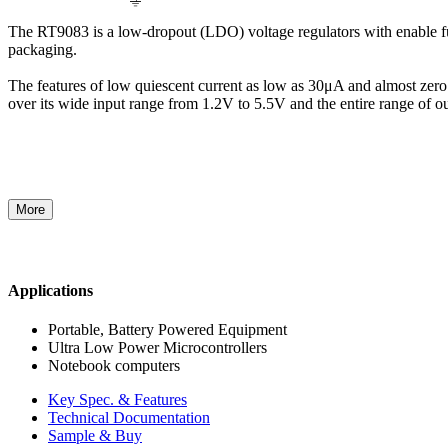
The RT9083 is a low-dropout (LDO) voltage regulators with enable fun
packaging.
The features of low quiescent current as low as 30μA and almost zero d
over its wide input range from 1.2V to 5.5V and the entire range of 
More
Applications
Portable, Battery Powered Equipment
Ultra Low Power Microcontrollers
Notebook computers
Key Spec. & Features
Technical Documentation
Sample & Buy