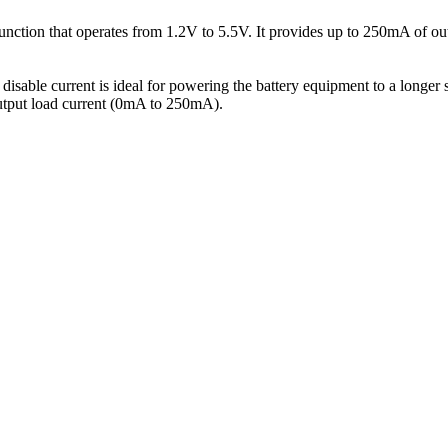
ction that operates from 1.2V to 5.5V. It provides up to 250mA of out
isable current is ideal for powering the battery equipment to a longer 
output load current (0mA to 250mA).