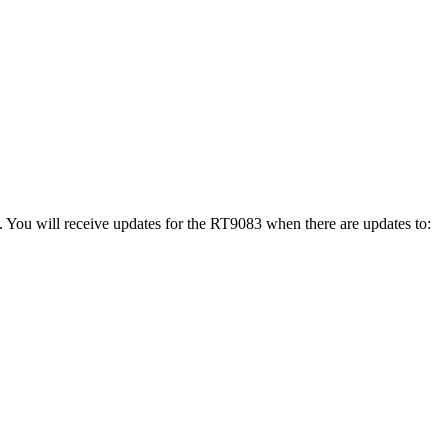
. You will receive updates for the RT9083 when there are updates to: