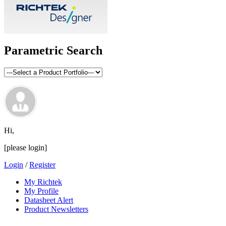
Parametric Search
Hi,
[please login]
Login
/
Register
My Richtek
My Profile
Datasheet Alert
Product Newsletters