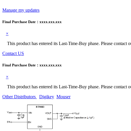
Manage my updates
Final Purchase Date：
xxxx.xxx.xxx
×
This product has entered its Last-Time-Buy phase. Please contact our
Contact US
Final Purchase Date：
xxxx.xxx.xxx
×
This product has entered its Last-Time-Buy phase. Please contact our
Other Distributors
Digikey
Mouser