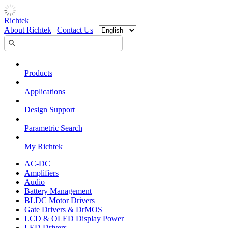
Richtek
About Richtek
|
Contact Us
|
Products
Applications
Design Support
Parametric Search
My Richtek
AC-DC
Amplifiers
Audio
Battery Management
BLDC Motor Drivers
Gate Drivers & DrMOS
LCD & OLED Display Power
LED Drivers