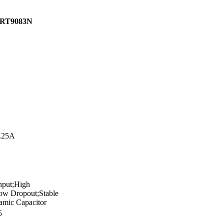
RT9083N
.25A
nput;High
w Dropout;Stable
amic Capacitor
5