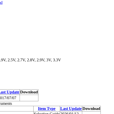
ad
.9V, 2.5V, 2.7V, 2.8V, 2.9V, 3V, 3.3V
ast Update
Download
017/07/07
cuments
Item Type
Last Update
Download
Selection Guide
2026/01/12