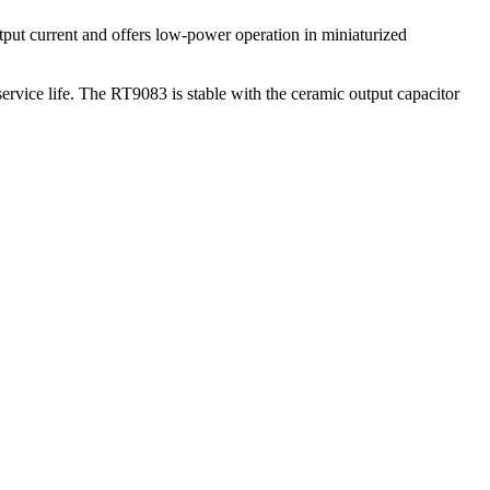
put current and offers low-power operation in miniaturized
service life. The RT9083 is stable with the ceramic output capacitor