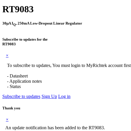
RT9083
30μA I
, 250mA Low-Dropout Linear Regulator
Q
Subscribe to updates for the
RT9083
×
To subscribe to updates, You must login to MyRichtek account first
- Datasheet
- Application notes
- Status
Subscribe to updates
Sign Up
Log in
Thank you
×
An update notification has been added to the RT9083.