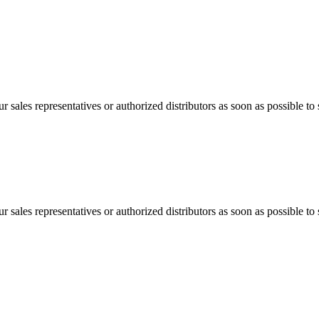
 sales representatives or authorized distributors as soon as possible to 
 sales representatives or authorized distributors as soon as possible to 