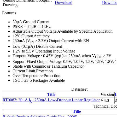
Outline Dimension, Footprint,
Download
Downlo
Drawing
Features
30μA Ground Current
PSRR = 75dB at 1kHz
Adjustable Output Voltage Available by Specific Application
±2% Output Accuracy
250mA (V
≥ 2.3V) Output Current with EN
IN
Low (0.1μA) Disable Current
1.2V to 5.5V Operating Input Voltage
Dropout Voltage : 0.45V (typ.) at 250mA when V
≥ 3V
OUT
Support Fixed Output Voltage 0.9V, 1.05V, 1.2V, 1.5V, 1.8V, 1
Stable with Ceramic or Tantalum Capacitor
Current Limit Protection
Over Temperature Protection
TSOT-23-5 Packages Available
Datasheet
Title
Version
L
RT9083: 30μA I
, 250mA Low-Dropout Linear Regulator
V4.0
2
Q
Technical Do
Title
Richtek Product Selection Guide [Jan., 2026]