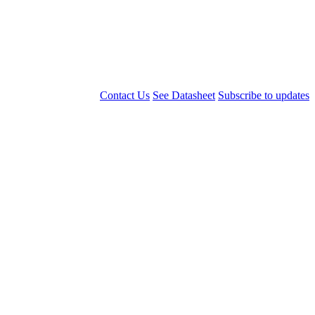
Contact Us
See Datasheet
Subscribe to updates