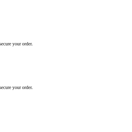
secure your order.
secure your order.