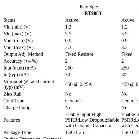
Key Spec.
RT9083
Status
Active
Active
Vin (min) (V)
1.2
1.2
Vin (max) (V)
5.5
5.5
Vout (min) (V)
0.9
0.9
Vout (max) (V)
3.3
3.3
Output Adj. Method
Fixed;Resistor
Fixed
Accuracy (+/- %)
2
2
Iout (max) (mA)
250
250
Iq (typ) (uA)
30
30
Vdropout @ rated current
450 @ 0.25A
450 @ 0
(typ) (mV)
Bias Rail
No
No
Cout Type
Ceramic
Ceramic
Charge Pump
No
No
Enable Input;High
Enable I
Features
PSRR;Low Dropout;Stable
PSRR;Lo
with Ceramic Capacitor
with Cer
Package Type
TSOT-25
TSOT-2