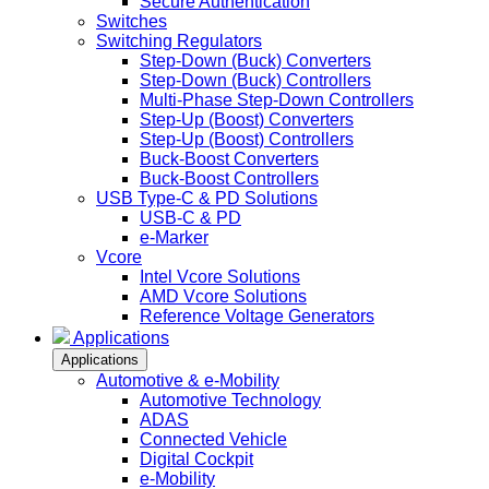
Secure Authentication
Switches
Switching Regulators
Step-Down (Buck) Converters
Step-Down (Buck) Controllers
Multi-Phase Step-Down Controllers
Step-Up (Boost) Converters
Step-Up (Boost) Controllers
Buck-Boost Converters
Buck-Boost Controllers
USB Type-C & PD Solutions
USB-C & PD
e-Marker
Vcore
Intel Vcore Solutions
AMD Vcore Solutions
Reference Voltage Generators
Applications
Applications
Automotive & e-Mobility
Automotive Technology
ADAS
Connected Vehicle
Digital Cockpit
e-Mobility