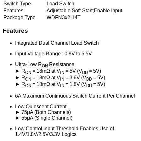
Switch Type
Load Switch
Features
Adjustable Soft-Start;Enable Input
Package Type
WDFN3x2-14T
Features
Integrated Dual Channel Load Switch
Input Voltage Range : 0.8V to 5.5V
Ultra-Low R
Resistance
ON
► R
= 18mΩ at V
= 5V (V
= 5V)
ON
IN
DD
► R
= 18mΩ at V
= 3.6V (V
= 5V)
ON
IN
DD
► R
= 18mΩ at V
= 1.8V (V
= 5V)
ON
IN
DD
6A Maximum Continuous Switch Current Per Channel
Low Quiescent Current
► 75μA (Both Channels)
► 55μA (Single Channel)
Low Control Input Threshold Enables Use of
1.4V/1.8V/2.5V/3.3V Logics