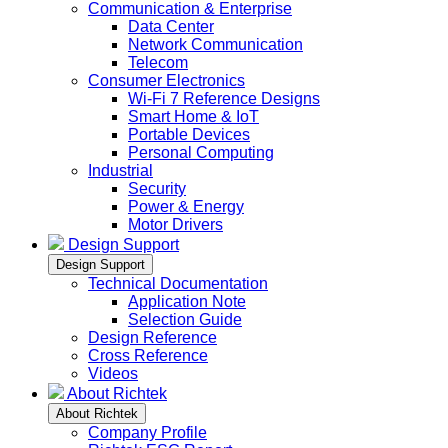
Communication & Enterprise
Data Center
Network Communication
Telecom
Consumer Electronics
Wi-Fi 7 Reference Designs
Smart Home & IoT
Portable Devices
Personal Computing
Industrial
Security
Power & Energy
Motor Drivers
Design Support
Design Support
Technical Documentation
Application Note
Selection Guide
Design Reference
Cross Reference
Videos
About Richtek
About Richtek
Company Profile