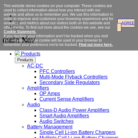
This website stores cookies on your computer. These cookies are
used to collect information about how you interact with our
website and allow us to remember you. We use this information in
order to improve and customize your browsing experience and for
analytics and metrics about our visitors both on this website and
AGREE
other media. To find out more about the cookies we use, see our
Cookie Statement.
If you decline, your information won’t be tracked when you visit
main Nav
this website. A single cookie will be used in your browser to
remember your preference not to be tracked.
Find out more here.
Products
Products
AC-DC
PFC Controllers
Multi-Mode Flyback Controllers
Secondary Side Regulators
Amplifiers
OP Amps
Current Sense Amplifiers
Audio
Class-D Audio Power Amplifiers
Smart Audio Amplifiers
Audio Switches
Battery Management
Single Cell Li-ion Battery Chargers
Multiple Cell Li-ion Battery Chargers