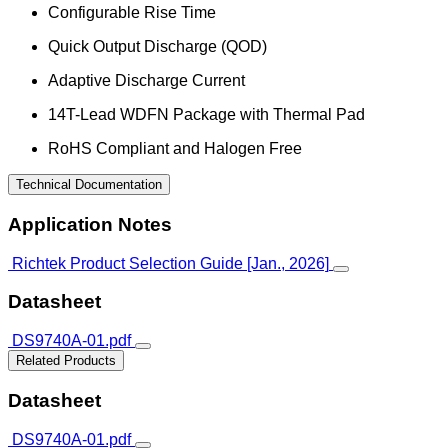
Configurable Rise Time
Quick Output Discharge (QOD)
Adaptive Discharge Current
14T-Lead WDFN Package with Thermal Pad
RoHS Compliant and Halogen Free
Technical Documentation
Application Notes
Richtek Product Selection Guide [Jan., 2026]
Datasheet
DS9740A-01.pdf
Related Products
Datasheet
DS9740A-01.pdf