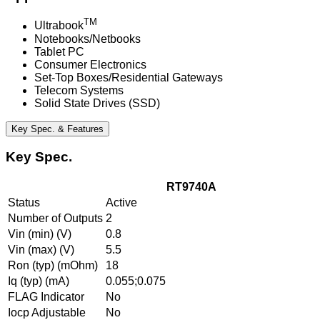
TM
Ultrabook
Notebooks/Netbooks
Tablet PC
Consumer Electronics
Set-Top Boxes/Residential Gateways
Telecom Systems
Solid State Drives (SSD)
Key Spec. & Features
Key Spec.
RT9740A
Status
Active
Number of Outputs
2
Vin (min) (V)
0.8
Vin (max) (V)
5.5
Ron (typ) (mOhm)
18
Iq (typ) (mA)
0.055;0.075
FLAG Indicator
No
Iocp Adjustable
No