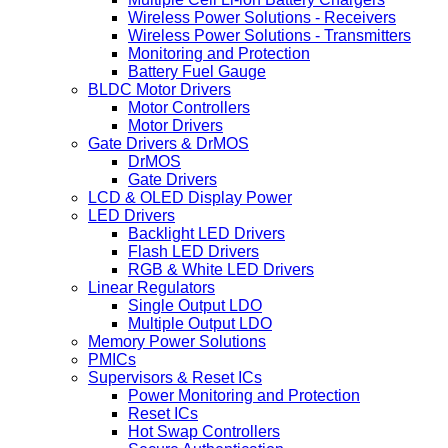
Wireless Power Solutions - Receivers
Wireless Power Solutions - Transmitters
Monitoring and Protection
Battery Fuel Gauge
BLDC Motor Drivers
Motor Controllers
Motor Drivers
Gate Drivers & DrMOS
DrMOS
Gate Drivers
LCD & OLED Display Power
LED Drivers
Backlight LED Drivers
Flash LED Drivers
RGB & White LED Drivers
Linear Regulators
Single Output LDO
Multiple Output LDO
Memory Power Solutions
PMICs
Supervisors & Reset ICs
Power Monitoring and Protection
Reset ICs
Hot Swap Controllers