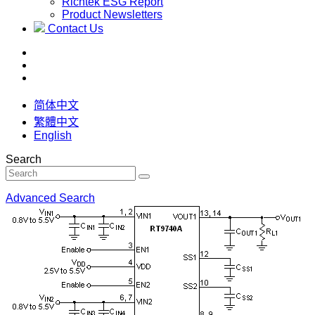
Richtek ESG Report
Product Newsletters
Contact Us
简体中文
繁體中文
English
Search
Advanced Search