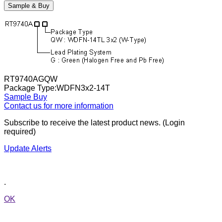
Sample & Buy
RT9740AGQW
Package Type:WDFN3x2-14T
Sample
Buy
Contact us for more information
Subscribe to receive the latest product news. (Login
required)
Update Alerts
.
OK