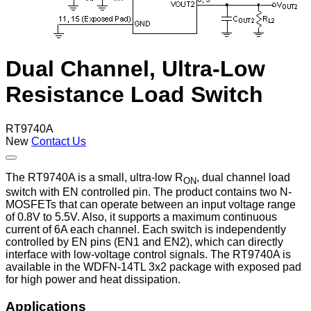
Dual Channel, Ultra-Low
Resistance Load Switch
RT9740A
New
Contact Us
The RT9740A is a small, ultra-low R
, dual channel load
ON
switch with EN controlled pin. The product contains two N-
MOSFETs that can operate between an input voltage range
of 0.8V to 5.5V. Also, it supports a maximum continuous
current of 6A each channel. Each switch is independently
controlled by EN pins (EN1 and EN2), which can directly
interface with low-voltage control signals. The RT9740A is
available in the WDFN-14TL 3x2 package with exposed pad
for high power and heat dissipation.
Applications