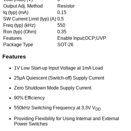
Output Adj. Method
Resistor
Iq (typ) (mA)
0.15
SW Current Limit (typ) (A)
0.5
Freq (typ) (kHz)
550
Ron (typ) (Ohm)
0.35
Features
Enable Input;OCP;UVP
Package Type
SOT-26
Features
1V Low Start-up Input Voltage at 1mA Load
25μA Quiescent (Switch-off) Supply Current
Zero Shutdown Mode Supply Current
90% Efficiency
550kHz Switching Frequency at 3.3V V
DD
Providing Flexibility for Using Internal and External
Power Switches