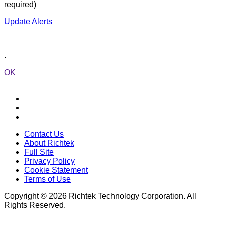
required)
Update Alerts
.
OK
Contact Us
About Richtek
Full Site
Privacy Policy
Cookie Statement
Terms of Use
Copyright © 2026 Richtek Technology Corporation. All
Rights Reserved.