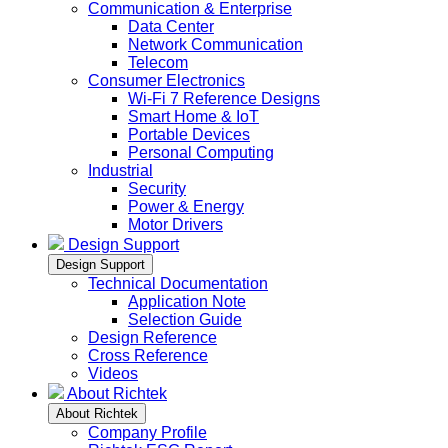
Communication & Enterprise
Data Center
Network Communication
Telecom
Consumer Electronics
Wi-Fi 7 Reference Designs
Smart Home & IoT
Portable Devices
Personal Computing
Industrial
Security
Power & Energy
Motor Drivers
Design Support
Design Support
Technical Documentation
Application Note
Selection Guide
Design Reference
Cross Reference
Videos
About Richtek
About Richtek
Company Profile