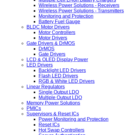
Wireless Power Solutions - Receivers
Wireless Power Solutions - Transmitters
Monitoring and Protection
Battery Fuel Gauge
BLDC Motor Drivers
Motor Controllers
Motor Drivers
Gate Drivers & DrMOS
DrMOS
Gate Drivers
LCD & OLED Display Power
LED Drivers
Backlight LED Drivers
Flash LED Drivers
RGB & White LED Drivers
Linear Regulators
Single Output LDO
Multiple Output LDO
Memory Power Solutions
PMICs
Supervisors & Reset ICs
Power Monitoring and Protection
Reset ICs
Hot Swap Controllers