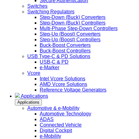
Secure Authentication
Switches
Switching Regulators
Step-Down (Buck) Converters
Step-Down (Buck) Controllers
Multi-Phase Step-Down Controllers
Step-Up (Boost) Converters
Step-Up (Boost) Controllers
Buck-Boost Converters
Buck-Boost Controllers
USB Type-C & PD Solutions
USB-C & PD
e-Marker
Vcore
Intel Vcore Solutions
AMD Vcore Solutions
Reference Voltage Generators
Applications
Applications
Automotive & e-Mobility
Automotive Technology
ADAS
Connected Vehicle
Digital Cockpit
e-Mobility