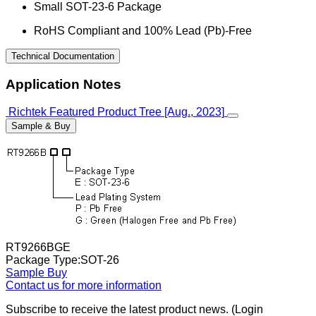
Small SOT-23-6 Package
RoHS Compliant and 100% Lead (Pb)-Free
Technical Documentation
Application Notes
Richtek Featured Product Tree [Aug., 2023]
Sample & Buy
RT9266BGE
Package Type:SOT-26
Sample
Buy
Contact us for more information
Subscribe to receive the latest product news. (Login