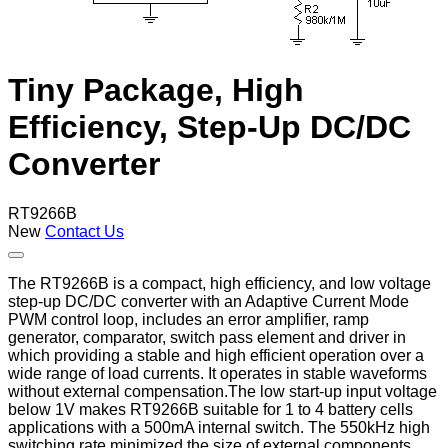
Tiny Package, High
Efficiency, Step-Up DC/DC
Converter
RT9266B
New
Contact Us
The RT9266B is a compact, high efficiency, and low voltage
step-up DC/DC converter with an Adaptive Current Mode
PWM control loop, includes an error amplifier, ramp
generator, comparator, switch pass element and driver in
which providing a stable and high efficient operation over a
wide range of load currents. It operates in stable waveforms
without external compensation.The low start-up input voltage
below 1V makes RT9266B suitable for 1 to 4 battery cells
applications with a 500mA internal switch. The 550kHz high
switching rate minimized the size of external components.