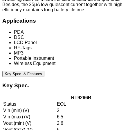
Besides, the 25μA low quiescent current together with high
efficiency maintains long battery lifetime.
Applications
PDA
DSC
LCD Panel
RF-Tags
MP3
Portable Instrument
Wireless Equipment
Key Spec. & Features
Key Spec.
RT9266B
Status
EOL
Vin (min) (V)
2
Vin (max) (V)
6.5
Vout (min) (V)
2.6
Vout (max) (V)
6