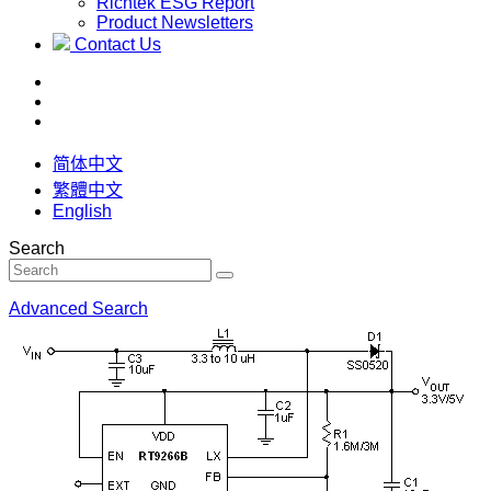
Richtek ESG Report
Product Newsletters
Contact Us
简体中文
繁體中文
English
Search
Advanced Search