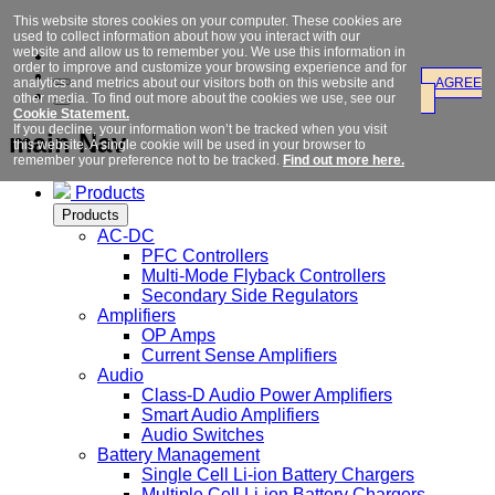
This website stores cookies on your computer. These cookies are
used to collect information about how you interact with our
website and allow us to remember you. We use this information in
order to improve and customize your browsing experience and for
analytics and metrics about our visitors both on this website and
AGREE
other media. To find out more about the cookies we use, see our
Cookie Statement.
If you decline, your information won’t be tracked when you visit
main Nav
this website. A single cookie will be used in your browser to
remember your preference not to be tracked.
Find out more here.
Products
Products
AC-DC
PFC Controllers
Multi-Mode Flyback Controllers
Secondary Side Regulators
Amplifiers
OP Amps
Current Sense Amplifiers
Audio
Class-D Audio Power Amplifiers
Smart Audio Amplifiers
Audio Switches
Battery Management
Single Cell Li-ion Battery Chargers
Multiple Cell Li-ion Battery Chargers