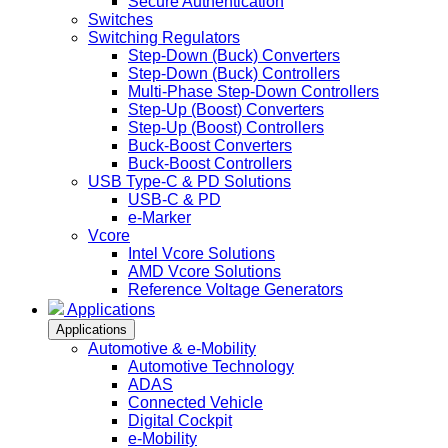
Secure Authentication
Switches
Switching Regulators
Step-Down (Buck) Converters
Step-Down (Buck) Controllers
Multi-Phase Step-Down Controllers
Step-Up (Boost) Converters
Step-Up (Boost) Controllers
Buck-Boost Converters
Buck-Boost Controllers
USB Type-C & PD Solutions
USB-C & PD
e-Marker
Vcore
Intel Vcore Solutions
AMD Vcore Solutions
Reference Voltage Generators
Applications
Applications
Automotive & e-Mobility
Automotive Technology
ADAS
Connected Vehicle
Digital Cockpit
e-Mobility