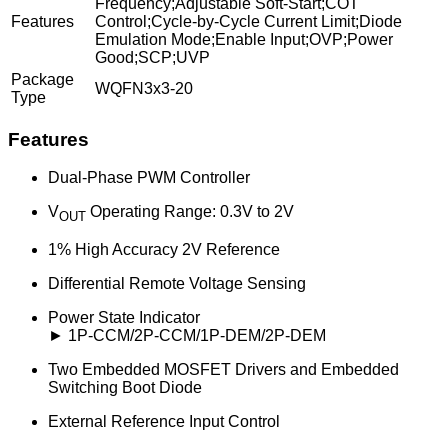
Frequency;Adjustable Soft-Start;COT
Features
Control;Cycle-by-Cycle Current Limit;Diode
Emulation Mode;Enable Input;OVP;Power
Good;SCP;UVP
Package
WQFN3x3-20
Type
Features
Dual-Phase PWM Controller
V
Operating Range: 0.3V to 2V
OUT
1% High Accuracy 2V Reference
Differential Remote Voltage Sensing
Power State Indicator
► 1P-CCM/2P-CCM/1P-DEM/2P-DEM
Two Embedded MOSFET Drivers and Embedded
Switching Boot Diode
External Reference Input Control