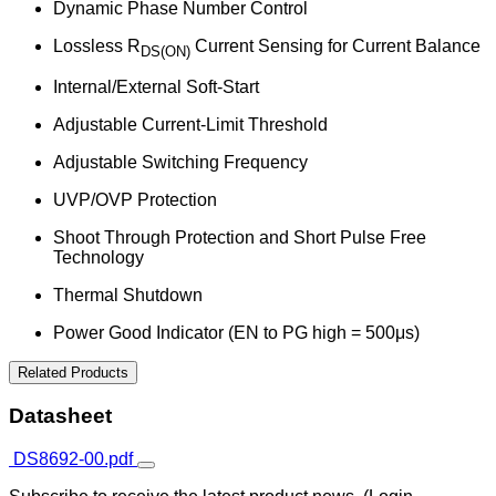
Dynamic Phase Number Control
Lossless R
Current Sensing for Current Balance
DS(ON)
Internal/External Soft-Start
Adjustable Current-Limit Threshold
Adjustable Switching Frequency
UVP/OVP Protection
Shoot Through Protection and Short Pulse Free
Technology
Thermal Shutdown
Power Good Indicator (EN to PG high = 500μs)
Related Products
Datasheet
DS8692-00.pdf