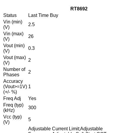
RT8692
Status
Last Time Buy
Vin (min)
2.5
(V)
Vin (max)
26
(V)
Vout (min)
0.3
(V)
Vout (max)
2
(V)
Number of
2
Phases
Accuracy
(Vout>=1V)
1
(+/- %)
Freq Adj
Yes
Freq (typ)
300
(kHz)
Vcc (typ)
5
(V)
Adjustable Current Limit;Adjustable