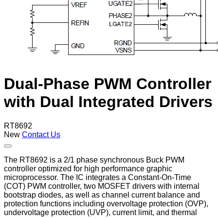
Dual-Phase PWM Controller
with Dual Integrated Drivers
RT8692
New
Contact Us
The RT8692 is a 2/1 phase synchronous Buck PWM
controller optimized for high performance graphic
microprocessor. The IC integrates a Constant-On-Time
(COT) PWM controller, two MOSFET drivers with internal
bootstrap diodes, as well as channel current balance and
protection functions including overvoltage protection (OVP),
undervoltage protection (UVP), current limit, and thermal