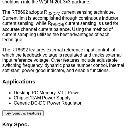
shutdown into the WQFN-20L 3x3 package.
The RT8692 adopts R
current sensing technique.
DS(ON)
Current limit is accomplished through continuous inductor
current sensing, while R
current sensing is used for
DS(ON)
accurate channel current balance. Using the method of
current sampling utilizes the best advantages of each
technique.
The RT8692 features external reference input control, of
which the feedback voltage is regulated and tracks external
input reference voltage. Other features include adjustable
switching frequency, dynamic phase number control, internal
soft-start, power good indicator, and enable functions.
Applications
Desktop PC Memory, VTT Power
Chipset/RAM Power Supply
Generic DC-DC Power Regulator
Key Spec. & Features
Key Spec.