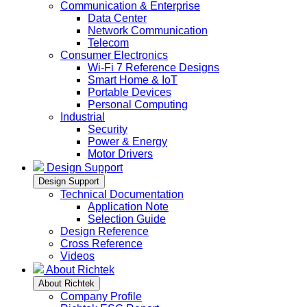
Communication & Enterprise
Data Center
Network Communication
Telecom
Consumer Electronics
Wi-Fi 7 Reference Designs
Smart Home & IoT
Portable Devices
Personal Computing
Industrial
Security
Power & Energy
Motor Drivers
Design Support
Design Support
Technical Documentation
Application Note
Selection Guide
Design Reference
Cross Reference
Videos
About Richtek
About Richtek
Company Profile