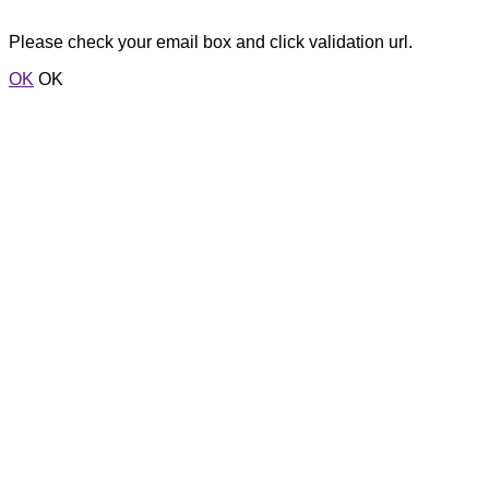
Please check your email box and click validation url.
OK
OK