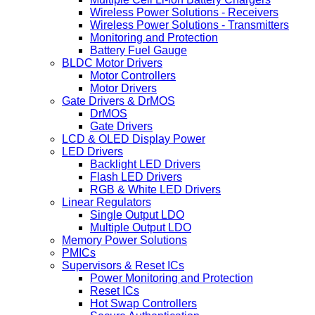
Wireless Power Solutions - Receivers
Wireless Power Solutions - Transmitters
Monitoring and Protection
Battery Fuel Gauge
BLDC Motor Drivers
Motor Controllers
Motor Drivers
Gate Drivers & DrMOS
DrMOS
Gate Drivers
LCD & OLED Display Power
LED Drivers
Backlight LED Drivers
Flash LED Drivers
RGB & White LED Drivers
Linear Regulators
Single Output LDO
Multiple Output LDO
Memory Power Solutions
PMICs
Supervisors & Reset ICs
Power Monitoring and Protection
Reset ICs
Hot Swap Controllers