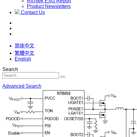
Richtek ESG Report
Product Newsletters
Contact Us
简体中文
繁體中文
English
Search
Advanced Search