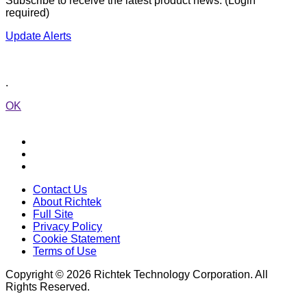
Subscribe to receive the latest product news. (Login
required)
Update Alerts
.
OK
Contact Us
About Richtek
Full Site
Privacy Policy
Cookie Statement
Terms of Use
Copyright © 2026 Richtek Technology Corporation. All
Rights Reserved.