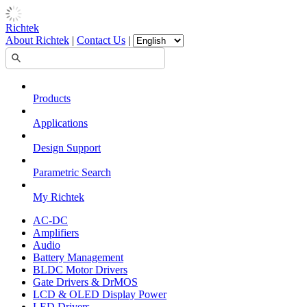
Richtek
About Richtek
|
Contact Us
|
Products
Applications
Design Support
Parametric Search
My Richtek
AC-DC
Amplifiers
Audio
Battery Management
BLDC Motor Drivers
Gate Drivers & DrMOS
LCD & OLED Display Power
LED Drivers