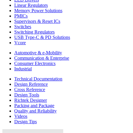
Linear Regulators
Memory Power Solutions
PMICs
Supervisors & Reset ICs
Switches
Switching Regulators
USB Type-C & PD Solutions
Vcore
Automotive & e-Mobility
Communication & Enterprise
Consumer Electronics
Industrial
Technical Documentation
Design Reference
Cross Reference
Design Tools
Richtek Designer
Packing and Package
Quality and Reliability
Videos
Design Tips