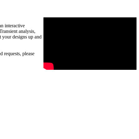
n interactive
ransient analysis,
t your designs up and
d requests, please