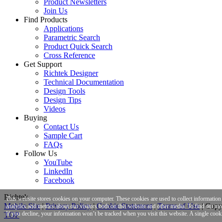
Product Newsletters
Join Us
Find Products
Applications
Parametric Search
Product Quick Search
Cross Reference
Get Support
Richtek Designer
Technical Documentation
Design Tools
Design Tips
Videos
Buying
Contact Us
Sample Cart
FAQs
Follow Us
YouTube
LinkedIn
Facebook
Richtek
This website stores cookies on your computer. These cookies are used to collect informatio
Mobile Site
|
Privacy Policy
|
Cookie Statement
|
Terms of Use
|
Copyr
analytics and metrics about our visitors both on this website and other media. To find out m
If you decline, your information won’t be tracked when you visit this website. A single cook
TOP