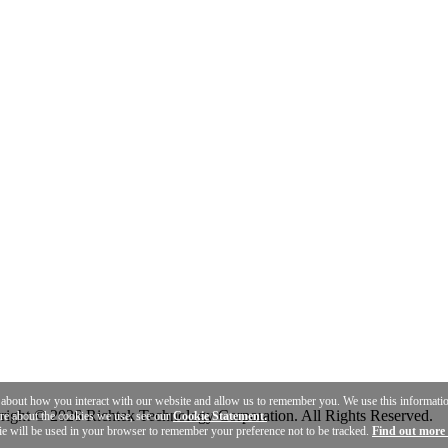
n about how you interact with our website and allow us to remember you. We use this informat
ight © 2026 Richtek Technology Corporation. All Rights Reserved.
ore about the cookies we use, see our
Cookie Statement.
ie will be used in your browser to remember your preference not to be tracked.
Find out more 