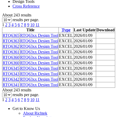
Design Tools
Cross Reference
About 243 results
results per page.
1
2
3
4
5
6
7
8
9
10
11
Title
Type
Last Update
Download
RTQ6365
RTQ63xx Design Tool
EXCEL
2026/01/09
RTQ6363
RTQ63xx Design Tool
EXCEL
2026/01/09
RTQ6362
RTQ63xx Design Tool
EXCEL
2026/01/09
RTQ6361
RTQ63xx Design Tool
EXCEL
2026/01/09
RTQ6360
RTQ63xx Design Tool
EXCEL
2026/01/09
RTQ6360
RTQ63xx Design Tool
EXCEL
2026/01/09
RTQ6345
RTQ63xx Design Tool
EXCEL
2026/01/09
RTQ6343
RTQ63xx Design Tool
EXCEL
2026/01/09
RTQ6342
RTQ63xx Design Tool
EXCEL
2026/01/09
RTQ6341
RTQ63xx Design Tool
EXCEL
2026/01/09
About 243 results
results per page.
1
2
3
4
5
6
7
8
9
10
11
Get to Know Us
About Richtek