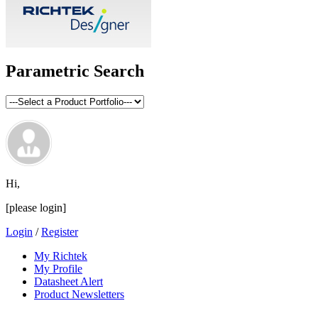
Parametric Search
Hi,
[please login]
Login
/
Register
My Richtek
My Profile
Datasheet Alert
Product Newsletters