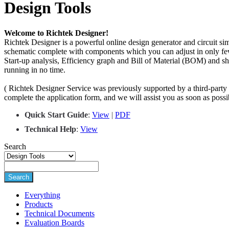
Design Tools
Welcome to Richtek Designer!
Richtek Designer is a powerful online design generator and circuit si
schematic complete with components which you can adjust in only few
Start-up analysis, Efficiency graph and Bill of Material (BOM) and s
running in no time.
( Richtek Designer Service was previously supported by a third-party s
complete the application form, and we will assist you as soon as pos
Quick Start Guide
:
View
|
PDF
Techn
i
cal Help
:
View
Search
Search
Everything
Products
Technical Documents
Evaluation Boards