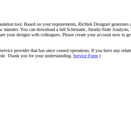
mulation tool. Based on your requirements, Richtek Designer generates a
 minutes. You can download a full Schematic, Steady-State Analysis, T
hare your designs with colleagues. Please create your account now to ge
ervice provider that has since ceased operations. If you have any relate
sible. Thank you for your understanding.
Service Form
)