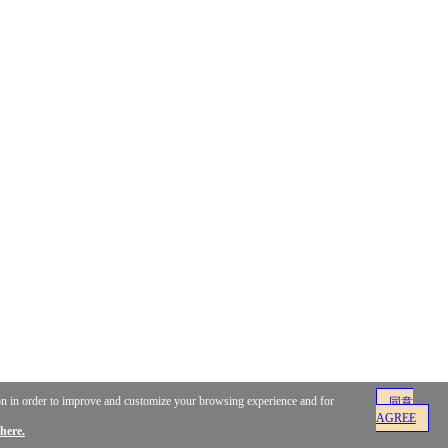
ion in order to improve and customize your browsing experience and for
同意
AGREE
here.